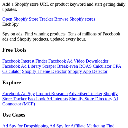
Add a Shopify store URL or product keyword and start getting daily
updates.
Open Shopify Store Tracker
Browse Shopify stores
Each
Spy
Spy on ads. Find winning products. Tens of millions of Facebook
ads and Shopify products, updated every hour.
Free Tools
Facebook Interest Finder
Facebook Ad Video Downloader
Facebook Ad Library Scraper
Break-even ROAS Calculator
CPA
Calculator
Shopify Theme Detector
Shopify App Detector
Explore
Facebook Ad Spy
Product Research
Advertiser Tracker
Shopify
Store Tracker
Facebook Ad Interests
Shopify Store Directory
AI
Connector (MCP)
Use Cases
Ad Spy for Dropshipping
Ad Spy for Affiliate Marketing
Find