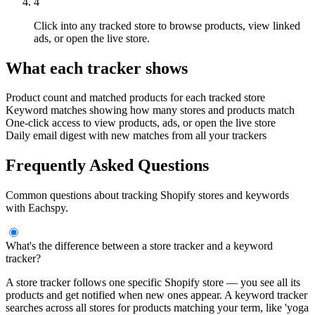
4
Click into any tracked store to browse products, view linked
ads, or open the live store.
What each tracker shows
Product count and matched products for each tracked store
Keyword matches showing how many stores and products match
One-click access to view products, ads, or open the live store
Daily email digest with new matches from all your trackers
Frequently Asked Questions
Common questions about tracking Shopify stores and keywords
with Eachspy.
What's the difference between a store tracker and a keyword
tracker?
A store tracker follows one specific Shopify store — you see all its
products and get notified when new ones appear. A keyword tracker
searches across all stores for products matching your term, like 'yoga