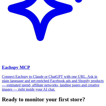
Eachspy MCP
Connect Eachspy to Claude or ChatGPT with one URL. Ask in
plain language and get enriched Facebook ads and Shopify products
— estimated spend, affiliate networks, landing pages and creative
images — right inside your AI chat.
Ready to monitor your first store?