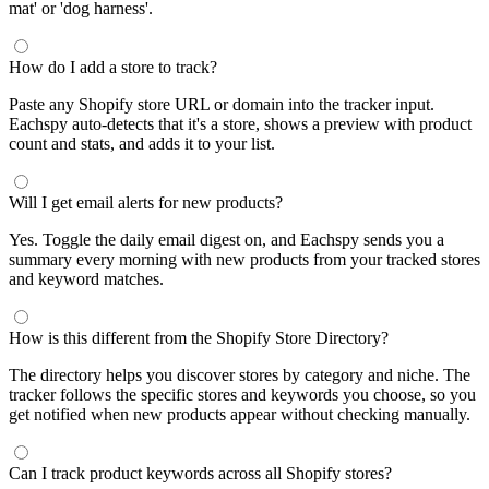
mat' or 'dog harness'.
How do I add a store to track?
Paste any Shopify store URL or domain into the tracker input.
Eachspy auto-detects that it's a store, shows a preview with product
count and stats, and adds it to your list.
Will I get email alerts for new products?
Yes. Toggle the daily email digest on, and Eachspy sends you a
summary every morning with new products from your tracked stores
and keyword matches.
How is this different from the Shopify Store Directory?
The directory helps you discover stores by category and niche. The
tracker follows the specific stores and keywords you choose, so you
get notified when new products appear without checking manually.
Can I track product keywords across all Shopify stores?