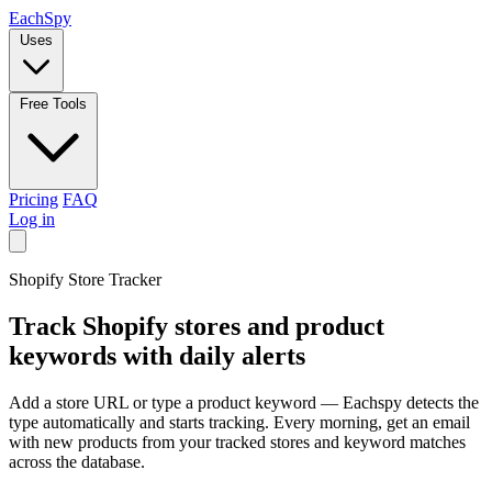
Each
Spy
Uses
Free Tools
Pricing
FAQ
Log in
Shopify Store Tracker
Track
Shopify
stores and product
keywords with daily alerts
Add a store URL or type a product keyword — Eachspy detects the
type automatically and starts tracking. Every morning, get an email
with new products from your tracked stores and keyword matches
across the database.