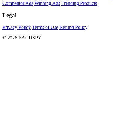
Competitor Ads
Winning Ads
Trending Products
Legal
Privacy Policy
Terms of Use
Refund Policy
© 2026 EACHSPY