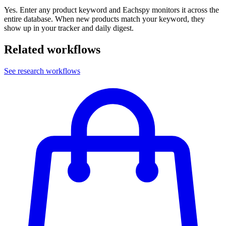
Yes. Enter any product keyword and Eachspy monitors it across the
entire database. When new products match your keyword, they
show up in your tracker and daily digest.
Related workflows
See research workflows