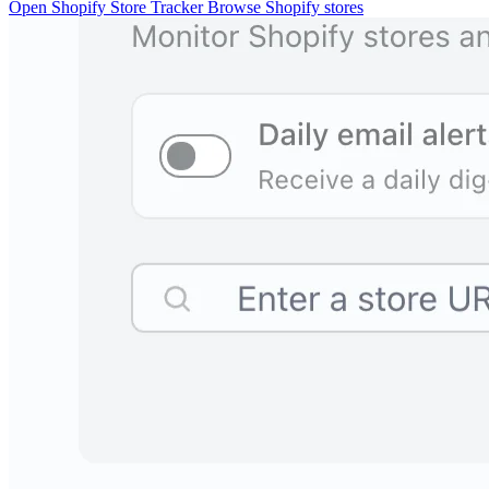
Open Shopify Store Tracker
Browse Shopify stores