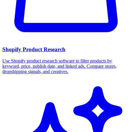
Shopify Product Research
Use Shopify product research software to filter products by
keyword, price, publish date, and linked ads. Compare stores,
dropshipping signals, and creatives.