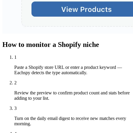
How to monitor a Shopify niche
1
Paste a Shopify store URL or enter a product keyword —
Eachspy detects the type automatically.
2
Review the preview to confirm product count and stats before
adding to your list.
3
Turn on the daily email digest to receive new matches every
morning.