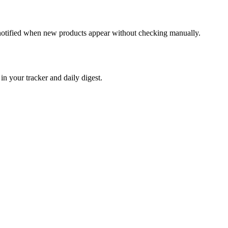
t notified when new products appear without checking manually.
 your tracker and daily digest.