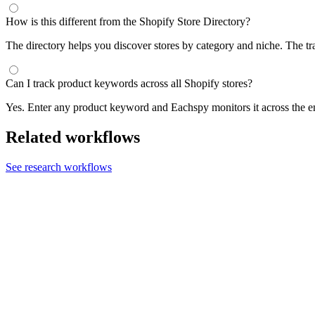
How is this different from the Shopify Store Directory?
The directory helps you discover stores by category and niche. The t
Can I track product keywords across all Shopify stores?
Yes. Enter any product keyword and Eachspy monitors it across the e
Related workflows
See research workflows