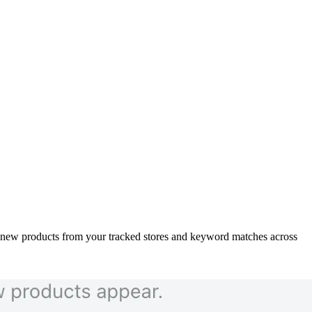
h new products from your tracked stores and keyword matches across