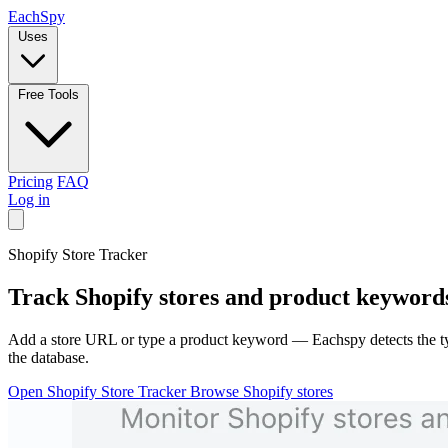
Each
Spy
Uses
Free Tools
Pricing
FAQ
Log in
Shopify Store Tracker
Track
Shopify
stores and product keywords 
Add a store URL or type a product keyword — Eachspy detects the typ
the database.
Open Shopify Store Tracker
Browse Shopify stores