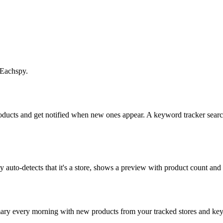
 Eachspy.
roducts and get notified when new ones appear. A keyword tracker search
uto-detects that it's a store, shows a preview with product count and sta
mary every morning with new products from your tracked stores and k