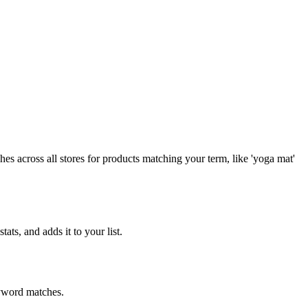
es across all stores for products matching your term, like 'yoga mat'
ts, and adds it to your list.
eyword matches.