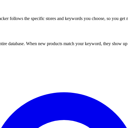
racker follows the specific stores and keywords you choose, so you ge
ntire database. When new products match your keyword, they show up in