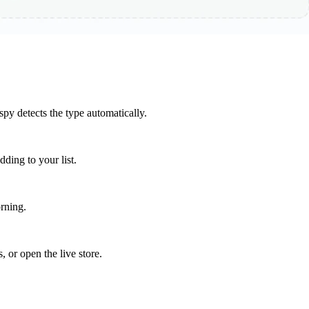
y detects the type automatically.
ding to your list.
rning.
, or open the live store.