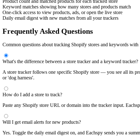
Product count and matched products for each tracked store
Keyword matches showing how many stores and products match
One-click access to view products, ads, or open the live store
Daily email digest with new matches from all your trackers
Frequently Asked Questions
Common questions about tracking Shopify stores and keywords with
What's the difference between a store tracker and a keyword tracker?
A store tracker follows one specific Shopify store — you see all its p
or 'dog harness'.
How do I add a store to track?
Paste any Shopify store URL or domain into the tracker input. Eachspy a
Will I get email alerts for new products?
Yes. Toggle the daily email digest on, and Eachspy sends you a sum