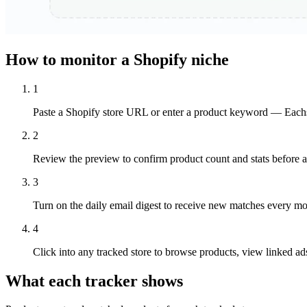
How to monitor a Shopify niche
1
Paste a Shopify store URL or enter a product keyword — Eachsp
2
Review the preview to confirm product count and stats before ad
3
Turn on the daily email digest to receive new matches every mo
4
Click into any tracked store to browse products, view linked ads
What each tracker shows