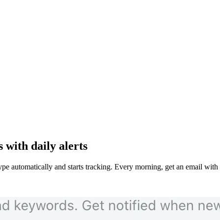
with daily alerts
e automatically and starts tracking. Every morning, get an email wit