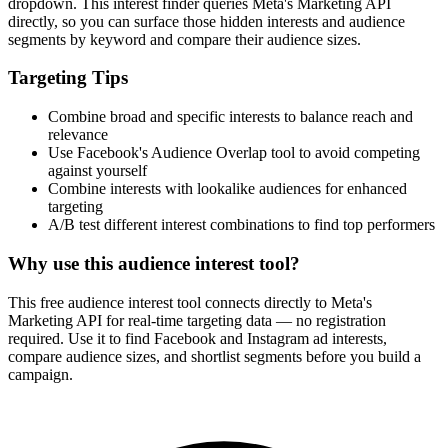
dropdown. This interest finder queries Meta's Marketing API
directly, so you can surface those hidden interests and audience
segments by keyword and compare their audience sizes.
Targeting Tips
Combine broad and specific interests to balance reach and
relevance
Use Facebook's Audience Overlap tool to avoid competing
against yourself
Combine interests with lookalike audiences for enhanced
targeting
A/B test different interest combinations to find top performers
Why use this audience interest tool?
This free audience interest tool connects directly to Meta's
Marketing API for real-time targeting data — no registration
required. Use it to find Facebook and Instagram ad interests,
compare audience sizes, and shortlist segments before you build a
campaign.