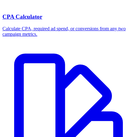
CPA Calculator
Calculate CPA, required ad spend, or conversions from any two
campaign metrics.