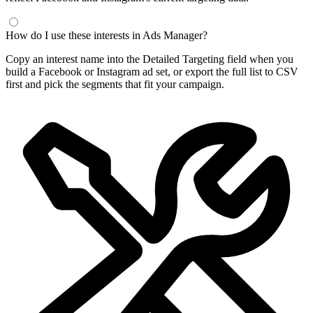
How do I use these interests in Ads Manager?
Copy an interest name into the Detailed Targeting field when you
build a Facebook or Instagram ad set, or export the full list to CSV
first and pick the segments that fit your campaign.