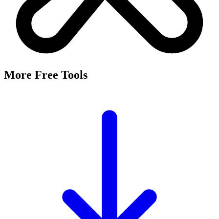
More Free Tools