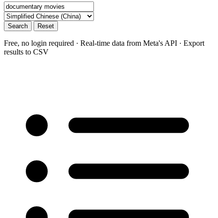
Search
Reset
Free, no login required · Real-time data from Meta's API · Export
results to CSV