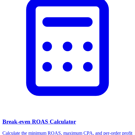
Break-even ROAS Calculator
Calculate the minimum ROAS, maximum CPA, and per-order profit