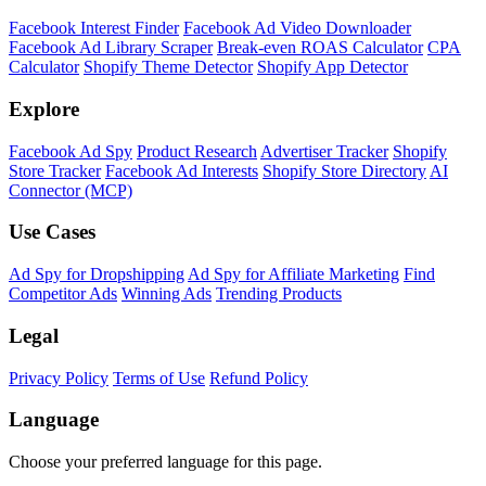
Facebook Interest Finder
Facebook Ad Video Downloader
Facebook Ad Library Scraper
Break-even ROAS Calculator
CPA
Calculator
Shopify Theme Detector
Shopify App Detector
Explore
Facebook Ad Spy
Product Research
Advertiser Tracker
Shopify
Store Tracker
Facebook Ad Interests
Shopify Store Directory
AI
Connector (MCP)
Use Cases
Ad Spy for Dropshipping
Ad Spy for Affiliate Marketing
Find
Competitor Ads
Winning Ads
Trending Products
Legal
Privacy Policy
Terms of Use
Refund Policy
Language
Choose your preferred language for this page.