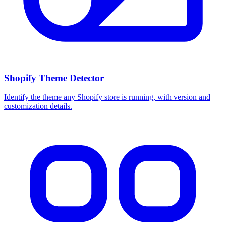
Shopify Theme Detector
Identify the theme any Shopify store is running, with version and
customization details.