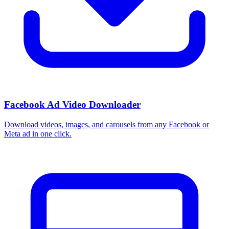
Facebook Ad Video Downloader
Download videos, images, and carousels from any Facebook or
Meta ad in one click.