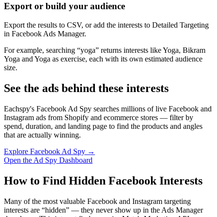
Export or build your audience
Export the results to CSV, or add the interests to Detailed Targeting
in Facebook Ads Manager.
For example, searching “yoga” returns interests like Yoga, Bikram
Yoga and Yoga as exercise, each with its own estimated audience
size.
See the ads behind these interests
Eachspy's Facebook Ad Spy searches millions of live Facebook and
Instagram ads from Shopify and ecommerce stores — filter by
spend, duration, and landing page to find the products and angles
that are actually winning.
Explore Facebook Ad Spy →
Open the Ad Spy Dashboard
How to Find Hidden Facebook Interests
Many of the most valuable Facebook and Instagram targeting
interests are “hidden” — they never show up in the Ads Manager