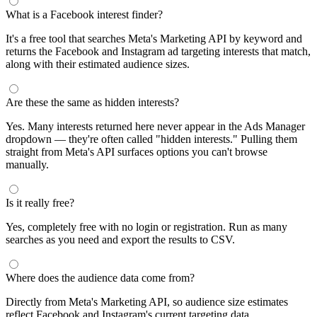
What is a Facebook interest finder?
It's a free tool that searches Meta's Marketing API by keyword and
returns the Facebook and Instagram ad targeting interests that match,
along with their estimated audience sizes.
Are these the same as hidden interests?
Yes. Many interests returned here never appear in the Ads Manager
dropdown — they're often called "hidden interests." Pulling them
straight from Meta's API surfaces options you can't browse
manually.
Is it really free?
Yes, completely free with no login or registration. Run as many
searches as you need and export the results to CSV.
Where does the audience data come from?
Directly from Meta's Marketing API, so audience size estimates
reflect Facebook and Instagram's current targeting data.