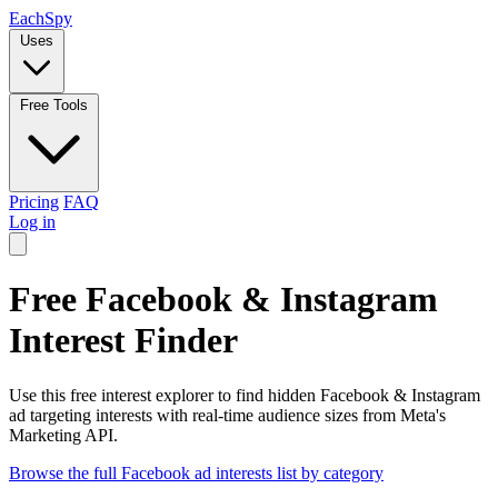
Each
Spy
Uses
Free Tools
Pricing
FAQ
Log in
Free Facebook & Instagram
Interest Finder
Use this free interest explorer to find hidden Facebook & Instagram
ad targeting interests with real-time audience sizes from Meta's
Marketing API.
Browse the full Facebook ad interests list by category