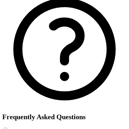
Frequently Asked Questions