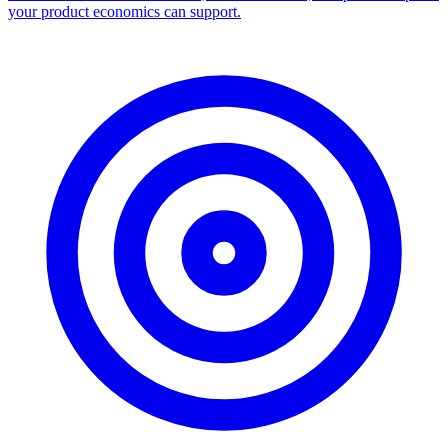
your product economics can support.