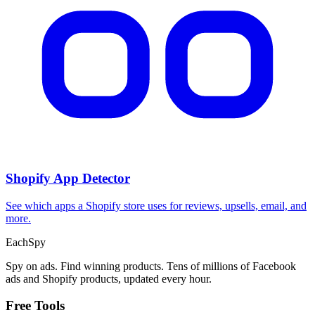
Shopify App Detector
See which apps a Shopify store uses for reviews, upsells, email, and
more.
Each
Spy
Spy on ads. Find winning products. Tens of millions of Facebook
ads and Shopify products, updated every hour.
Free Tools