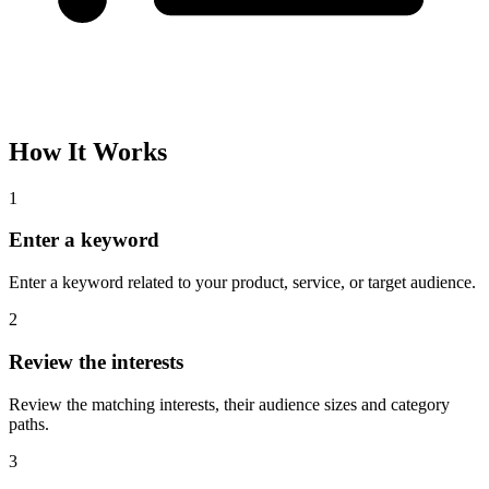
How It Works
1
Enter a keyword
Enter a keyword related to your product, service, or target audience.
2
Review the interests
Review the matching interests, their audience sizes and category
paths.
3