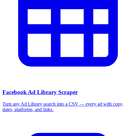
Facebook Ad Library Scraper
Turn any Ad Library search into a CSV — every ad with copy,
dates, platforms, and links.