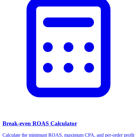
Break-even ROAS Calculator
Calculate the minimum ROAS, maximum CPA, and per-order profit