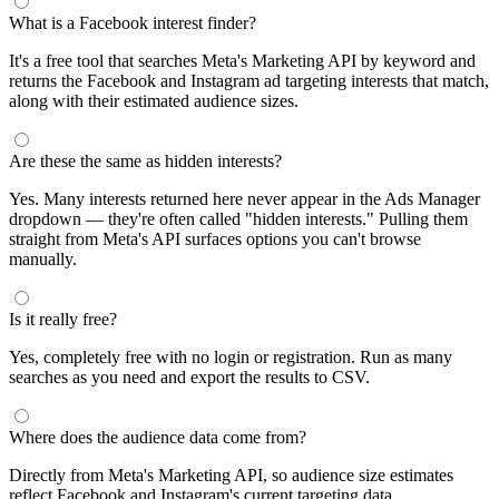
What is a Facebook interest finder?
It's a free tool that searches Meta's Marketing API by keyword and
returns the Facebook and Instagram ad targeting interests that match,
along with their estimated audience sizes.
Are these the same as hidden interests?
Yes. Many interests returned here never appear in the Ads Manager
dropdown — they're often called "hidden interests." Pulling them
straight from Meta's API surfaces options you can't browse
manually.
Is it really free?
Yes, completely free with no login or registration. Run as many
searches as you need and export the results to CSV.
Where does the audience data come from?
Directly from Meta's Marketing API, so audience size estimates
reflect Facebook and Instagram's current targeting data.