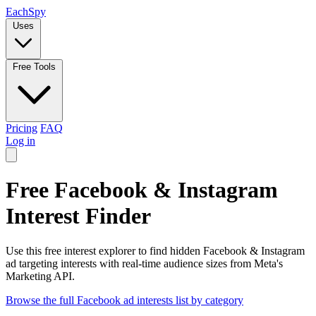
Each
Spy
Uses
Free Tools
Pricing
FAQ
Log in
Free Facebook & Instagram
Interest Finder
Use this free interest explorer to find hidden Facebook & Instagram
ad targeting interests with real-time audience sizes from Meta's
Marketing API.
Browse the full Facebook ad interests list by category