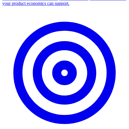
your product economics can support.