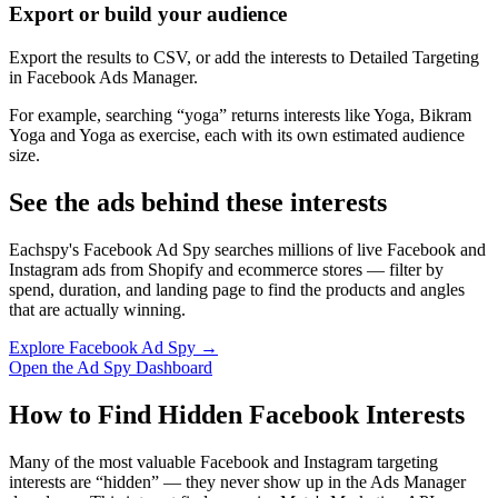
Export or build your audience
Export the results to CSV, or add the interests to Detailed Targeting
in Facebook Ads Manager.
For example, searching “yoga” returns interests like Yoga, Bikram
Yoga and Yoga as exercise, each with its own estimated audience
size.
See the ads behind these interests
Eachspy's Facebook Ad Spy searches millions of live Facebook and
Instagram ads from Shopify and ecommerce stores — filter by
spend, duration, and landing page to find the products and angles
that are actually winning.
Explore Facebook Ad Spy →
Open the Ad Spy Dashboard
How to Find Hidden Facebook Interests
Many of the most valuable Facebook and Instagram targeting
interests are “hidden” — they never show up in the Ads Manager