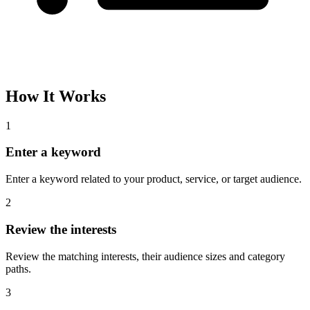
How It Works
1
Enter a keyword
Enter a keyword related to your product, service, or target audience.
2
Review the interests
Review the matching interests, their audience sizes and category
paths.
3