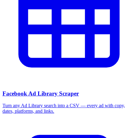
Facebook Ad Library Scraper
Turn any Ad Library search into a CSV — every ad with copy,
dates, platforms, and links.