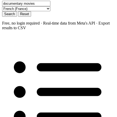
Search
Reset
Free, no login required · Real-time data from Meta's API · Export
results to CSV