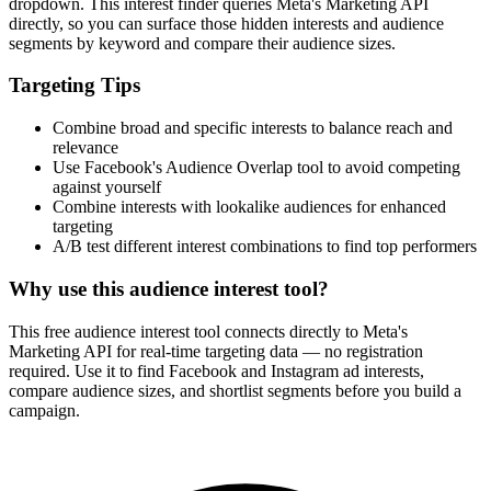
dropdown. This interest finder queries Meta's Marketing API
directly, so you can surface those hidden interests and audience
segments by keyword and compare their audience sizes.
Targeting Tips
Combine broad and specific interests to balance reach and
relevance
Use Facebook's Audience Overlap tool to avoid competing
against yourself
Combine interests with lookalike audiences for enhanced
targeting
A/B test different interest combinations to find top performers
Why use this audience interest tool?
This free audience interest tool connects directly to Meta's
Marketing API for real-time targeting data — no registration
required. Use it to find Facebook and Instagram ad interests,
compare audience sizes, and shortlist segments before you build a
campaign.