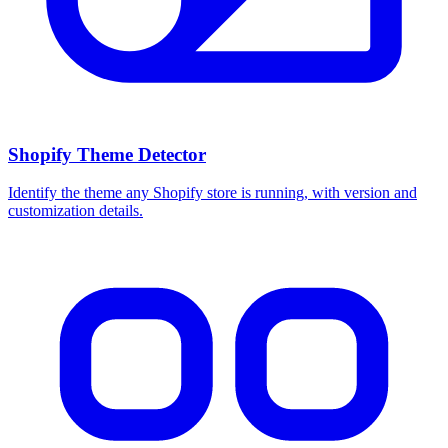
Shopify Theme Detector
Identify the theme any Shopify store is running, with version and
customization details.