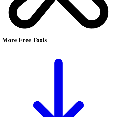
More Free Tools