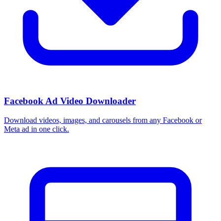
Facebook Ad Video Downloader
Download videos, images, and carousels from any Facebook or
Meta ad in one click.