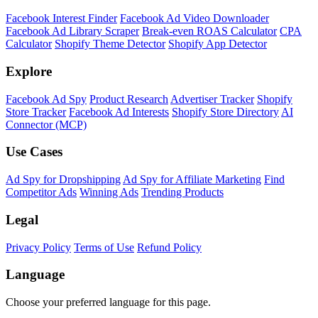
Facebook Interest Finder
Facebook Ad Video Downloader
Facebook Ad Library Scraper
Break-even ROAS Calculator
CPA
Calculator
Shopify Theme Detector
Shopify App Detector
Explore
Facebook Ad Spy
Product Research
Advertiser Tracker
Shopify
Store Tracker
Facebook Ad Interests
Shopify Store Directory
AI
Connector (MCP)
Use Cases
Ad Spy for Dropshipping
Ad Spy for Affiliate Marketing
Find
Competitor Ads
Winning Ads
Trending Products
Legal
Privacy Policy
Terms of Use
Refund Policy
Language
Choose your preferred language for this page.