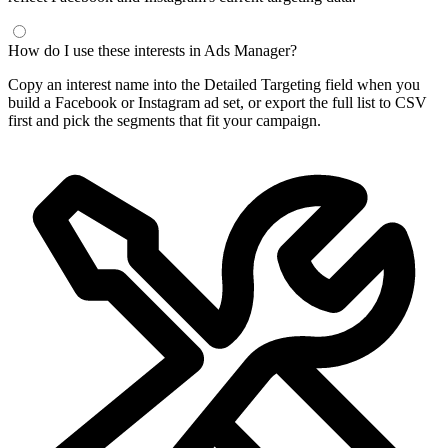
How do I use these interests in Ads Manager?
Copy an interest name into the Detailed Targeting field when you
build a Facebook or Instagram ad set, or export the full list to CSV
first and pick the segments that fit your campaign.