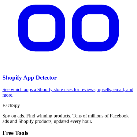
Shopify App Detector
See which apps a Shopify store uses for reviews, upsells, email, and
more.
Each
Spy
Spy on ads. Find winning products. Tens of millions of Facebook
ads and Shopify products, updated every hour.
Free Tools