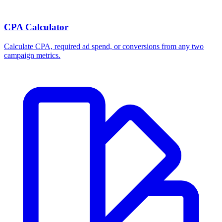
CPA Calculator
Calculate CPA, required ad spend, or conversions from any two
campaign metrics.