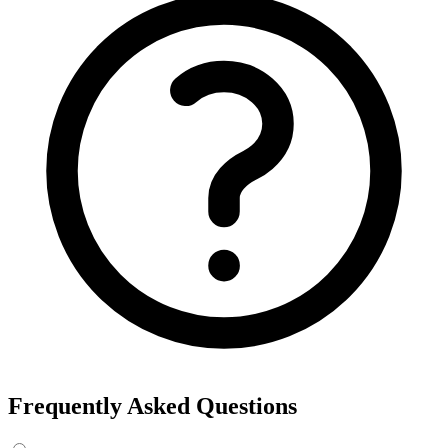
Frequently Asked Questions