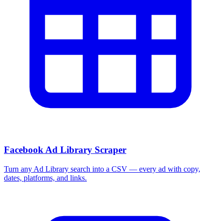
Facebook Ad Library Scraper
Turn any Ad Library search into a CSV — every ad with copy,
dates, platforms, and links.