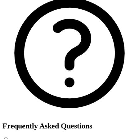
Frequently Asked Questions