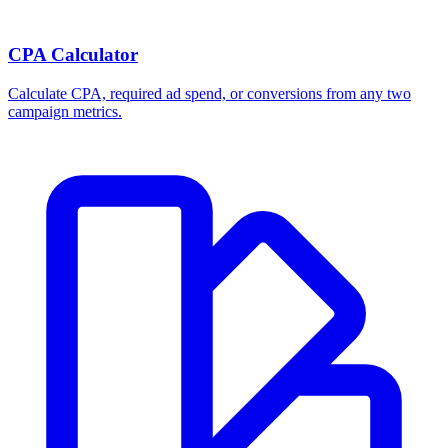
CPA Calculator
Calculate CPA, required ad spend, or conversions from any two
campaign metrics.