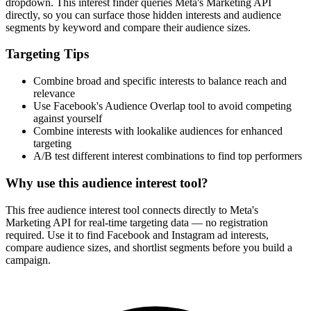
dropdown. This interest finder queries Meta's Marketing API
directly, so you can surface those hidden interests and audience
segments by keyword and compare their audience sizes.
Targeting Tips
Combine broad and specific interests to balance reach and
relevance
Use Facebook's Audience Overlap tool to avoid competing
against yourself
Combine interests with lookalike audiences for enhanced
targeting
A/B test different interest combinations to find top performers
Why use this audience interest tool?
This free audience interest tool connects directly to Meta's
Marketing API for real-time targeting data — no registration
required. Use it to find Facebook and Instagram ad interests,
compare audience sizes, and shortlist segments before you build a
campaign.