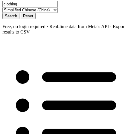
Search
Reset
Free, no login required · Real-time data from Meta's API · Export
results to CSV