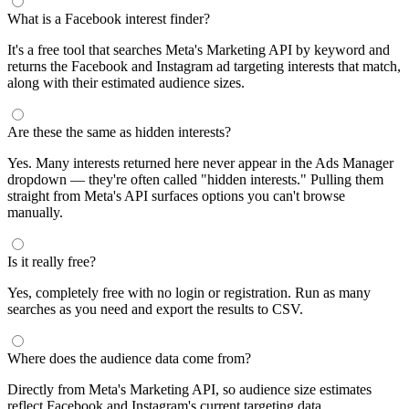
What is a Facebook interest finder?
It's a free tool that searches Meta's Marketing API by keyword and
returns the Facebook and Instagram ad targeting interests that match,
along with their estimated audience sizes.
Are these the same as hidden interests?
Yes. Many interests returned here never appear in the Ads Manager
dropdown — they're often called "hidden interests." Pulling them
straight from Meta's API surfaces options you can't browse
manually.
Is it really free?
Yes, completely free with no login or registration. Run as many
searches as you need and export the results to CSV.
Where does the audience data come from?
Directly from Meta's Marketing API, so audience size estimates
reflect Facebook and Instagram's current targeting data.