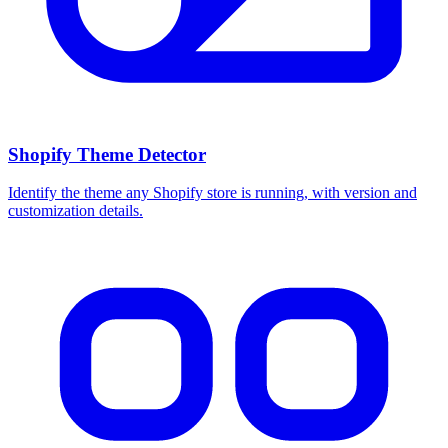
Shopify Theme Detector
Identify the theme any Shopify store is running, with version and
customization details.