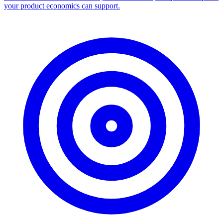
your product economics can support.