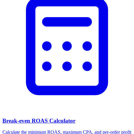
Break-even ROAS Calculator
Calculate the minimum ROAS, maximum CPA, and per-order profit