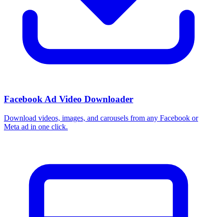
Facebook Ad Video Downloader
Download videos, images, and carousels from any Facebook or
Meta ad in one click.