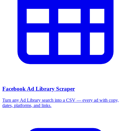
Facebook Ad Library Scraper
Turn any Ad Library search into a CSV — every ad with copy,
dates, platforms, and links.