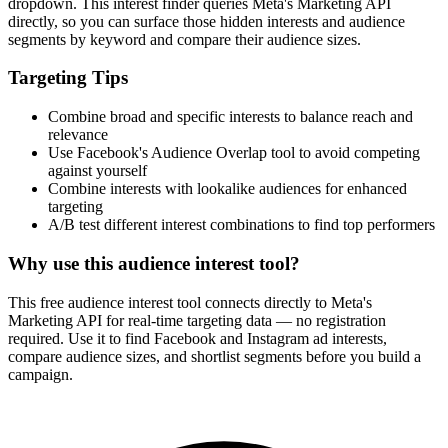
dropdown. This interest finder queries Meta's Marketing API
directly, so you can surface those hidden interests and audience
segments by keyword and compare their audience sizes.
Targeting Tips
Combine broad and specific interests to balance reach and
relevance
Use Facebook's Audience Overlap tool to avoid competing
against yourself
Combine interests with lookalike audiences for enhanced
targeting
A/B test different interest combinations to find top performers
Why use this audience interest tool?
This free audience interest tool connects directly to Meta's
Marketing API for real-time targeting data — no registration
required. Use it to find Facebook and Instagram ad interests,
compare audience sizes, and shortlist segments before you build a
campaign.