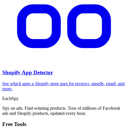
Shopify App Detector
See which apps a Shopify store uses for reviews, upsells, email, and
more.
Each
Spy
Spy on ads. Find winning products. Tens of millions of Facebook
ads and Shopify products, updated every hour.
Free Tools