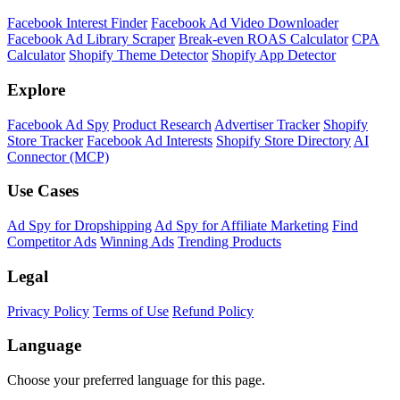
Facebook Interest Finder
Facebook Ad Video Downloader
Facebook Ad Library Scraper
Break-even ROAS Calculator
CPA
Calculator
Shopify Theme Detector
Shopify App Detector
Explore
Facebook Ad Spy
Product Research
Advertiser Tracker
Shopify
Store Tracker
Facebook Ad Interests
Shopify Store Directory
AI
Connector (MCP)
Use Cases
Ad Spy for Dropshipping
Ad Spy for Affiliate Marketing
Find
Competitor Ads
Winning Ads
Trending Products
Legal
Privacy Policy
Terms of Use
Refund Policy
Language
Choose your preferred language for this page.