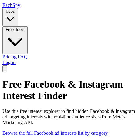
Each
Spy
Uses
Free Tools
Pricing
FAQ
Log in
Free Facebook & Instagram
Interest Finder
Use this free interest explorer to find hidden Facebook & Instagram
ad targeting interests with real-time audience sizes from Meta's
Marketing API.
Browse the full Facebook ad interests list by category