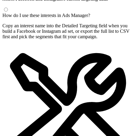
How do I use these interests in Ads Manager?
Copy an interest name into the Detailed Targeting field when you
build a Facebook or Instagram ad set, or export the full list to CSV
first and pick the segments that fit your campaign.