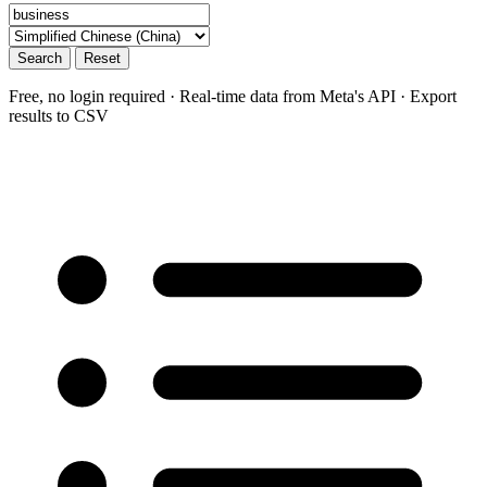
Search
Reset
Free, no login required · Real-time data from Meta's API · Export
results to CSV