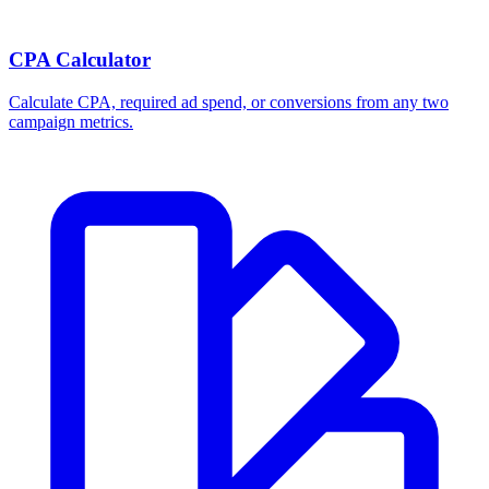
CPA Calculator
Calculate CPA, required ad spend, or conversions from any two
campaign metrics.