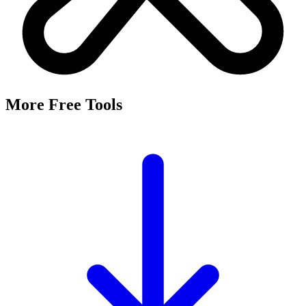
More Free Tools