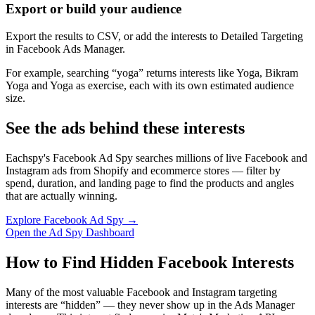
Export or build your audience
Export the results to CSV, or add the interests to Detailed Targeting
in Facebook Ads Manager.
For example, searching “yoga” returns interests like Yoga, Bikram
Yoga and Yoga as exercise, each with its own estimated audience
size.
See the ads behind these interests
Eachspy's Facebook Ad Spy searches millions of live Facebook and
Instagram ads from Shopify and ecommerce stores — filter by
spend, duration, and landing page to find the products and angles
that are actually winning.
Explore Facebook Ad Spy →
Open the Ad Spy Dashboard
How to Find Hidden Facebook Interests
Many of the most valuable Facebook and Instagram targeting
interests are “hidden” — they never show up in the Ads Manager