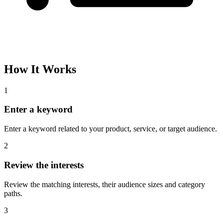
How It Works
1
Enter a keyword
Enter a keyword related to your product, service, or target audience.
2
Review the interests
Review the matching interests, their audience sizes and category
paths.
3