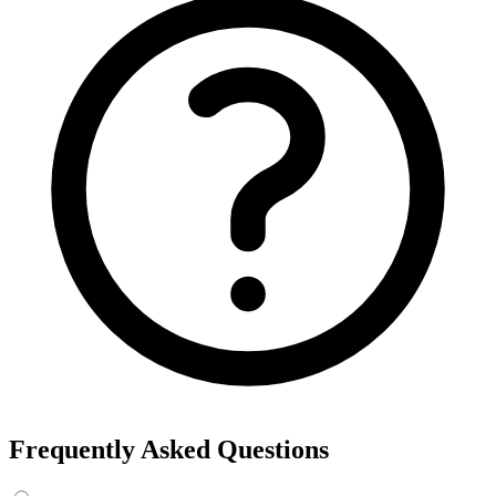
Frequently Asked Questions