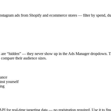
stagram ads from Shopify and ecommerce stores — filter by spend, durat
s are “hidden” — they never show up in the Ads Manager dropdown. This
 compare their audience sizes.
vance
nst yourself
ing
 API for real-time targeting data — no registration required. Use it to 