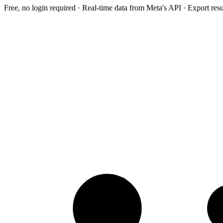
Free, no login required · Real-time data from Meta's API · Export res