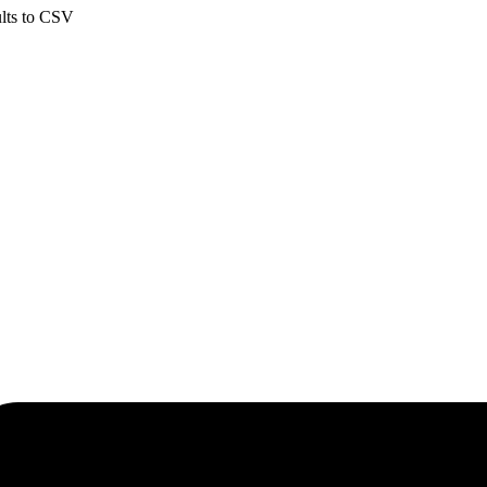
ults to CSV