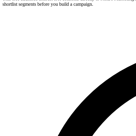
shortlist segments before you build a campaign.