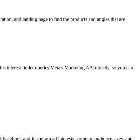
ion, and landing page to find the products and angles that are
 interest finder queries Meta's Marketing API directly, so you can
find Facebook and Instagram ad interests, compare audience sizes, and