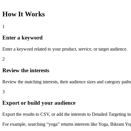
How It Works
1
Enter a keyword
Enter a keyword related to your product, service, or target audience.
2
Review the interests
Review the matching interests, their audience sizes and category paths
3
Export or build your audience
Export the results to CSV, or add the interests to Detailed Targeting
For example, searching “yoga” returns interests like Yoga, Bikram Yo