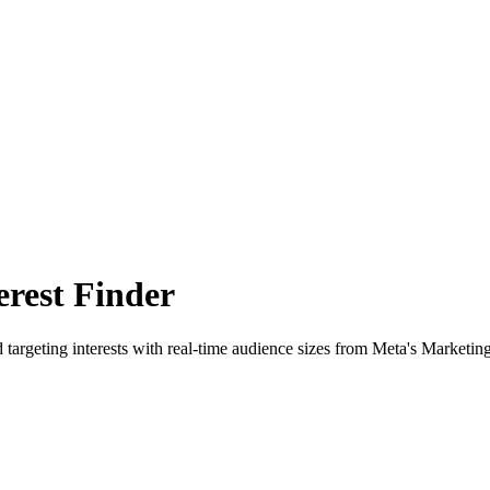
rest Finder
 targeting interests with real-time audience sizes from Meta's Marketin