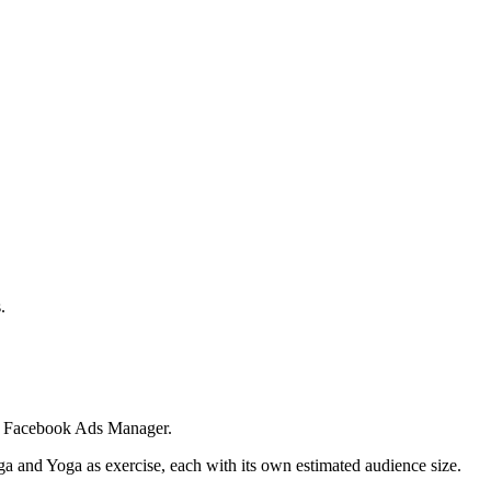
.
 in Facebook Ads Manager.
ga and Yoga as exercise, each with its own estimated audience size.