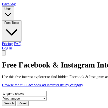
Each
Spy
Uses
Free Tools
Pricing
FAQ
Log in
Free Facebook & Instagram Inte
Use this free interest explorer to find hidden Facebook & Instagram ad
Browse the full Facebook ad interests list by category
Search
Reset