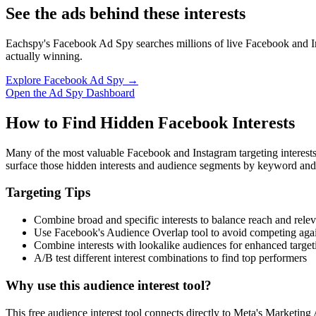
See the ads behind these interests
Eachspy's Facebook Ad Spy searches millions of live Facebook and In
actually winning.
Explore Facebook Ad Spy →
Open the Ad Spy Dashboard
How to Find Hidden Facebook Interests
Many of the most valuable Facebook and Instagram targeting interest
surface those hidden interests and audience segments by keyword and
Targeting Tips
Combine broad and specific interests to balance reach and rele
Use Facebook's Audience Overlap tool to avoid competing agai
Combine interests with lookalike audiences for enhanced target
A/B test different interest combinations to find top performers
Why use this audience interest tool?
This free audience interest tool connects directly to Meta's Marketing