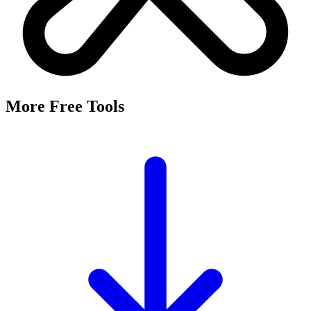
More Free Tools