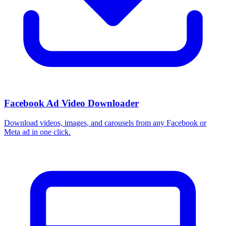
Facebook Ad Video Downloader
Download videos, images, and carousels from any Facebook or
Meta ad in one click.