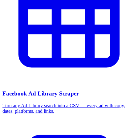
Facebook Ad Library Scraper
Turn any Ad Library search into a CSV — every ad with copy,
dates, platforms, and links.