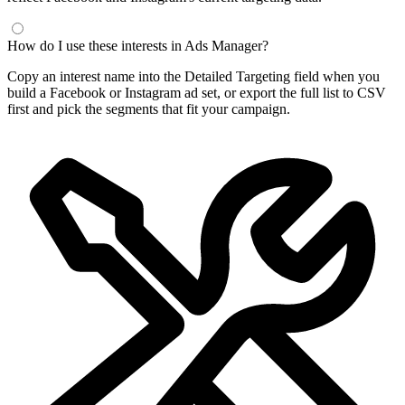
How do I use these interests in Ads Manager?
Copy an interest name into the Detailed Targeting field when you
build a Facebook or Instagram ad set, or export the full list to CSV
first and pick the segments that fit your campaign.