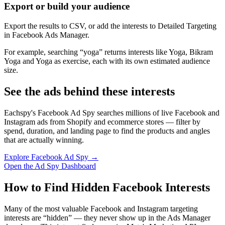
Export or build your audience
Export the results to CSV, or add the interests to Detailed Targeting
in Facebook Ads Manager.
For example, searching “yoga” returns interests like Yoga, Bikram
Yoga and Yoga as exercise, each with its own estimated audience
size.
See the ads behind these interests
Eachspy's Facebook Ad Spy searches millions of live Facebook and
Instagram ads from Shopify and ecommerce stores — filter by
spend, duration, and landing page to find the products and angles
that are actually winning.
Explore Facebook Ad Spy →
Open the Ad Spy Dashboard
How to Find Hidden Facebook Interests
Many of the most valuable Facebook and Instagram targeting
interests are “hidden” — they never show up in the Ads Manager