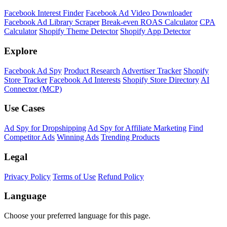
Facebook Interest Finder
Facebook Ad Video Downloader
Facebook Ad Library Scraper
Break-even ROAS Calculator
CPA
Calculator
Shopify Theme Detector
Shopify App Detector
Explore
Facebook Ad Spy
Product Research
Advertiser Tracker
Shopify
Store Tracker
Facebook Ad Interests
Shopify Store Directory
AI
Connector (MCP)
Use Cases
Ad Spy for Dropshipping
Ad Spy for Affiliate Marketing
Find
Competitor Ads
Winning Ads
Trending Products
Legal
Privacy Policy
Terms of Use
Refund Policy
Language
Choose your preferred language for this page.