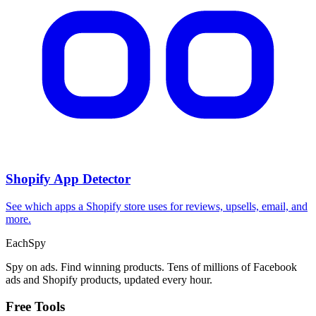
Shopify App Detector
See which apps a Shopify store uses for reviews, upsells, email, and
more.
Each
Spy
Spy on ads. Find winning products. Tens of millions of Facebook
ads and Shopify products, updated every hour.
Free Tools