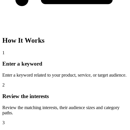
How It Works
1
Enter a keyword
Enter a keyword related to your product, service, or target audience.
2
Review the interests
Review the matching interests, their audience sizes and category
paths.
3