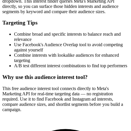
dropdown. This interest finder queries Meta's Marketing API
directly, so you can surface those hidden interests and audience
segments by keyword and compare their audience sizes.
Targeting Tips
Combine broad and specific interests to balance reach and
relevance
Use Facebook's Audience Overlap tool to avoid competing
against yourself
Combine interests with lookalike audiences for enhanced
targeting
A/B test different interest combinations to find top performers
Why use this audience interest tool?
This free audience interest tool connects directly to Meta's
Marketing API for real-time targeting data — no registration
required. Use it to find Facebook and Instagram ad interests,
compare audience sizes, and shortlist segments before you build a
campaign.