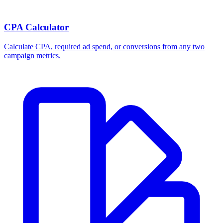
CPA Calculator
Calculate CPA, required ad spend, or conversions from any two
campaign metrics.