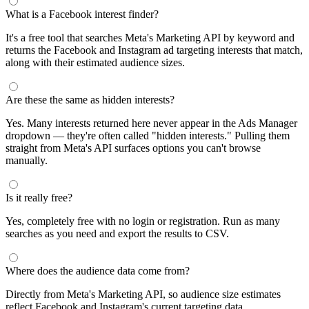
What is a Facebook interest finder?
It's a free tool that searches Meta's Marketing API by keyword and
returns the Facebook and Instagram ad targeting interests that match,
along with their estimated audience sizes.
Are these the same as hidden interests?
Yes. Many interests returned here never appear in the Ads Manager
dropdown — they're often called "hidden interests." Pulling them
straight from Meta's API surfaces options you can't browse
manually.
Is it really free?
Yes, completely free with no login or registration. Run as many
searches as you need and export the results to CSV.
Where does the audience data come from?
Directly from Meta's Marketing API, so audience size estimates
reflect Facebook and Instagram's current targeting data.