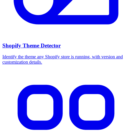
Shopify Theme Detector
Identify the theme any Shopify store is running, with version and
customization details.