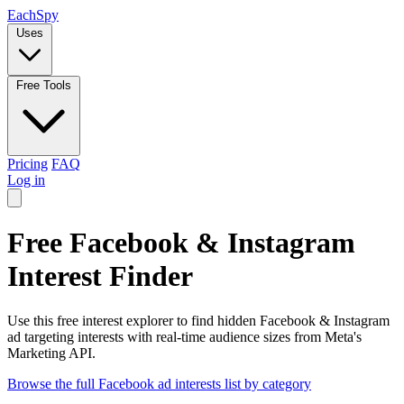
Each
Spy
Uses
Free Tools
Pricing
FAQ
Log in
Free Facebook & Instagram
Interest Finder
Use this free interest explorer to find hidden Facebook & Instagram
ad targeting interests with real-time audience sizes from Meta's
Marketing API.
Browse the full Facebook ad interests list by category