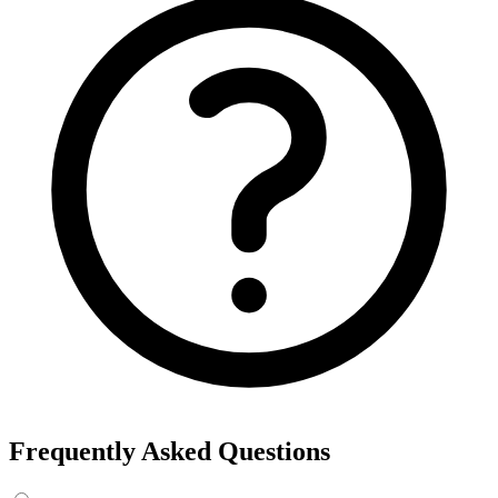
Frequently Asked Questions