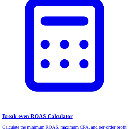
Break-even ROAS Calculator
Calculate the minimum ROAS, maximum CPA, and per-order profit