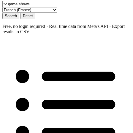
Search
Reset
Free, no login required · Real-time data from Meta's API · Export
results to CSV