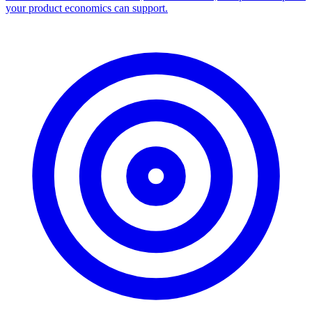
your product economics can support.