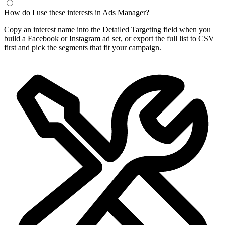
How do I use these interests in Ads Manager?
Copy an interest name into the Detailed Targeting field when you
build a Facebook or Instagram ad set, or export the full list to CSV
first and pick the segments that fit your campaign.