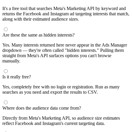
It's a free tool that searches Meta's Marketing API by keyword and
returns the Facebook and Instagram ad targeting interests that match,
along with their estimated audience sizes.
Are these the same as hidden interests?
Yes. Many interests returned here never appear in the Ads Manager
dropdown — they're often called "hidden interests." Pulling them
straight from Meta's API surfaces options you can't browse
manually.
Is it really free?
Yes, completely free with no login or registration. Run as many
searches as you need and export the results to CSV.
Where does the audience data come from?
Directly from Meta's Marketing API, so audience size estimates
reflect Facebook and Instagram's current targeting data.