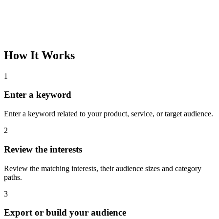
How It Works
1
Enter a keyword
Enter a keyword related to your product, service, or target audience.
2
Review the interests
Review the matching interests, their audience sizes and category
paths.
3
Export or build your audience