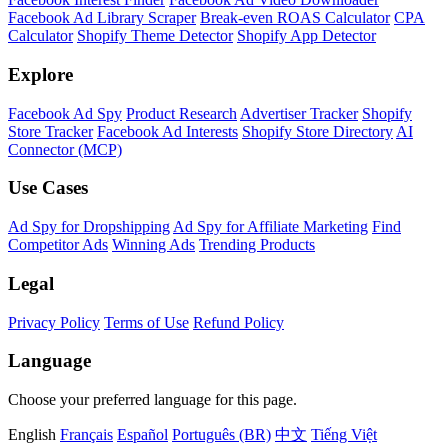
Facebook Ad Library Scraper
Break-even ROAS Calculator
CPA
Calculator
Shopify Theme Detector
Shopify App Detector
Explore
Facebook Ad Spy
Product Research
Advertiser Tracker
Shopify
Store Tracker
Facebook Ad Interests
Shopify Store Directory
AI
Connector (MCP)
Use Cases
Ad Spy for Dropshipping
Ad Spy for Affiliate Marketing
Find
Competitor Ads
Winning Ads
Trending Products
Legal
Privacy Policy
Terms of Use
Refund Policy
Language
Choose your preferred language for this page.
English
Français
Español
Português (BR)
中文
Tiếng Việt