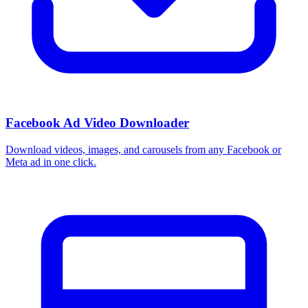
Facebook Ad Video Downloader
Download videos, images, and carousels from any Facebook or
Meta ad in one click.