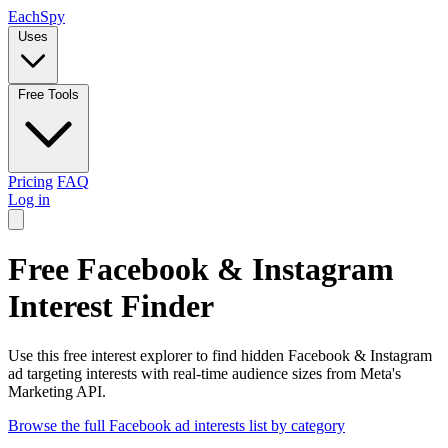
Each
Spy
Uses
Free Tools
Pricing
FAQ
Log in
Free Facebook & Instagram
Interest Finder
Use this free interest explorer to find hidden Facebook & Instagram
ad targeting interests with real-time audience sizes from Meta's
Marketing API.
Browse the full Facebook ad interests list by category