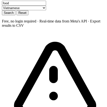
Search
Reset
Free, no login required · Real-time data from Meta's API · Export
results to CSV