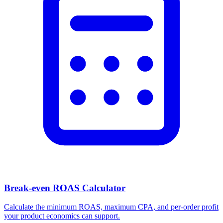
Break-even ROAS Calculator
Calculate the minimum ROAS, maximum CPA, and per-order profit
your product economics can support.