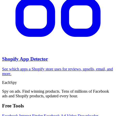
Shopify App Detector
See which apps a Shopify store uses for reviews, upsells, email, and
more.
Each
Spy
Spy on ads. Find winning products. Tens of millions of Facebook
ads and Shopify products, updated every hour.
Free Tools
Facebook Interest Finder
Facebook Ad Video Downloader