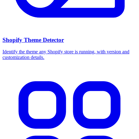
Shopify Theme Detector
Identify the theme any Shopify store is running, with version and
customization details.