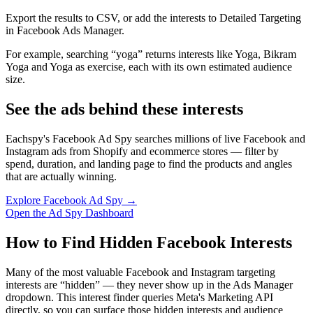
Export the results to CSV, or add the interests to Detailed Targeting
in Facebook Ads Manager.
For example, searching “yoga” returns interests like Yoga, Bikram
Yoga and Yoga as exercise, each with its own estimated audience
size.
See the ads behind these interests
Eachspy's Facebook Ad Spy searches millions of live Facebook and
Instagram ads from Shopify and ecommerce stores — filter by
spend, duration, and landing page to find the products and angles
that are actually winning.
Explore Facebook Ad Spy →
Open the Ad Spy Dashboard
How to Find Hidden Facebook Interests
Many of the most valuable Facebook and Instagram targeting
interests are “hidden” — they never show up in the Ads Manager
dropdown. This interest finder queries Meta's Marketing API
directly, so you can surface those hidden interests and audience