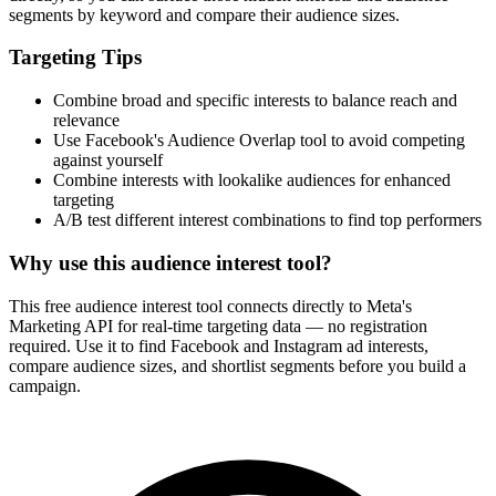
segments by keyword and compare their audience sizes.
Targeting Tips
Combine broad and specific interests to balance reach and
relevance
Use Facebook's Audience Overlap tool to avoid competing
against yourself
Combine interests with lookalike audiences for enhanced
targeting
A/B test different interest combinations to find top performers
Why use this audience interest tool?
This free audience interest tool connects directly to Meta's
Marketing API for real-time targeting data — no registration
required. Use it to find Facebook and Instagram ad interests,
compare audience sizes, and shortlist segments before you build a
campaign.