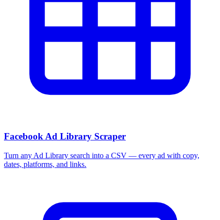
Facebook Ad Library Scraper
Turn any Ad Library search into a CSV — every ad with copy,
dates, platforms, and links.