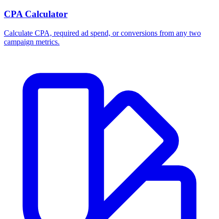
CPA Calculator
Calculate CPA, required ad spend, or conversions from any two
campaign metrics.