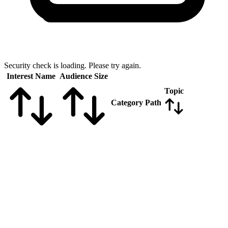
Security check is loading. Please try again.
Interest Name
Audience Size
Topic
Category Path