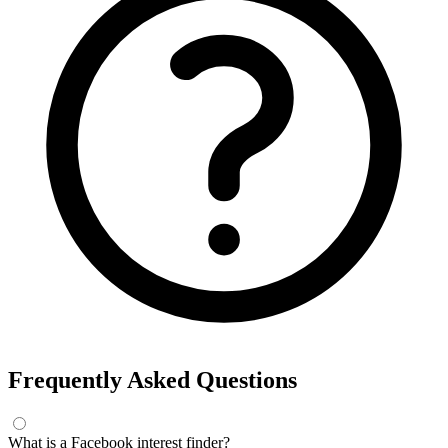
Frequently Asked Questions
What is a Facebook interest finder?