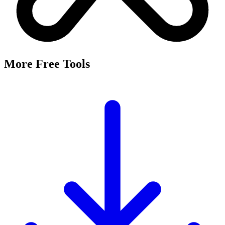
More Free Tools