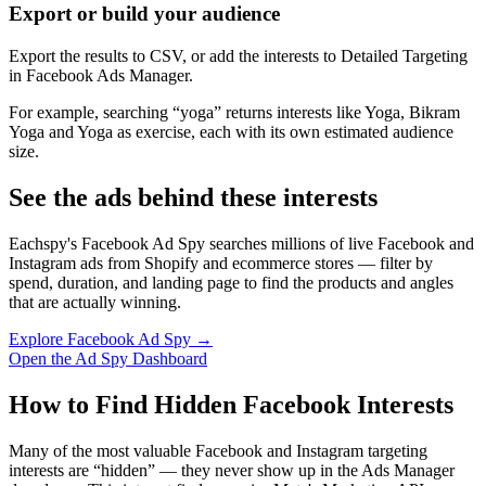
Export or build your audience
Export the results to CSV, or add the interests to Detailed Targeting
in Facebook Ads Manager.
For example, searching “yoga” returns interests like Yoga, Bikram
Yoga and Yoga as exercise, each with its own estimated audience
size.
See the ads behind these interests
Eachspy's Facebook Ad Spy searches millions of live Facebook and
Instagram ads from Shopify and ecommerce stores — filter by
spend, duration, and landing page to find the products and angles
that are actually winning.
Explore Facebook Ad Spy →
Open the Ad Spy Dashboard
How to Find Hidden Facebook Interests
Many of the most valuable Facebook and Instagram targeting
interests are “hidden” — they never show up in the Ads Manager