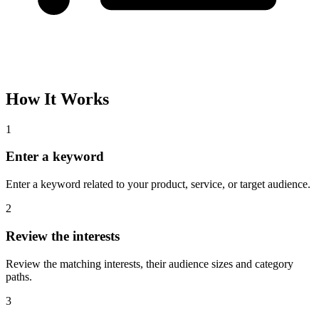
How It Works
1
Enter a keyword
Enter a keyword related to your product, service, or target audience.
2
Review the interests
Review the matching interests, their audience sizes and category
paths.
3