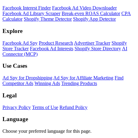
Facebook Interest Finder
Facebook Ad Video Downloader
Facebook Ad Library Scraper
Break-even ROAS Calculator
CPA
Calculator
Shopify Theme Detector
Shopify App Detector
Explore
Facebook Ad Spy
Product Research
Advertiser Tracker
Shopify
Store Tracker
Facebook Ad Interests
Shopify Store Directory
AI
Connector (MCP)
Use Cases
Ad Spy for Dropshipping
Ad Spy for Affiliate Marketing
Find
Competitor Ads
Winning Ads
Trending Products
Legal
Privacy Policy
Terms of Use
Refund Policy
Language
Choose your preferred language for this page.