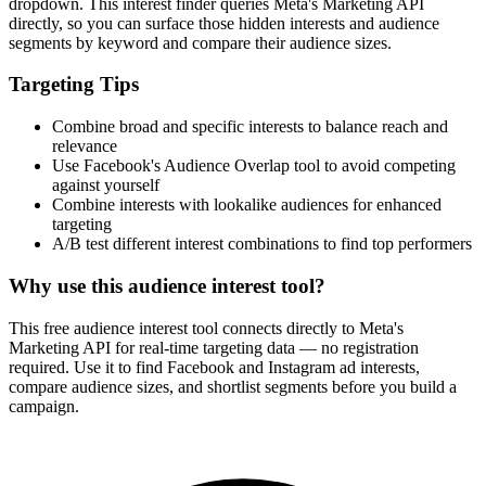
dropdown. This interest finder queries Meta's Marketing API
directly, so you can surface those hidden interests and audience
segments by keyword and compare their audience sizes.
Targeting Tips
Combine broad and specific interests to balance reach and
relevance
Use Facebook's Audience Overlap tool to avoid competing
against yourself
Combine interests with lookalike audiences for enhanced
targeting
A/B test different interest combinations to find top performers
Why use this audience interest tool?
This free audience interest tool connects directly to Meta's
Marketing API for real-time targeting data — no registration
required. Use it to find Facebook and Instagram ad interests,
compare audience sizes, and shortlist segments before you build a
campaign.