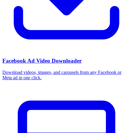
Facebook Ad Video Downloader
Download videos, images, and carousels from any Facebook or
Meta ad in one click.