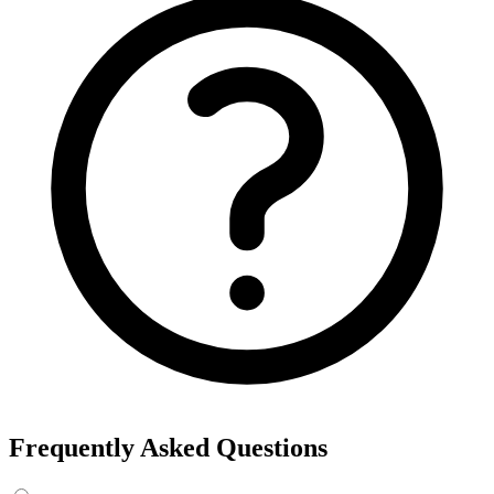
Frequently Asked Questions