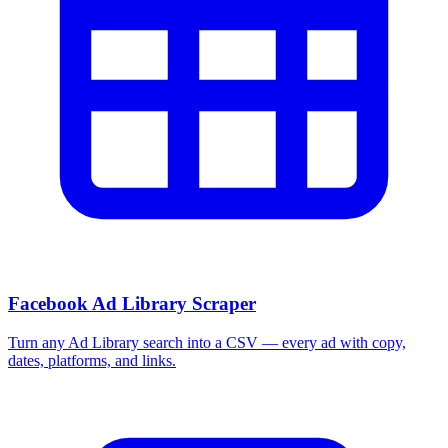
Facebook Ad Library Scraper
Turn any Ad Library search into a CSV — every ad with copy,
dates, platforms, and links.