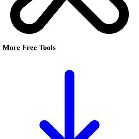
More Free Tools