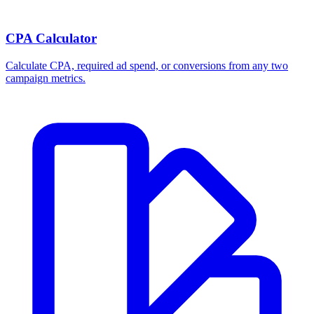
CPA Calculator
Calculate CPA, required ad spend, or conversions from any two
campaign metrics.