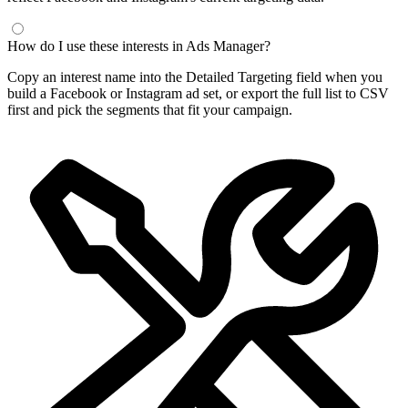
How do I use these interests in Ads Manager?
Copy an interest name into the Detailed Targeting field when you
build a Facebook or Instagram ad set, or export the full list to CSV
first and pick the segments that fit your campaign.