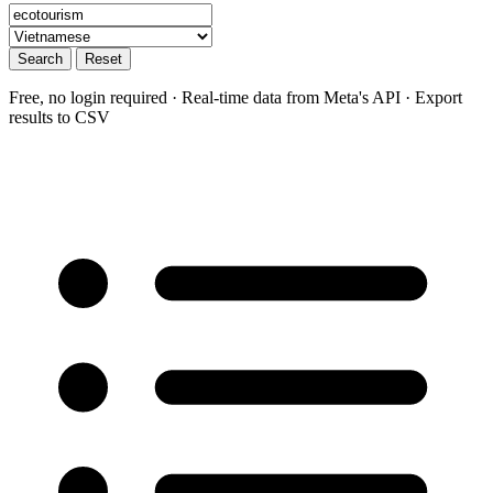
Search
Reset
Free, no login required · Real-time data from Meta's API · Export
results to CSV