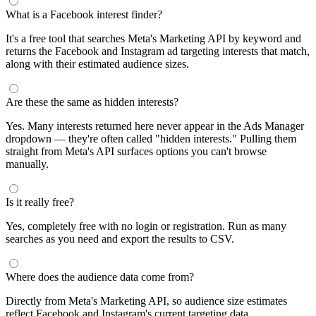
What is a Facebook interest finder?
It's a free tool that searches Meta's Marketing API by keyword and
returns the Facebook and Instagram ad targeting interests that match,
along with their estimated audience sizes.
Are these the same as hidden interests?
Yes. Many interests returned here never appear in the Ads Manager
dropdown — they're often called "hidden interests." Pulling them
straight from Meta's API surfaces options you can't browse
manually.
Is it really free?
Yes, completely free with no login or registration. Run as many
searches as you need and export the results to CSV.
Where does the audience data come from?
Directly from Meta's Marketing API, so audience size estimates
reflect Facebook and Instagram's current targeting data.