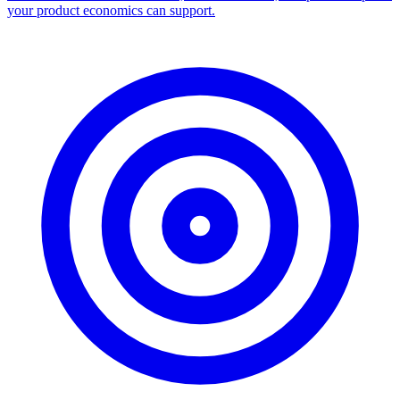
your product economics can support.