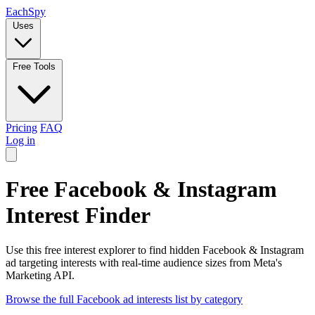
Each
Spy
Uses
Free Tools
Pricing
FAQ
Log in
Free Facebook & Instagram
Interest Finder
Use this free interest explorer to find hidden Facebook & Instagram
ad targeting interests with real-time audience sizes from Meta's
Marketing API.
Browse the full Facebook ad interests list by category