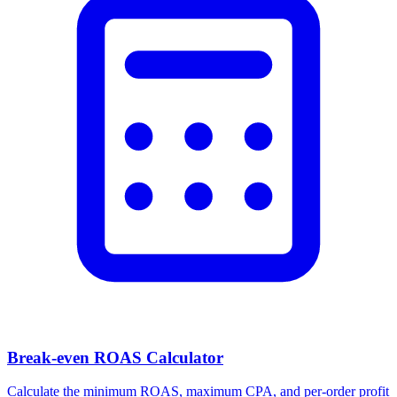
Break-even ROAS Calculator
Calculate the minimum ROAS, maximum CPA, and per-order profit