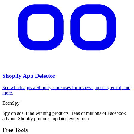
Shopify App Detector
See which apps a Shopify store uses for reviews, upsells, email, and
more.
Each
Spy
Spy on ads. Find winning products. Tens of millions of Facebook
ads and Shopify products, updated every hour.
Free Tools