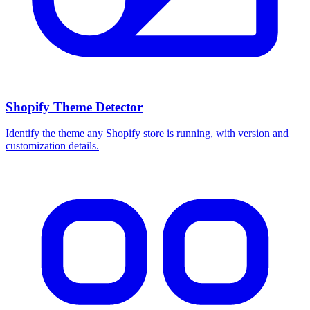
Shopify Theme Detector
Identify the theme any Shopify store is running, with version and
customization details.