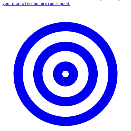
your product economics can support.