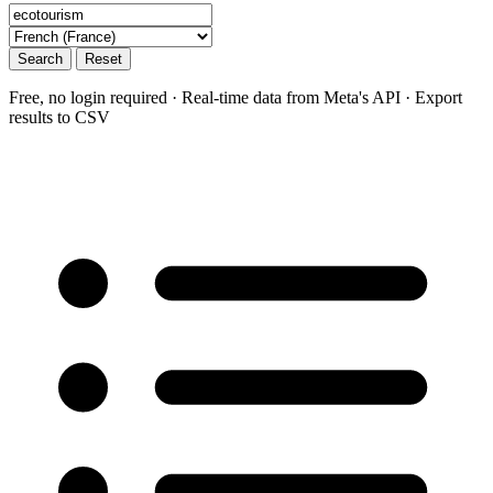
Search
Reset
Free, no login required · Real-time data from Meta's API · Export
results to CSV