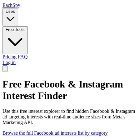
Each
Spy
Uses
Free Tools
Pricing
FAQ
Log in
Free Facebook & Instagram
Interest Finder
Use this free interest explorer to find hidden Facebook & Instagram
ad targeting interests with real-time audience sizes from Meta's
Marketing API.
Browse the full Facebook ad interests list by category