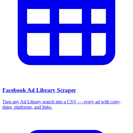
Facebook Ad Library Scraper
Turn any Ad Library search into a CSV — every ad with copy,
dates, platforms, and links.