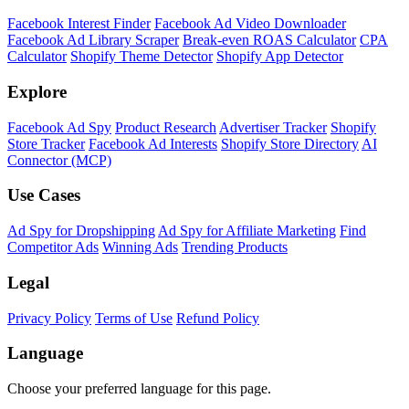
Facebook Interest Finder
Facebook Ad Video Downloader
Facebook Ad Library Scraper
Break-even ROAS Calculator
CPA
Calculator
Shopify Theme Detector
Shopify App Detector
Explore
Facebook Ad Spy
Product Research
Advertiser Tracker
Shopify
Store Tracker
Facebook Ad Interests
Shopify Store Directory
AI
Connector (MCP)
Use Cases
Ad Spy for Dropshipping
Ad Spy for Affiliate Marketing
Find
Competitor Ads
Winning Ads
Trending Products
Legal
Privacy Policy
Terms of Use
Refund Policy
Language
Choose your preferred language for this page.