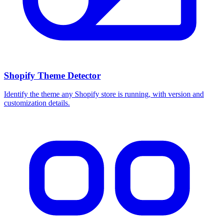
Shopify Theme Detector
Identify the theme any Shopify store is running, with version and
customization details.