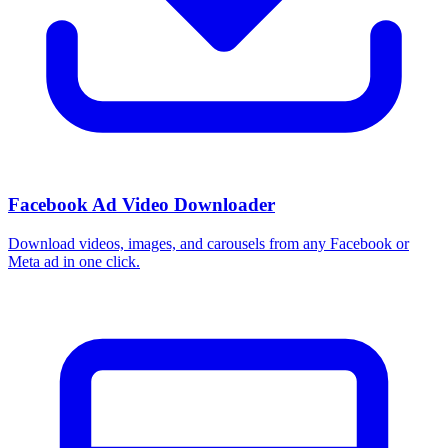
Facebook Ad Video Downloader
Download videos, images, and carousels from any Facebook or
Meta ad in one click.