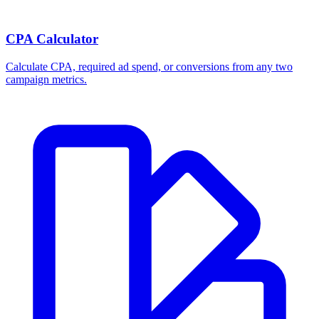
CPA Calculator
Calculate CPA, required ad spend, or conversions from any two
campaign metrics.