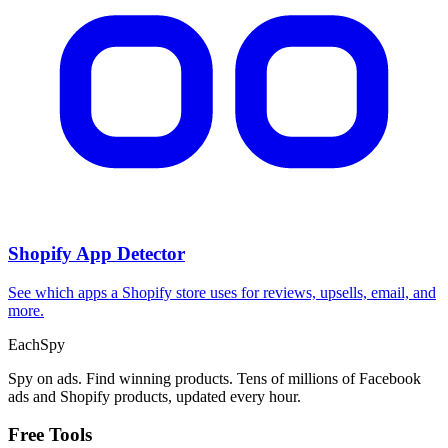
Shopify App Detector
See which apps a Shopify store uses for reviews, upsells, email, and
more.
Each
Spy
Spy on ads. Find winning products. Tens of millions of Facebook
ads and Shopify products, updated every hour.
Free Tools