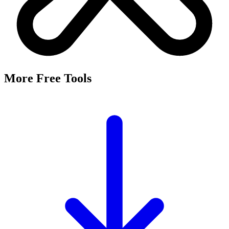
More Free Tools