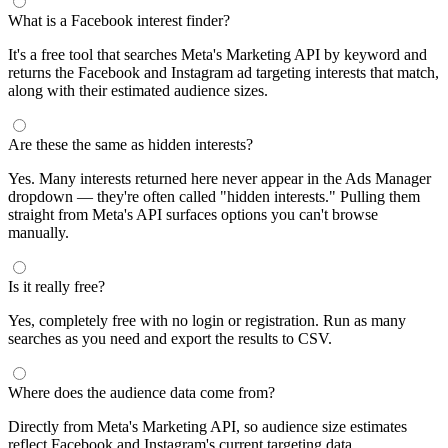
What is a Facebook interest finder?
It's a free tool that searches Meta's Marketing API by keyword and
returns the Facebook and Instagram ad targeting interests that match,
along with their estimated audience sizes.
Are these the same as hidden interests?
Yes. Many interests returned here never appear in the Ads Manager
dropdown — they're often called "hidden interests." Pulling them
straight from Meta's API surfaces options you can't browse
manually.
Is it really free?
Yes, completely free with no login or registration. Run as many
searches as you need and export the results to CSV.
Where does the audience data come from?
Directly from Meta's Marketing API, so audience size estimates
reflect Facebook and Instagram's current targeting data.