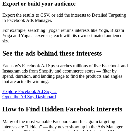
Export or build your audience
Export the results to CSV, or add the interests to Detailed Targeting
in Facebook Ads Manager.
For example, searching “yoga” returns interests like Yoga, Bikram
Yoga and Yoga as exercise, each with its own estimated audience
size.
See the ads behind these interests
Eachspy's Facebook Ad Spy searches millions of live Facebook and
Instagram ads from Shopify and ecommerce stores — filter by
spend, duration, and landing page to find the products and angles
that are actually winning.
Explore Facebook Ad Spy →
Open the Ad Spy Dashboard
How to Find Hidden Facebook Interests
Many of the most valuable Facebook and Instagram targeting
interests are “hidden” — they never show up in the Ads Manager