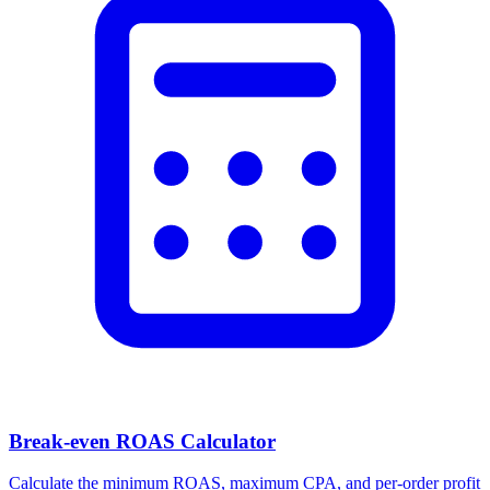
Break-even ROAS Calculator
Calculate the minimum ROAS, maximum CPA, and per-order profit