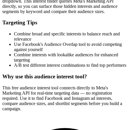
dropdown. This interest finder queries Meta's Marketing API
directly, so you can surface those hidden interests and audience
segments by keyword and compare their audience sizes.
Targeting Tips
Combine broad and specific interests to balance reach and
relevance
Use Facebook's Audience Overlap tool to avoid competing
against yourself
Combine interests with lookalike audiences for enhanced
targeting
A/B test different interest combinations to find top performers
Why use this audience interest tool?
This free audience interest tool connects directly to Meta's
Marketing API for real-time targeting data — no registration
required. Use it to find Facebook and Instagram ad interests,
compare audience sizes, and shortlist segments before you build a
campaign.