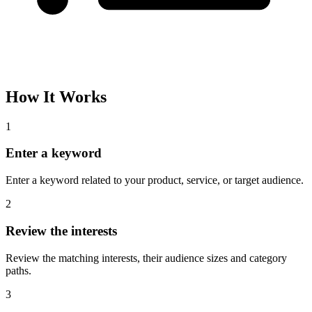
How It Works
1
Enter a keyword
Enter a keyword related to your product, service, or target audience.
2
Review the interests
Review the matching interests, their audience sizes and category
paths.
3