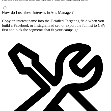
How do I use these interests in Ads Manager?
Copy an interest name into the Detailed Targeting field when you
build a Facebook or Instagram ad set, or export the full list to CSV
first and pick the segments that fit your campaign.