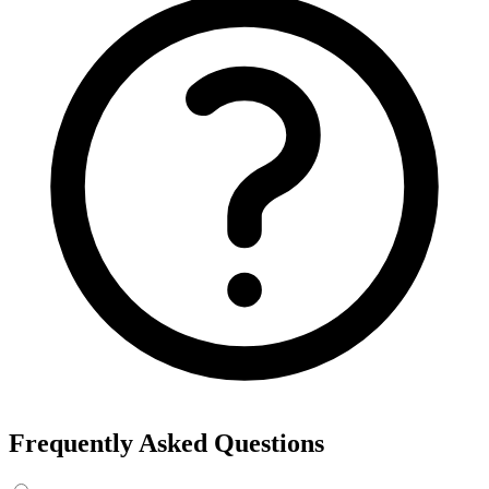
Frequently Asked Questions