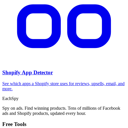
Shopify App Detector
See which apps a Shopify store uses for reviews, upsells, email, and
more.
Each
Spy
Spy on ads. Find winning products. Tens of millions of Facebook
ads and Shopify products, updated every hour.
Free Tools