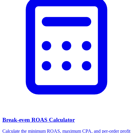
Break-even ROAS Calculator
Calculate the minimum ROAS, maximum CPA, and per-order profit