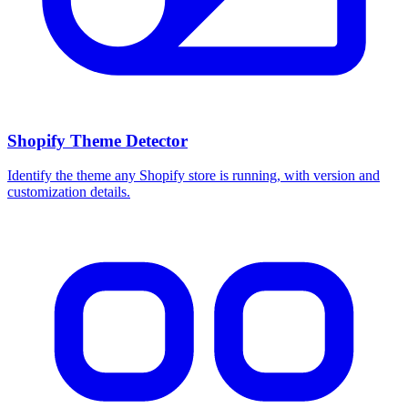
Shopify Theme Detector
Identify the theme any Shopify store is running, with version and
customization details.