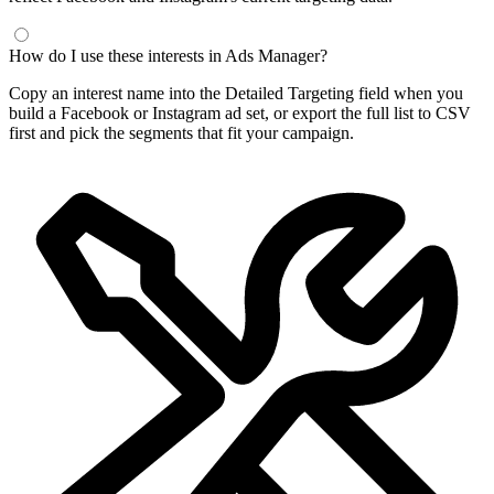
How do I use these interests in Ads Manager?
Copy an interest name into the Detailed Targeting field when you
build a Facebook or Instagram ad set, or export the full list to CSV
first and pick the segments that fit your campaign.