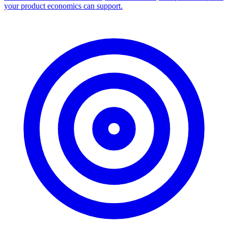
your product economics can support.