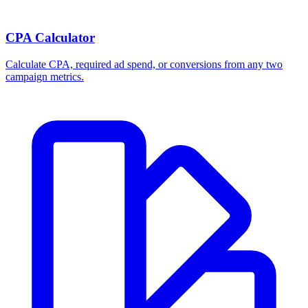
CPA Calculator
Calculate CPA, required ad spend, or conversions from any two
campaign metrics.