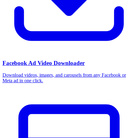
Facebook Ad Video Downloader
Download videos, images, and carousels from any Facebook or
Meta ad in one click.