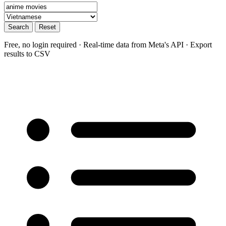
Search
Reset
Free, no login required · Real-time data from Meta's API · Export
results to CSV