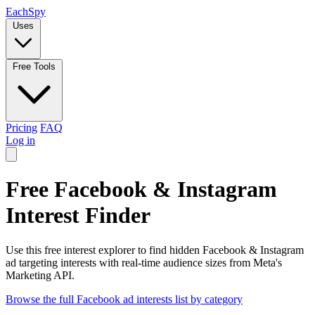
Each
Spy
Uses
Free Tools
Pricing
FAQ
Log in
Free Facebook & Instagram
Interest Finder
Use this free interest explorer to find hidden Facebook & Instagram
ad targeting interests with real-time audience sizes from Meta's
Marketing API.
Browse the full Facebook ad interests list by category