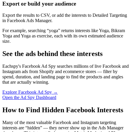
Export or build your audience
Export the results to CSV, or add the interests to Detailed Targeting
in Facebook Ads Manager.
For example, searching “yoga” returns interests like Yoga, Bikram
Yoga and Yoga as exercise, each with its own estimated audience
size.
See the ads behind these interests
Eachspy's Facebook Ad Spy searches millions of live Facebook and
Instagram ads from Shopify and ecommerce stores — filter by
spend, duration, and landing page to find the products and angles
that are actually winning.
Explore Facebook Ad Spy →
Open the Ad Spy Dashboard
How to Find Hidden Facebook Interests
Many of the most valuable Facebook and Instagram targeting
interests are “hidden” — they never show up in the Ads Manager