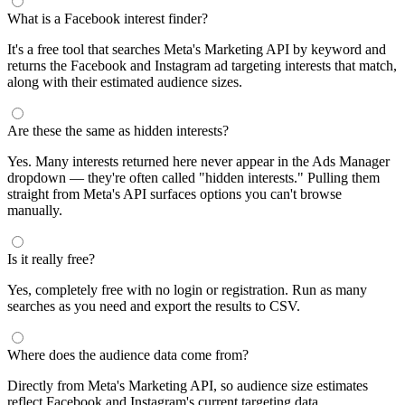
What is a Facebook interest finder?
It's a free tool that searches Meta's Marketing API by keyword and
returns the Facebook and Instagram ad targeting interests that match,
along with their estimated audience sizes.
Are these the same as hidden interests?
Yes. Many interests returned here never appear in the Ads Manager
dropdown — they're often called "hidden interests." Pulling them
straight from Meta's API surfaces options you can't browse
manually.
Is it really free?
Yes, completely free with no login or registration. Run as many
searches as you need and export the results to CSV.
Where does the audience data come from?
Directly from Meta's Marketing API, so audience size estimates
reflect Facebook and Instagram's current targeting data.