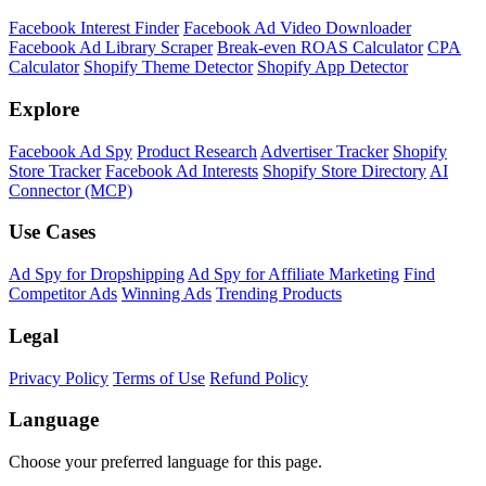
Facebook Interest Finder
Facebook Ad Video Downloader
Facebook Ad Library Scraper
Break-even ROAS Calculator
CPA
Calculator
Shopify Theme Detector
Shopify App Detector
Explore
Facebook Ad Spy
Product Research
Advertiser Tracker
Shopify
Store Tracker
Facebook Ad Interests
Shopify Store Directory
AI
Connector (MCP)
Use Cases
Ad Spy for Dropshipping
Ad Spy for Affiliate Marketing
Find
Competitor Ads
Winning Ads
Trending Products
Legal
Privacy Policy
Terms of Use
Refund Policy
Language
Choose your preferred language for this page.