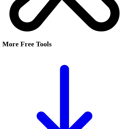
More Free Tools