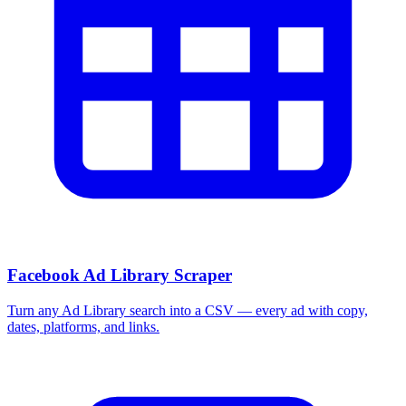
Facebook Ad Library Scraper
Turn any Ad Library search into a CSV — every ad with copy,
dates, platforms, and links.