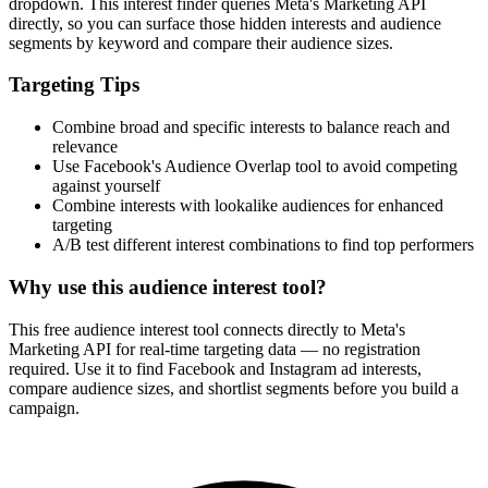
dropdown. This interest finder queries Meta's Marketing API
directly, so you can surface those hidden interests and audience
segments by keyword and compare their audience sizes.
Targeting Tips
Combine broad and specific interests to balance reach and
relevance
Use Facebook's Audience Overlap tool to avoid competing
against yourself
Combine interests with lookalike audiences for enhanced
targeting
A/B test different interest combinations to find top performers
Why use this audience interest tool?
This free audience interest tool connects directly to Meta's
Marketing API for real-time targeting data — no registration
required. Use it to find Facebook and Instagram ad interests,
compare audience sizes, and shortlist segments before you build a
campaign.