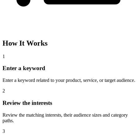
How It Works
1
Enter a keyword
Enter a keyword related to your product, service, or target audience.
2
Review the interests
Review the matching interests, their audience sizes and category
paths.
3