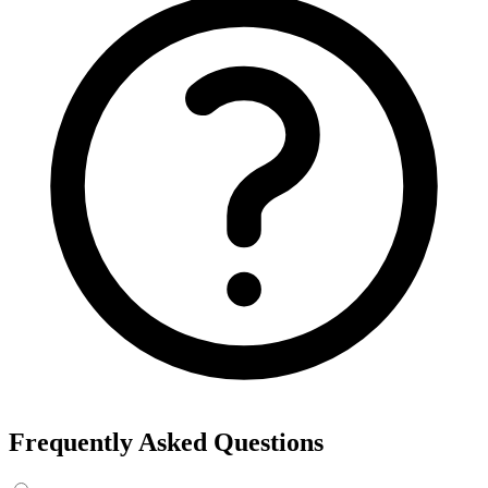
Frequently Asked Questions