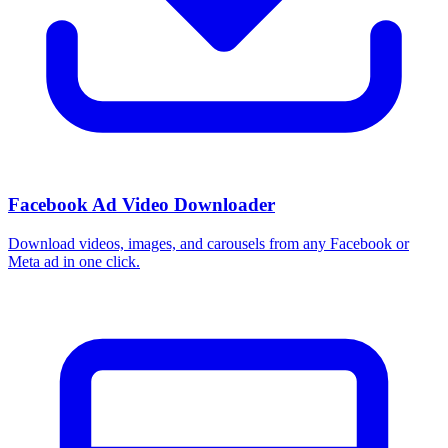
Facebook Ad Video Downloader
Download videos, images, and carousels from any Facebook or
Meta ad in one click.