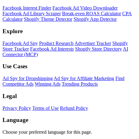
Facebook Interest Finder
Facebook Ad Video Downloader
Facebook Ad Library Scraper
Break-even ROAS Calculator
CPA
Calculator
Shopify Theme Detector
Shopify App Detector
Explore
Facebook Ad Spy
Product Research
Advertiser Tracker
Shopify
Store Tracker
Facebook Ad Interests
Shopify Store Directory
AI
Connector (MCP)
Use Cases
Ad Spy for Dropshipping
Ad Spy for Affiliate Marketing
Find
Competitor Ads
Winning Ads
Trending Products
Legal
Privacy Policy
Terms of Use
Refund Policy
Language
Choose your preferred language for this page.