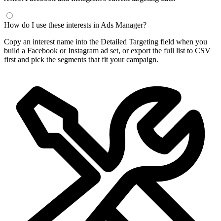
How do I use these interests in Ads Manager?
Copy an interest name into the Detailed Targeting field when you
build a Facebook or Instagram ad set, or export the full list to CSV
first and pick the segments that fit your campaign.