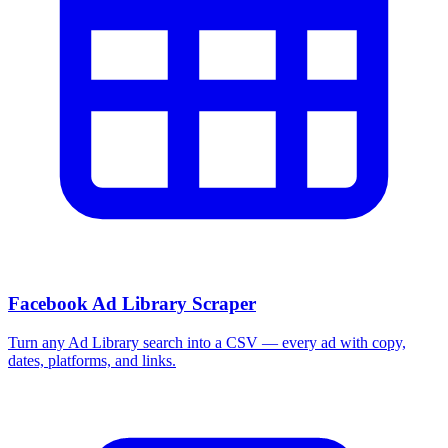
Facebook Ad Library Scraper
Turn any Ad Library search into a CSV — every ad with copy,
dates, platforms, and links.