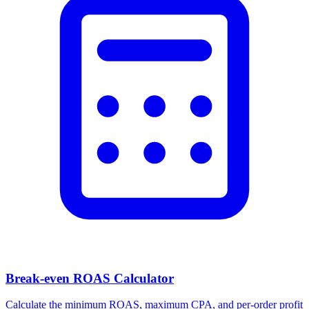
Break-even ROAS Calculator
Calculate the minimum ROAS, maximum CPA, and per-order profit