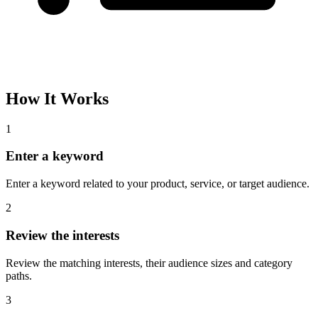
How It Works
1
Enter a keyword
Enter a keyword related to your product, service, or target audience.
2
Review the interests
Review the matching interests, their audience sizes and category
paths.
3