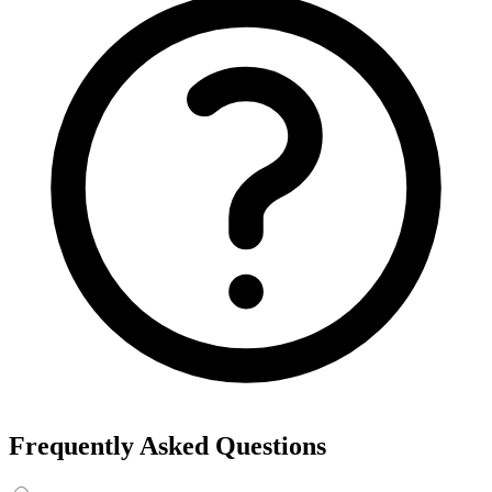
Frequently Asked Questions