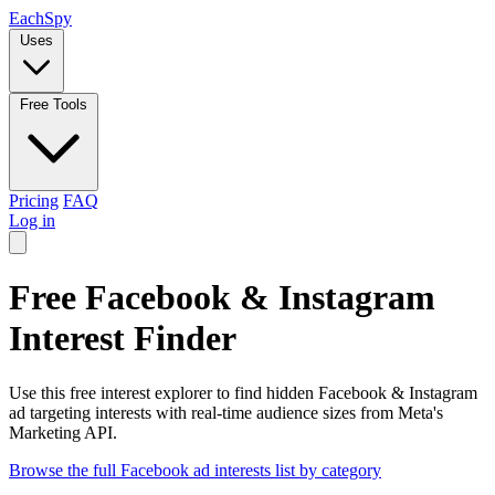
Each
Spy
Uses
Free Tools
Pricing
FAQ
Log in
Free Facebook & Instagram
Interest Finder
Use this free interest explorer to find hidden Facebook & Instagram
ad targeting interests with real-time audience sizes from Meta's
Marketing API.
Browse the full Facebook ad interests list by category