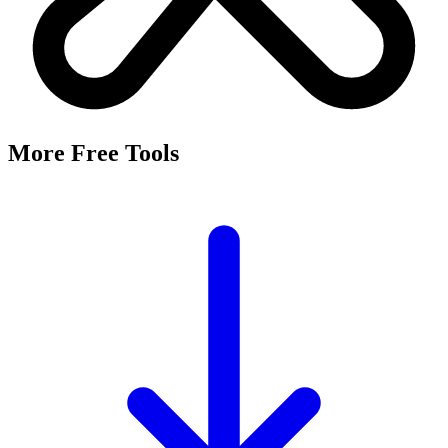
More Free Tools