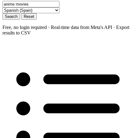
Search
Reset
Free, no login required · Real-time data from Meta's API · Export
results to CSV