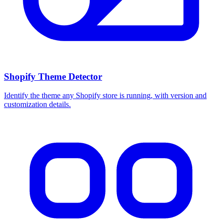
Shopify Theme Detector
Identify the theme any Shopify store is running, with version and
customization details.