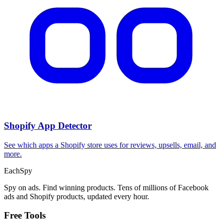
Shopify App Detector
See which apps a Shopify store uses for reviews, upsells, email, and
more.
Each
Spy
Spy on ads. Find winning products. Tens of millions of Facebook
ads and Shopify products, updated every hour.
Free Tools