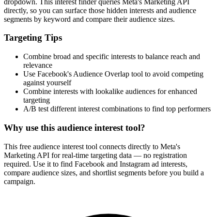
dropdown. This interest finder queries Meta's Marketing API
directly, so you can surface those hidden interests and audience
segments by keyword and compare their audience sizes.
Targeting Tips
Combine broad and specific interests to balance reach and
relevance
Use Facebook's Audience Overlap tool to avoid competing
against yourself
Combine interests with lookalike audiences for enhanced
targeting
A/B test different interest combinations to find top performers
Why use this audience interest tool?
This free audience interest tool connects directly to Meta's
Marketing API for real-time targeting data — no registration
required. Use it to find Facebook and Instagram ad interests,
compare audience sizes, and shortlist segments before you build a
campaign.