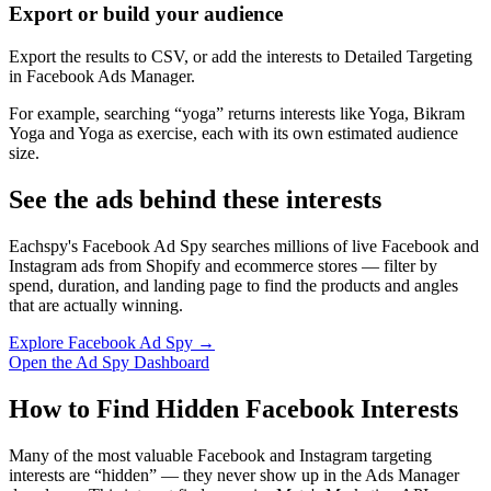
Export or build your audience
Export the results to CSV, or add the interests to Detailed Targeting
in Facebook Ads Manager.
For example, searching “yoga” returns interests like Yoga, Bikram
Yoga and Yoga as exercise, each with its own estimated audience
size.
See the ads behind these interests
Eachspy's Facebook Ad Spy searches millions of live Facebook and
Instagram ads from Shopify and ecommerce stores — filter by
spend, duration, and landing page to find the products and angles
that are actually winning.
Explore Facebook Ad Spy →
Open the Ad Spy Dashboard
How to Find Hidden Facebook Interests
Many of the most valuable Facebook and Instagram targeting
interests are “hidden” — they never show up in the Ads Manager