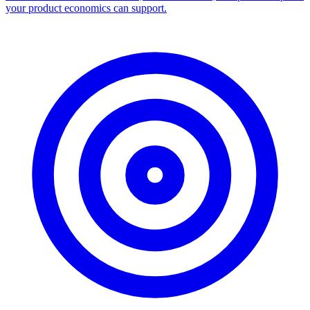
your product economics can support.