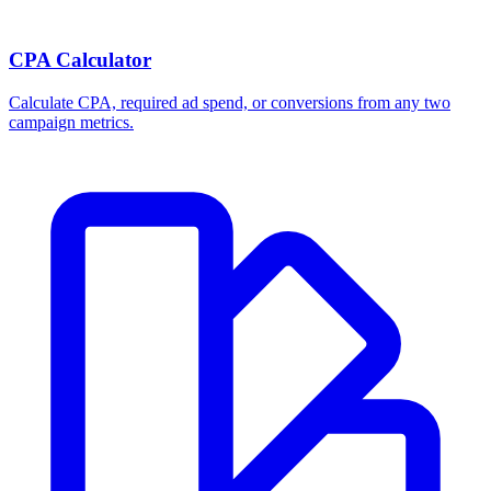
CPA Calculator
Calculate CPA, required ad spend, or conversions from any two
campaign metrics.