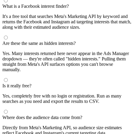
What is a Facebook interest finder?
It's a free tool that searches Meta's Marketing API by keyword and
returns the Facebook and Instagram ad targeting interests that match,
along with their estimated audience sizes.
Are these the same as hidden interests?
Yes. Many interests returned here never appear in the Ads Manager
dropdown — they're often called "hidden interests." Pulling them
straight from Meta's API surfaces options you can't browse
manually.
Is it really free?
Yes, completely free with no login or registration. Run as many
searches as you need and export the results to CSV.
Where does the audience data come from?
Directly from Meta's Marketing API, so audience size estimates
reflect Facebook and Instagram's current targeting data.