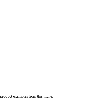
 product examples from this niche.