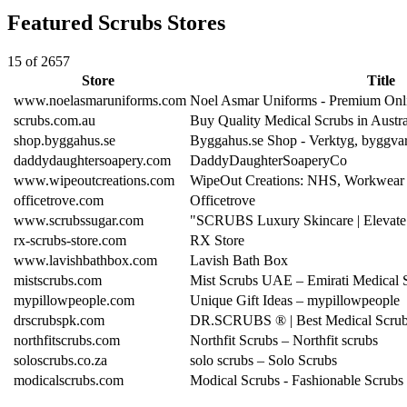
Featured Scrubs Stores
15 of 2657
Store
Title
www.noelasmaruniforms.com
Noel Asmar Uniforms - Premium Onl
scrubs.com.au
Buy Quality Medical Scrubs in Austr
shop.byggahus.se
Byggahus.se Shop - Verktyg, byggva
daddydaughtersoapery.com
DaddyDaughterSoaperyCo
www.wipeoutcreations.com
WipeOut Creations: NHS, Workwear 
officetrove.com
Officetrove
www.scrubssugar.com
"SCRUBS Luxury Skincare | Elevate
rx-scrubs-store.com
RX Store
www.lavishbathbox.com
Lavish Bath Box
mistscrubs.com
Mist Scrubs UAE – Emirati Medical 
mypillowpeople.com
Unique Gift Ideas – mypillowpeople
drscrubspk.com
DR.SCRUBS ® | Best Medical Scrubs
northfitscrubs.com
Northfit Scrubs – Northfit scrubs
soloscrubs.co.za
solo scrubs – Solo Scrubs
modicalscrubs.com
Modical Scrubs - Fashionable Scrubs