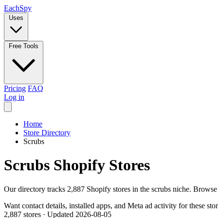
Each
Spy
Uses
Free Tools
Pricing
FAQ
Log in
Home
Store Directory
Scrubs
Scrubs Shopify Stores
Our directory tracks 2,887 Shopify stores in the scrubs niche. Browse
Want contact details, installed apps, and Meta ad activity for these sto
2,887 stores
·
Updated 2026-08-05