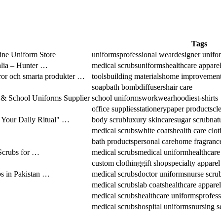
Tags
ine Uniform Store
uniforms
professional wear
designer unifo
alia – Hunter …
medical scrubs
uniforms
healthcare appare
ror och smarta produkter …
tools
building materials
home improvemen
soap
bath bomb
diffusers
hair care
& School Uniforms Supplier
school uniforms
workwear
hoodies
t-shirts
office supplies
stationery
paper products
cl
 Your Daily Ritual" …
body scrub
luxury skincare
sugar scrub
nat
medical scrubs
white coats
health care clo
bath products
personal care
home fragranc
Scrubs for …
medical scrubs
medical uniform
healthcare
custom clothing
gift shop
specialty apparel
 in Pakistan …
medical scrubs
doctor uniforms
nurse scru
medical scrubs
lab coats
healthcare apparel
medical scrubs
healthcare uniforms
profess
medical scrubs
hospital uniforms
nursing s