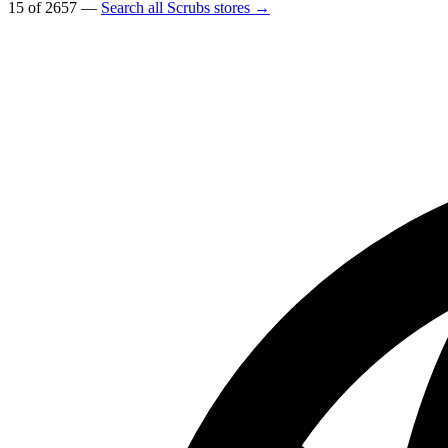
15 of 2657 —
Search all Scrubs stores →