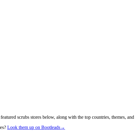
 featured scrubs stores below, along with the top countries, themes, and
res?
Look them up on Bootleads
→