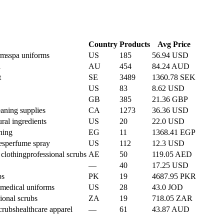
Country
Products
Avg Price
rms
spa uniforms
US
185
56.94 USD
l
AU
454
84.24 AUD
t
SE
3489
1360.78 SEK
US
83
8.62 USD
GB
385
21.36 GBP
eaning supplies
CA
1273
36.36 USD
ural ingredients
US
20
22.0 USD
thing
EG
11
1368.41 EGP
es
perfume spray
US
112
12.3 USD
 clothing
professional scrubs
AE
50
119.05 AED
—
40
17.25 USD
bs
PK
19
4687.95 PKR
medical uniforms
US
28
43.0 JOD
ional scrubs
ZA
19
718.05 ZAR
crubs
healthcare apparel
—
61
43.87 AUD