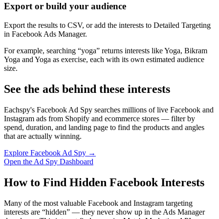
Export or build your audience
Export the results to CSV, or add the interests to Detailed Targeting
in Facebook Ads Manager.
For example, searching “yoga” returns interests like Yoga, Bikram
Yoga and Yoga as exercise, each with its own estimated audience
size.
See the ads behind these interests
Eachspy's Facebook Ad Spy searches millions of live Facebook and
Instagram ads from Shopify and ecommerce stores — filter by
spend, duration, and landing page to find the products and angles
that are actually winning.
Explore Facebook Ad Spy →
Open the Ad Spy Dashboard
How to Find Hidden Facebook Interests
Many of the most valuable Facebook and Instagram targeting
interests are “hidden” — they never show up in the Ads Manager