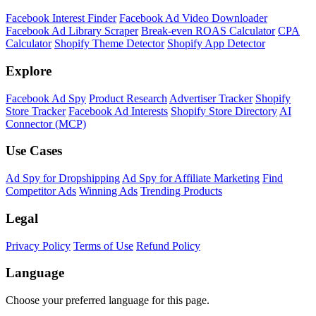
Facebook Interest Finder
Facebook Ad Video Downloader
Facebook Ad Library Scraper
Break-even ROAS Calculator
CPA
Calculator
Shopify Theme Detector
Shopify App Detector
Explore
Facebook Ad Spy
Product Research
Advertiser Tracker
Shopify
Store Tracker
Facebook Ad Interests
Shopify Store Directory
AI
Connector (MCP)
Use Cases
Ad Spy for Dropshipping
Ad Spy for Affiliate Marketing
Find
Competitor Ads
Winning Ads
Trending Products
Legal
Privacy Policy
Terms of Use
Refund Policy
Language
Choose your preferred language for this page.