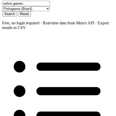
Search
Reset
Free, no login required · Real-time data from Meta's API · Export
results to CSV