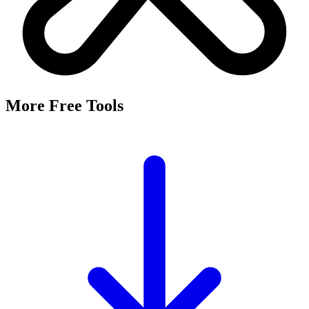
More Free Tools