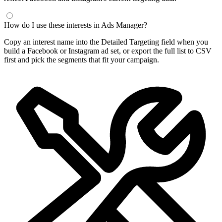
How do I use these interests in Ads Manager?
Copy an interest name into the Detailed Targeting field when you
build a Facebook or Instagram ad set, or export the full list to CSV
first and pick the segments that fit your campaign.