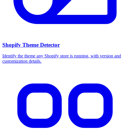
Shopify Theme Detector
Identify the theme any Shopify store is running, with version and
customization details.