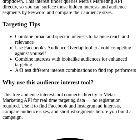
dropdown. This interest finder queries Meta's Marketing API
directly, so you can surface those hidden interests and audience
segments by keyword and compare their audience sizes.
Targeting Tips
Combine broad and specific interests to balance reach and
relevance
Use Facebook's Audience Overlap tool to avoid competing
against yourself
Combine interests with lookalike audiences for enhanced
targeting
A/B test different interest combinations to find top performers
Why use this audience interest tool?
This free audience interest tool connects directly to Meta's
Marketing API for real-time targeting data — no registration
required. Use it to find Facebook and Instagram ad interests,
compare audience sizes, and shortlist segments before you build a
campaign.