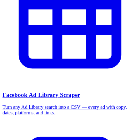
Facebook Ad Library Scraper
Turn any Ad Library search into a CSV — every ad with copy,
dates, platforms, and links.