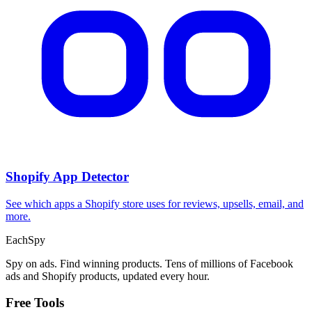
Shopify App Detector
See which apps a Shopify store uses for reviews, upsells, email, and
more.
Each
Spy
Spy on ads. Find winning products. Tens of millions of Facebook
ads and Shopify products, updated every hour.
Free Tools