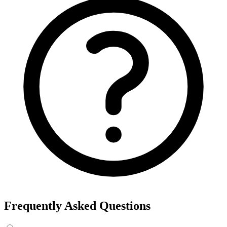
Frequently Asked Questions