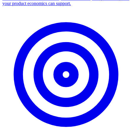
your product economics can support.