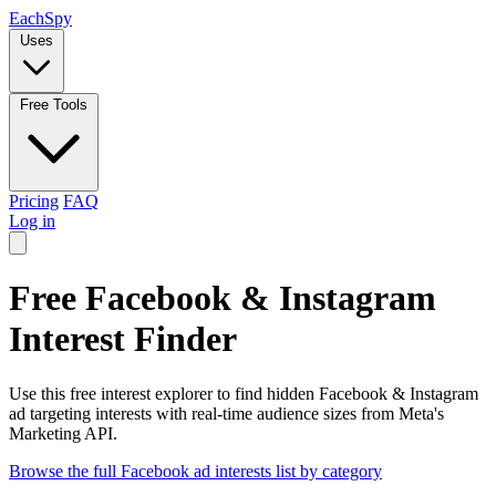
Each
Spy
Uses
Free Tools
Pricing
FAQ
Log in
Free Facebook & Instagram
Interest Finder
Use this free interest explorer to find hidden Facebook & Instagram
ad targeting interests with real-time audience sizes from Meta's
Marketing API.
Browse the full Facebook ad interests list by category