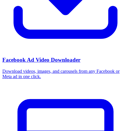
Facebook Ad Video Downloader
Download videos, images, and carousels from any Facebook or
Meta ad in one click.