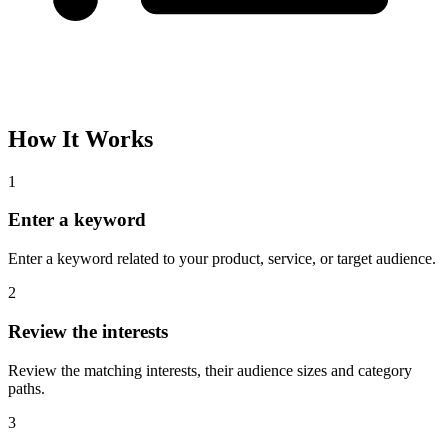
How It Works
1
Enter a keyword
Enter a keyword related to your product, service, or target audience.
2
Review the interests
Review the matching interests, their audience sizes and category
paths.
3