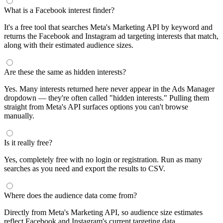
What is a Facebook interest finder?
It's a free tool that searches Meta's Marketing API by keyword and
returns the Facebook and Instagram ad targeting interests that match,
along with their estimated audience sizes.
Are these the same as hidden interests?
Yes. Many interests returned here never appear in the Ads Manager
dropdown — they're often called "hidden interests." Pulling them
straight from Meta's API surfaces options you can't browse
manually.
Is it really free?
Yes, completely free with no login or registration. Run as many
searches as you need and export the results to CSV.
Where does the audience data come from?
Directly from Meta's Marketing API, so audience size estimates
reflect Facebook and Instagram's current targeting data.