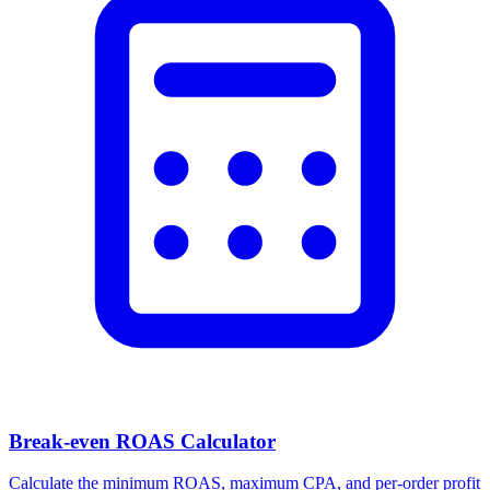
Break-even ROAS Calculator
Calculate the minimum ROAS, maximum CPA, and per-order profit