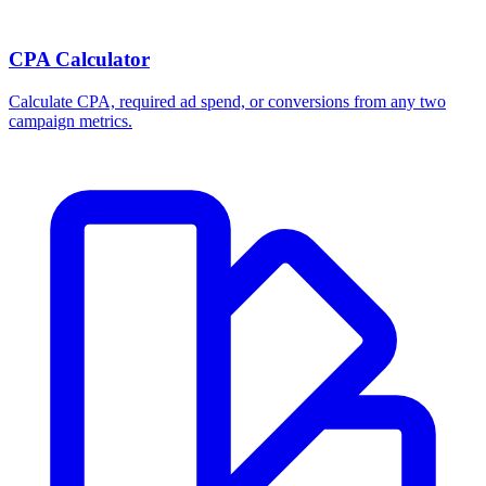
CPA Calculator
Calculate CPA, required ad spend, or conversions from any two
campaign metrics.