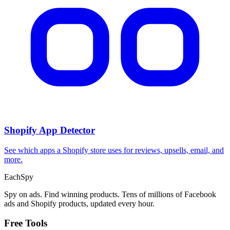
Shopify App Detector
See which apps a Shopify store uses for reviews, upsells, email, and
more.
Each
Spy
Spy on ads. Find winning products. Tens of millions of Facebook
ads and Shopify products, updated every hour.
Free Tools