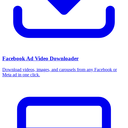
Facebook Ad Video Downloader
Download videos, images, and carousels from any Facebook or
Meta ad in one click.