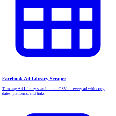
Facebook Ad Library Scraper
Turn any Ad Library search into a CSV — every ad with copy,
dates, platforms, and links.