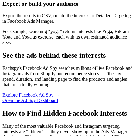
Export or build your audience
Export the results to CSV, or add the interests to Detailed Targeting
in Facebook Ads Manager.
For example, searching “yoga” returns interests like Yoga, Bikram
Yoga and Yoga as exercise, each with its own estimated audience
size.
See the ads behind these interests
Eachspy's Facebook Ad Spy searches millions of live Facebook and
Instagram ads from Shopify and ecommerce stores — filter by
spend, duration, and landing page to find the products and angles
that are actually winning.
Explore Facebook Ad Spy →
Open the Ad Spy Dashboard
How to Find Hidden Facebook Interests
Many of the most valuable Facebook and Instagram targeting
interests are “hidden” — they never show up in the Ads Manager