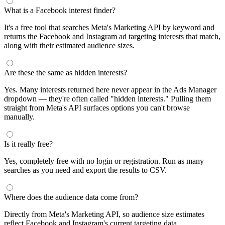
What is a Facebook interest finder?
It's a free tool that searches Meta's Marketing API by keyword and
returns the Facebook and Instagram ad targeting interests that match,
along with their estimated audience sizes.
Are these the same as hidden interests?
Yes. Many interests returned here never appear in the Ads Manager
dropdown — they're often called "hidden interests." Pulling them
straight from Meta's API surfaces options you can't browse
manually.
Is it really free?
Yes, completely free with no login or registration. Run as many
searches as you need and export the results to CSV.
Where does the audience data come from?
Directly from Meta's Marketing API, so audience size estimates
reflect Facebook and Instagram's current targeting data.