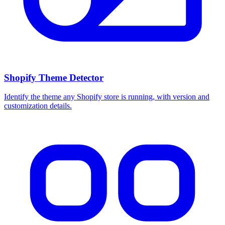
Shopify Theme Detector
Identify the theme any Shopify store is running, with version and
customization details.