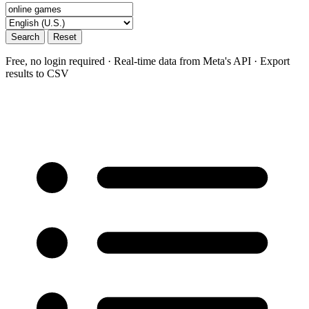
Search
Reset
Free, no login required · Real-time data from Meta's API · Export
results to CSV