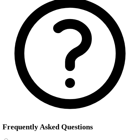
Frequently Asked Questions