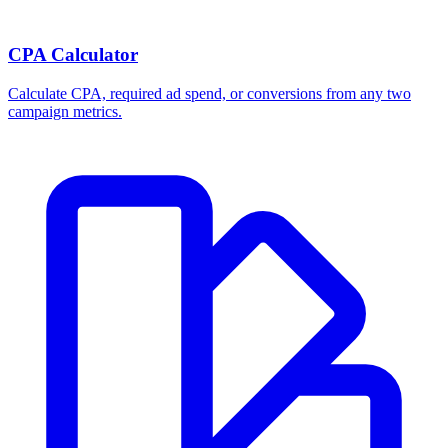
CPA Calculator
Calculate CPA, required ad spend, or conversions from any two
campaign metrics.