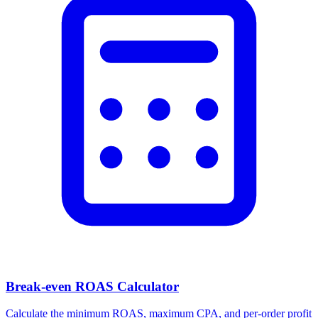
Break-even ROAS Calculator
Calculate the minimum ROAS, maximum CPA, and per-order profit