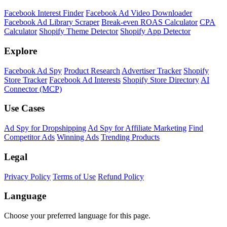
Facebook Interest Finder
Facebook Ad Video Downloader
Facebook Ad Library Scraper
Break-even ROAS Calculator
CPA
Calculator
Shopify Theme Detector
Shopify App Detector
Explore
Facebook Ad Spy
Product Research
Advertiser Tracker
Shopify
Store Tracker
Facebook Ad Interests
Shopify Store Directory
AI
Connector (MCP)
Use Cases
Ad Spy for Dropshipping
Ad Spy for Affiliate Marketing
Find
Competitor Ads
Winning Ads
Trending Products
Legal
Privacy Policy
Terms of Use
Refund Policy
Language
Choose your preferred language for this page.