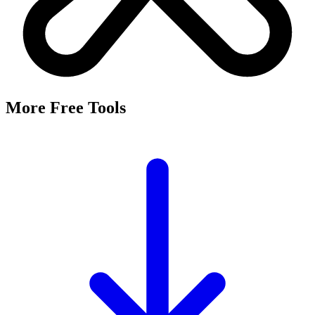
More Free Tools