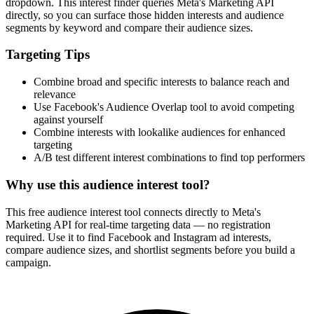
dropdown. This interest finder queries Meta's Marketing API
directly, so you can surface those hidden interests and audience
segments by keyword and compare their audience sizes.
Targeting Tips
Combine broad and specific interests to balance reach and
relevance
Use Facebook's Audience Overlap tool to avoid competing
against yourself
Combine interests with lookalike audiences for enhanced
targeting
A/B test different interest combinations to find top performers
Why use this audience interest tool?
This free audience interest tool connects directly to Meta's
Marketing API for real-time targeting data — no registration
required. Use it to find Facebook and Instagram ad interests,
compare audience sizes, and shortlist segments before you build a
campaign.