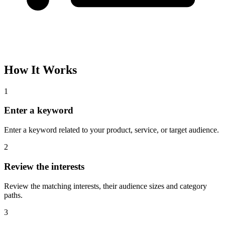
How It Works
1
Enter a keyword
Enter a keyword related to your product, service, or target audience.
2
Review the interests
Review the matching interests, their audience sizes and category
paths.
3