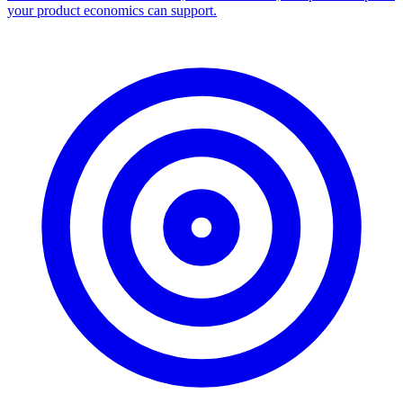
your product economics can support.