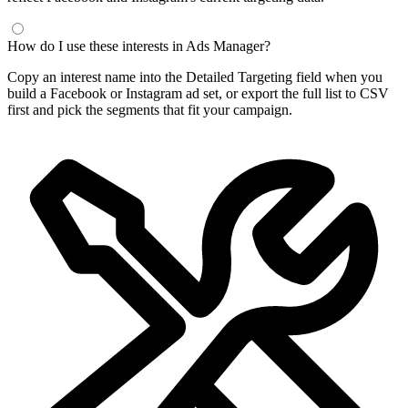
How do I use these interests in Ads Manager?
Copy an interest name into the Detailed Targeting field when you
build a Facebook or Instagram ad set, or export the full list to CSV
first and pick the segments that fit your campaign.