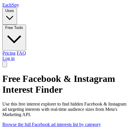
Each
Spy
Uses
Free Tools
Pricing
FAQ
Log in
Free Facebook & Instagram
Interest Finder
Use this free interest explorer to find hidden Facebook & Instagram
ad targeting interests with real-time audience sizes from Meta's
Marketing API.
Browse the full Facebook ad interests list by category