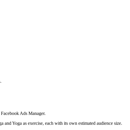
.
 in Facebook Ads Manager.
ga and Yoga as exercise, each with its own estimated audience size.