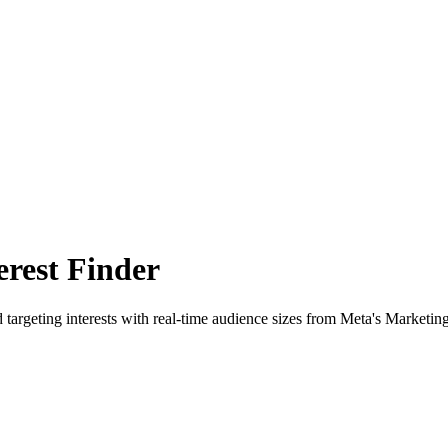
rest Finder
 targeting interests with real-time audience sizes from Meta's Marketin