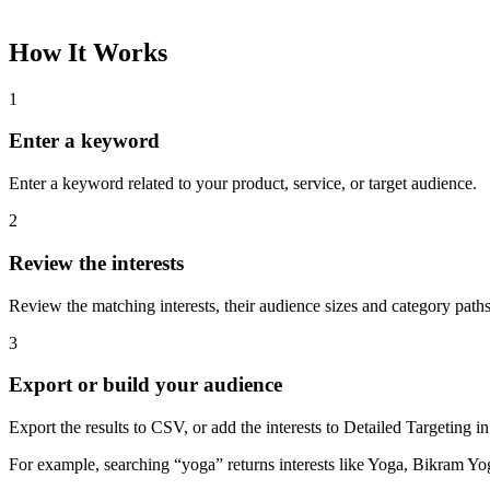
How It Works
1
Enter a keyword
Enter a keyword related to your product, service, or target audience.
2
Review the interests
Review the matching interests, their audience sizes and category paths
3
Export or build your audience
Export the results to CSV, or add the interests to Detailed Targeting
For example, searching “yoga” returns interests like Yoga, Bikram Yo