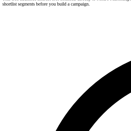
shortlist segments before you build a campaign.