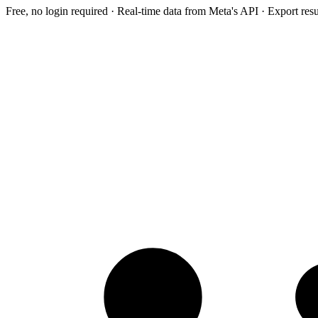
Free, no login required · Real-time data from Meta's API · Export res