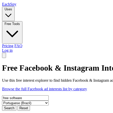
Each
Spy
Uses
Free Tools
Pricing
FAQ
Log in
Free Facebook & Instagram Inte
Use this free interest explorer to find hidden Facebook & Instagram ad
Browse the full Facebook ad interests list by category
Search
Reset