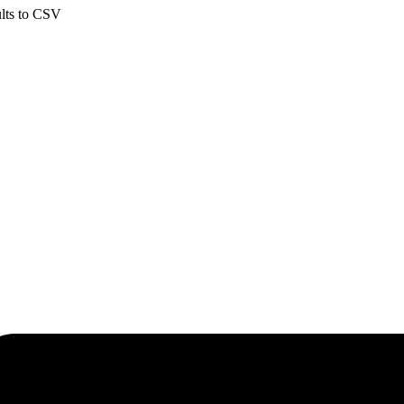
ults to CSV