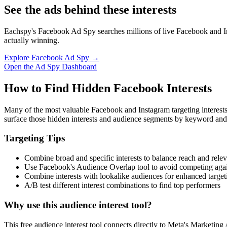
See the ads behind these interests
Eachspy's Facebook Ad Spy searches millions of live Facebook and In
actually winning.
Explore Facebook Ad Spy →
Open the Ad Spy Dashboard
How to Find Hidden Facebook Interests
Many of the most valuable Facebook and Instagram targeting interest
surface those hidden interests and audience segments by keyword and
Targeting Tips
Combine broad and specific interests to balance reach and rele
Use Facebook's Audience Overlap tool to avoid competing agai
Combine interests with lookalike audiences for enhanced target
A/B test different interest combinations to find top performers
Why use this audience interest tool?
This free audience interest tool connects directly to Meta's Marketing