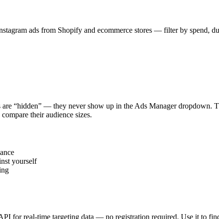
stagram ads from Shopify and ecommerce stores — filter by spend, durat
s are “hidden” — they never show up in the Ads Manager dropdown. This
 compare their audience sizes.
vance
nst yourself
ing
 API for real-time targeting data — no registration required. Use it to 