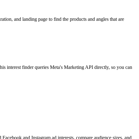
ion, and landing page to find the products and angles that are
 interest finder queries Meta's Marketing API directly, so you can
find Facebook and Instagram ad interests, compare audience sizes, and