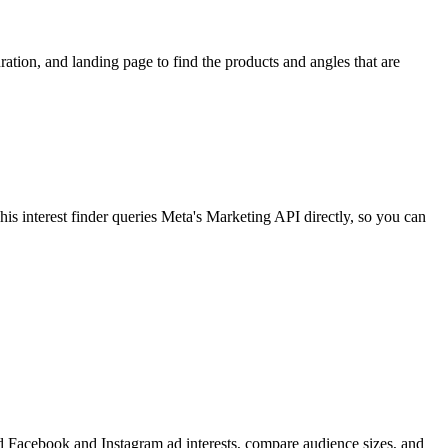
ion, and landing page to find the products and angles that are
 interest finder queries Meta's Marketing API directly, so you can
find Facebook and Instagram ad interests, compare audience sizes, and