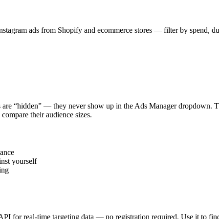
stagram ads from Shopify and ecommerce stores — filter by spend, durat
s are “hidden” — they never show up in the Ads Manager dropdown. This
 compare their audience sizes.
vance
nst yourself
ing
 API for real-time targeting data — no registration required. Use it to 