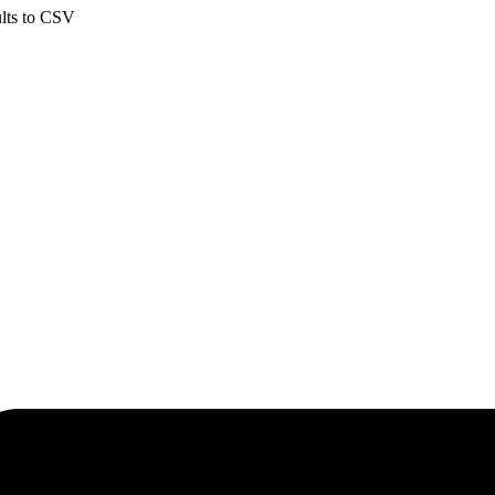
ults to CSV