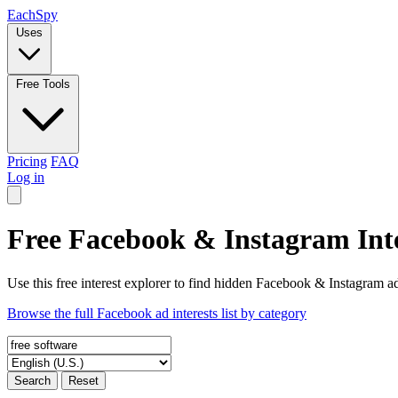
Each
Spy
Uses
Free Tools
Pricing
FAQ
Log in
Free Facebook & Instagram Inte
Use this free interest explorer to find hidden Facebook & Instagram ad
Browse the full Facebook ad interests list by category
Search
Reset