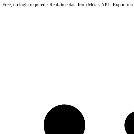
Free, no login required · Real-time data from Meta's API · Export res