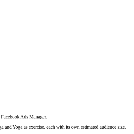
.
 in Facebook Ads Manager.
ga and Yoga as exercise, each with its own estimated audience size.