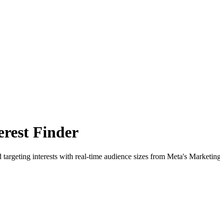
rest Finder
 targeting interests with real-time audience sizes from Meta's Marketin