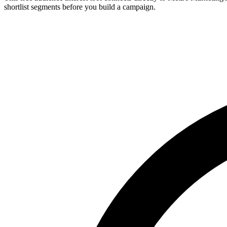
shortlist segments before you build a campaign.