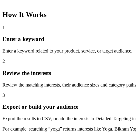
How It Works
1
Enter a keyword
Enter a keyword related to your product, service, or target audience.
2
Review the interests
Review the matching interests, their audience sizes and category paths
3
Export or build your audience
Export the results to CSV, or add the interests to Detailed Targeting
For example, searching “yoga” returns interests like Yoga, Bikram Yo