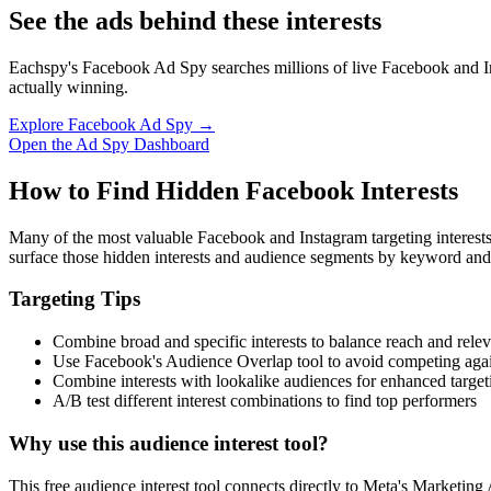
See the ads behind these interests
Eachspy's Facebook Ad Spy searches millions of live Facebook and In
actually winning.
Explore Facebook Ad Spy →
Open the Ad Spy Dashboard
How to Find Hidden Facebook Interests
Many of the most valuable Facebook and Instagram targeting interest
surface those hidden interests and audience segments by keyword and
Targeting Tips
Combine broad and specific interests to balance reach and rele
Use Facebook's Audience Overlap tool to avoid competing agai
Combine interests with lookalike audiences for enhanced target
A/B test different interest combinations to find top performers
Why use this audience interest tool?
This free audience interest tool connects directly to Meta's Marketing