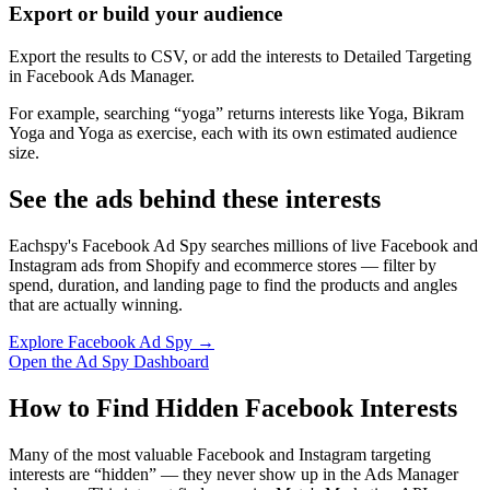
Export or build your audience
Export the results to CSV, or add the interests to Detailed Targeting
in Facebook Ads Manager.
For example, searching “yoga” returns interests like Yoga, Bikram
Yoga and Yoga as exercise, each with its own estimated audience
size.
See the ads behind these interests
Eachspy's Facebook Ad Spy searches millions of live Facebook and
Instagram ads from Shopify and ecommerce stores — filter by
spend, duration, and landing page to find the products and angles
that are actually winning.
Explore Facebook Ad Spy →
Open the Ad Spy Dashboard
How to Find Hidden Facebook Interests
Many of the most valuable Facebook and Instagram targeting
interests are “hidden” — they never show up in the Ads Manager