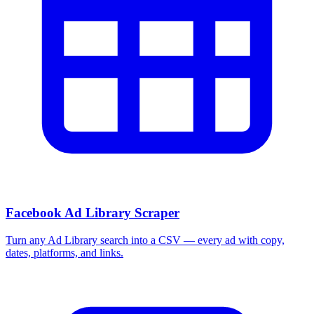
Facebook Ad Library Scraper
Turn any Ad Library search into a CSV — every ad with copy,
dates, platforms, and links.