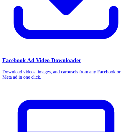
Facebook Ad Video Downloader
Download videos, images, and carousels from any Facebook or
Meta ad in one click.