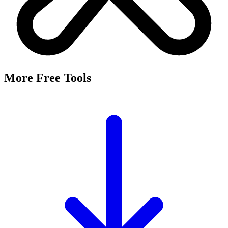
More Free Tools