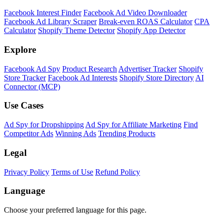
Facebook Interest Finder
Facebook Ad Video Downloader
Facebook Ad Library Scraper
Break-even ROAS Calculator
CPA
Calculator
Shopify Theme Detector
Shopify App Detector
Explore
Facebook Ad Spy
Product Research
Advertiser Tracker
Shopify
Store Tracker
Facebook Ad Interests
Shopify Store Directory
AI
Connector (MCP)
Use Cases
Ad Spy for Dropshipping
Ad Spy for Affiliate Marketing
Find
Competitor Ads
Winning Ads
Trending Products
Legal
Privacy Policy
Terms of Use
Refund Policy
Language
Choose your preferred language for this page.