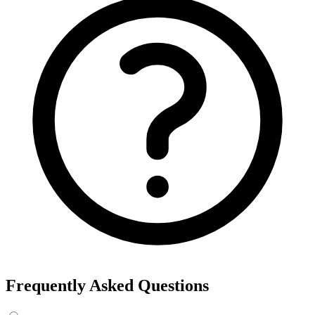
Frequently Asked Questions