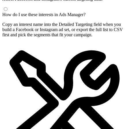
How do I use these interests in Ads Manager?
Copy an interest name into the Detailed Targeting field when you
build a Facebook or Instagram ad set, or export the full list to CSV
first and pick the segments that fit your campaign.