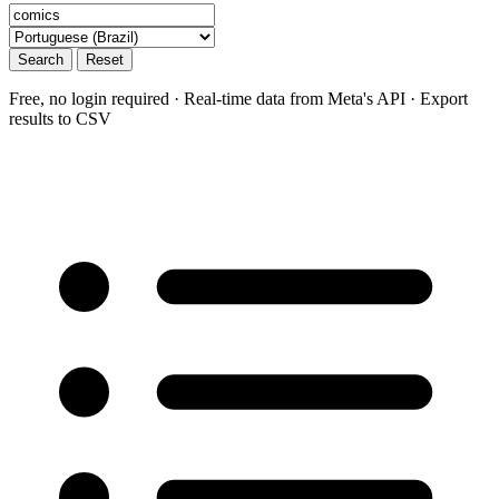
Search
Reset
Free, no login required · Real-time data from Meta's API · Export
results to CSV