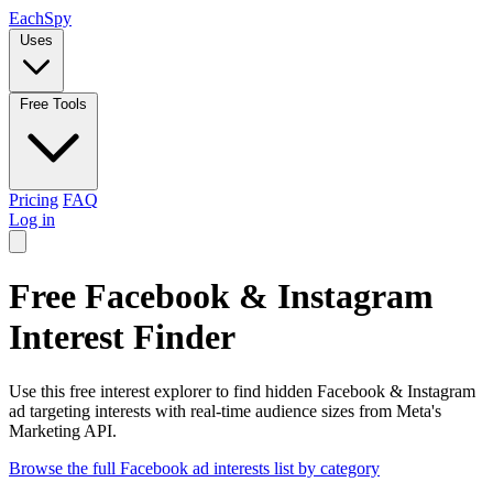
Each
Spy
Uses
Free Tools
Pricing
FAQ
Log in
Free Facebook & Instagram
Interest Finder
Use this free interest explorer to find hidden Facebook & Instagram
ad targeting interests with real-time audience sizes from Meta's
Marketing API.
Browse the full Facebook ad interests list by category