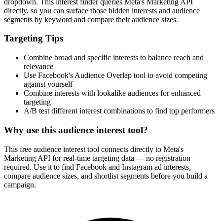
dropdown. This interest finder queries Meta's Marketing API
directly, so you can surface those hidden interests and audience
segments by keyword and compare their audience sizes.
Targeting Tips
Combine broad and specific interests to balance reach and
relevance
Use Facebook's Audience Overlap tool to avoid competing
against yourself
Combine interests with lookalike audiences for enhanced
targeting
A/B test different interest combinations to find top performers
Why use this audience interest tool?
This free audience interest tool connects directly to Meta's
Marketing API for real-time targeting data — no registration
required. Use it to find Facebook and Instagram ad interests,
compare audience sizes, and shortlist segments before you build a
campaign.