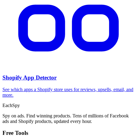
Shopify App Detector
See which apps a Shopify store uses for reviews, upsells, email, and
more.
Each
Spy
Spy on ads. Find winning products. Tens of millions of Facebook
ads and Shopify products, updated every hour.
Free Tools