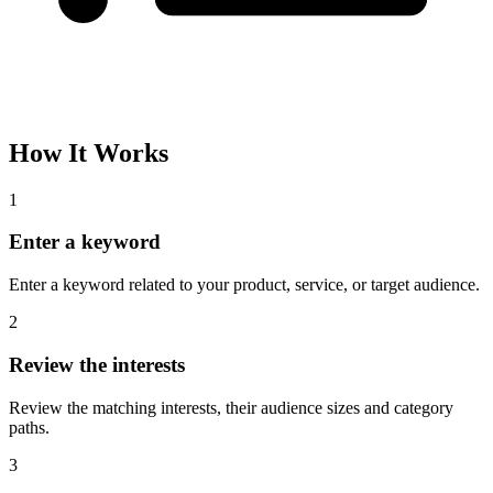
How It Works
1
Enter a keyword
Enter a keyword related to your product, service, or target audience.
2
Review the interests
Review the matching interests, their audience sizes and category
paths.
3