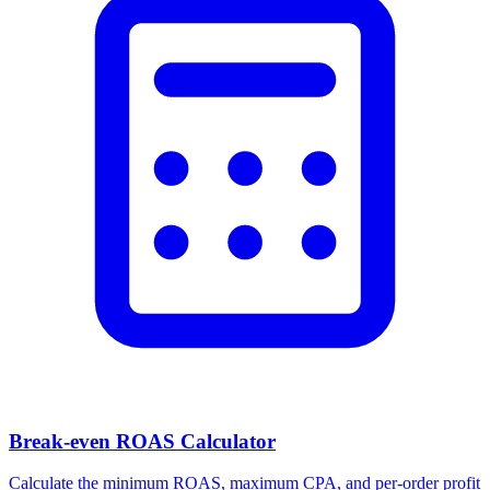
Break-even ROAS Calculator
Calculate the minimum ROAS, maximum CPA, and per-order profit