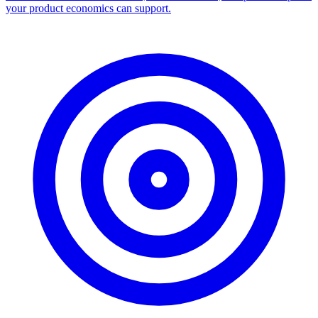
your product economics can support.