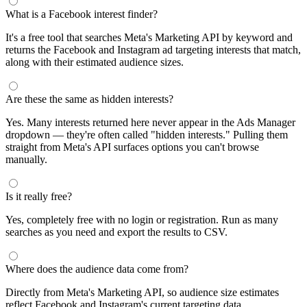
What is a Facebook interest finder?
It's a free tool that searches Meta's Marketing API by keyword and
returns the Facebook and Instagram ad targeting interests that match,
along with their estimated audience sizes.
Are these the same as hidden interests?
Yes. Many interests returned here never appear in the Ads Manager
dropdown — they're often called "hidden interests." Pulling them
straight from Meta's API surfaces options you can't browse
manually.
Is it really free?
Yes, completely free with no login or registration. Run as many
searches as you need and export the results to CSV.
Where does the audience data come from?
Directly from Meta's Marketing API, so audience size estimates
reflect Facebook and Instagram's current targeting data.