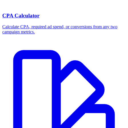
CPA Calculator
Calculate CPA, required ad spend, or conversions from any two
campaign metrics.