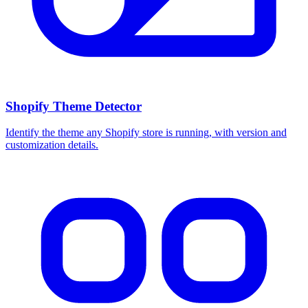
Shopify Theme Detector
Identify the theme any Shopify store is running, with version and
customization details.