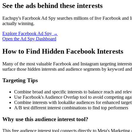
See the ads behind these interests
Eachspy's Facebook Ad Spy searches millions of live Facebook and In
actually winning.
Explore Facebook Ad Spy →
Open the Ad Spy Dashboard
How to Find Hidden Facebook Interests
Many of the most valuable Facebook and Instagram targeting interest
surface those hidden interests and audience segments by keyword and
Targeting Tips
Combine broad and specific interests to balance reach and rele
Use Facebook's Audience Overlap tool to avoid competing agai
Combine interests with lookalike audiences for enhanced target
A/B test different interest combinations to find top performers
Why use this audience interest tool?
This free audience interest tool connects directly to Meta's Marketing