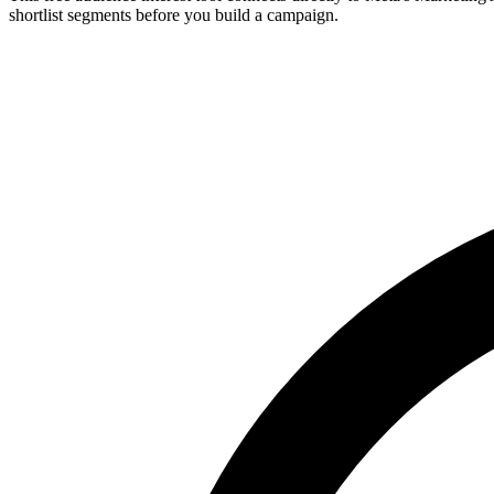
shortlist segments before you build a campaign.