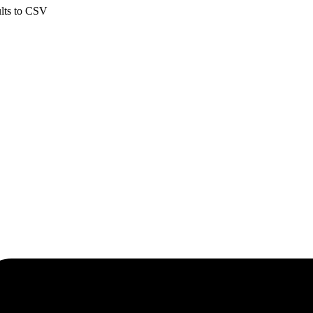
ults to CSV