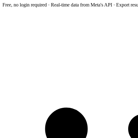
Free, no login required · Real-time data from Meta's API · Export res