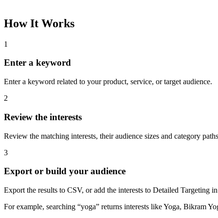
How It Works
1
Enter a keyword
Enter a keyword related to your product, service, or target audience.
2
Review the interests
Review the matching interests, their audience sizes and category paths
3
Export or build your audience
Export the results to CSV, or add the interests to Detailed Targeting
For example, searching “yoga” returns interests like Yoga, Bikram Yo