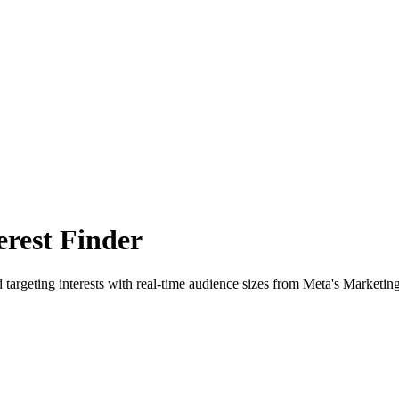
rest Finder
 targeting interests with real-time audience sizes from Meta's Marketin