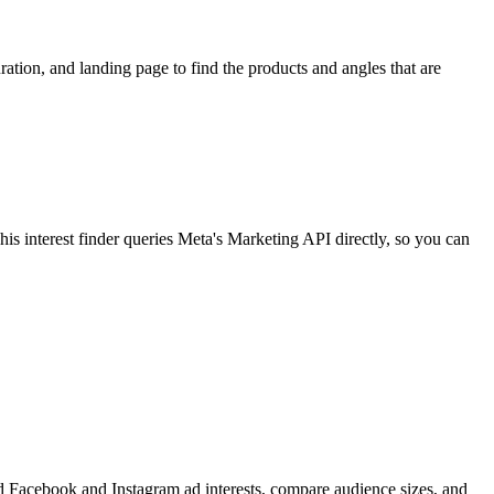
ion, and landing page to find the products and angles that are
 interest finder queries Meta's Marketing API directly, so you can
find Facebook and Instagram ad interests, compare audience sizes, and