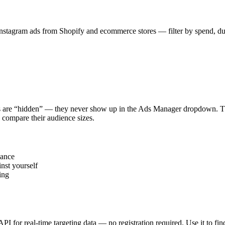
stagram ads from Shopify and ecommerce stores — filter by spend, durat
s are “hidden” — they never show up in the Ads Manager dropdown. This
 compare their audience sizes.
vance
nst yourself
ing
 API for real-time targeting data — no registration required. Use it to 