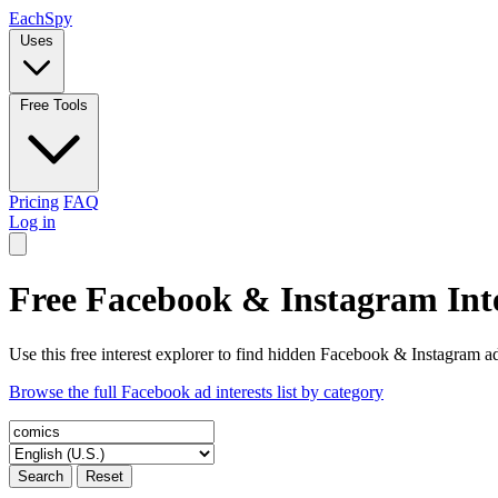
Each
Spy
Uses
Free Tools
Pricing
FAQ
Log in
Free Facebook & Instagram Inte
Use this free interest explorer to find hidden Facebook & Instagram ad
Browse the full Facebook ad interests list by category
Search
Reset