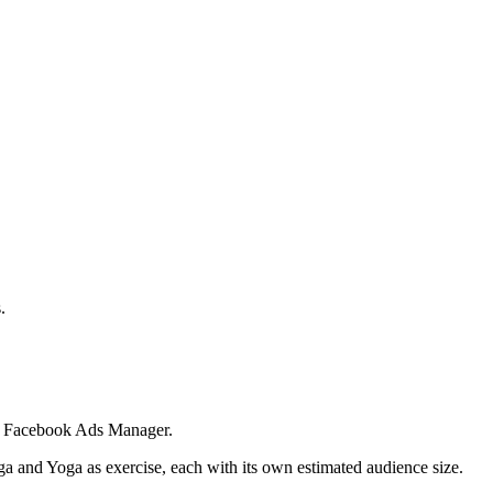
.
 in Facebook Ads Manager.
ga and Yoga as exercise, each with its own estimated audience size.