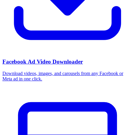
Facebook Ad Video Downloader
Download videos, images, and carousels from any Facebook or
Meta ad in one click.