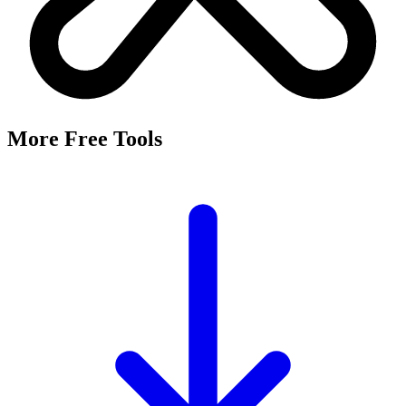
More Free Tools