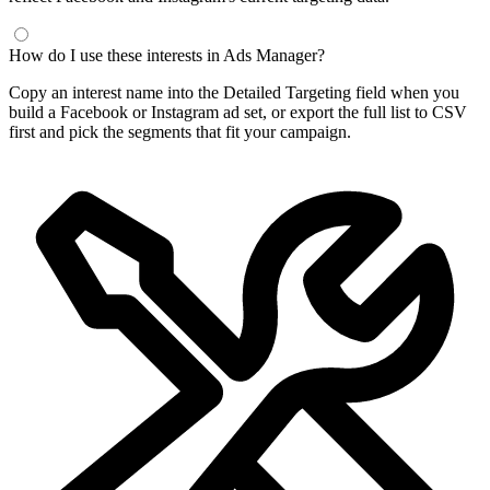
How do I use these interests in Ads Manager?
Copy an interest name into the Detailed Targeting field when you
build a Facebook or Instagram ad set, or export the full list to CSV
first and pick the segments that fit your campaign.