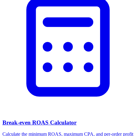
Break-even ROAS Calculator
Calculate the minimum ROAS, maximum CPA, and per-order profit