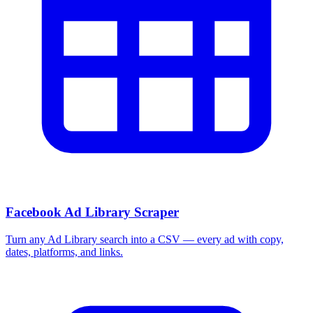
Facebook Ad Library Scraper
Turn any Ad Library search into a CSV — every ad with copy,
dates, platforms, and links.