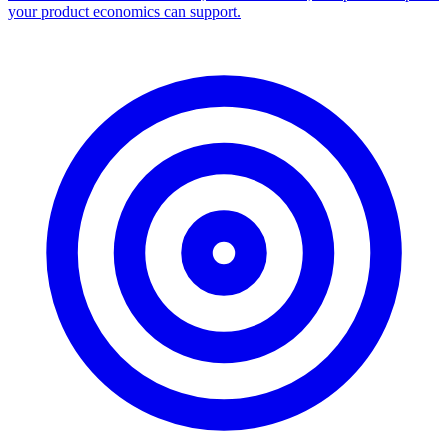
your product economics can support.