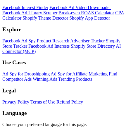
Facebook Interest Finder
Facebook Ad Video Downloader
Facebook Ad Library Scraper
Break-even ROAS Calculator
CPA
Calculator
Shopify Theme Detector
Shopify App Detector
Explore
Facebook Ad Spy
Product Research
Advertiser Tracker
Shopify
Store Tracker
Facebook Ad Interests
Shopify Store Directory
AI
Connector (MCP)
Use Cases
Ad Spy for Dropshipping
Ad Spy for Affiliate Marketing
Find
Competitor Ads
Winning Ads
Trending Products
Legal
Privacy Policy
Terms of Use
Refund Policy
Language
Choose your preferred language for this page.