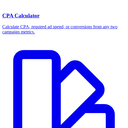
CPA Calculator
Calculate CPA, required ad spend, or conversions from any two
campaign metrics.