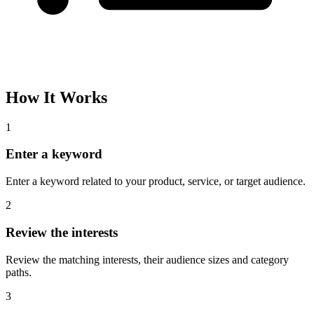
How It Works
1
Enter a keyword
Enter a keyword related to your product, service, or target audience.
2
Review the interests
Review the matching interests, their audience sizes and category
paths.
3