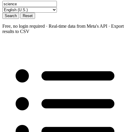
Search
Reset
Free, no login required · Real-time data from Meta's API · Export
results to CSV