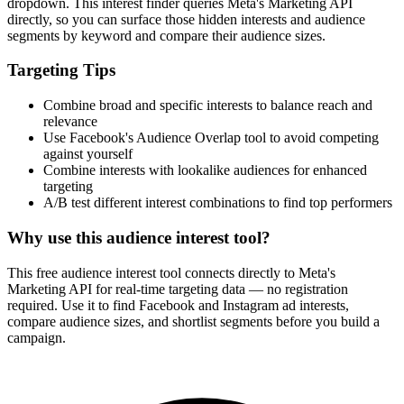
dropdown. This interest finder queries Meta's Marketing API
directly, so you can surface those hidden interests and audience
segments by keyword and compare their audience sizes.
Targeting Tips
Combine broad and specific interests to balance reach and
relevance
Use Facebook's Audience Overlap tool to avoid competing
against yourself
Combine interests with lookalike audiences for enhanced
targeting
A/B test different interest combinations to find top performers
Why use this audience interest tool?
This free audience interest tool connects directly to Meta's
Marketing API for real-time targeting data — no registration
required. Use it to find Facebook and Instagram ad interests,
compare audience sizes, and shortlist segments before you build a
campaign.