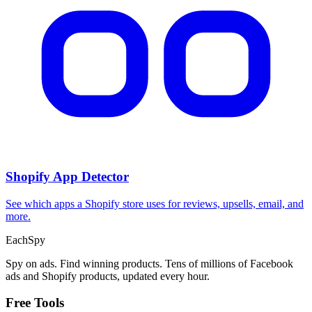
Shopify App Detector
See which apps a Shopify store uses for reviews, upsells, email, and
more.
Each
Spy
Spy on ads. Find winning products. Tens of millions of Facebook
ads and Shopify products, updated every hour.
Free Tools