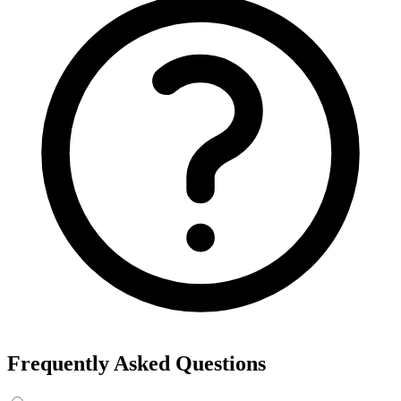
Frequently Asked Questions