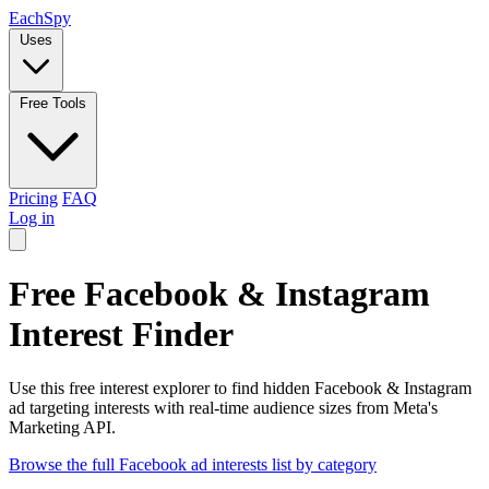
Each
Spy
Uses
Free Tools
Pricing
FAQ
Log in
Free Facebook & Instagram
Interest Finder
Use this free interest explorer to find hidden Facebook & Instagram
ad targeting interests with real-time audience sizes from Meta's
Marketing API.
Browse the full Facebook ad interests list by category