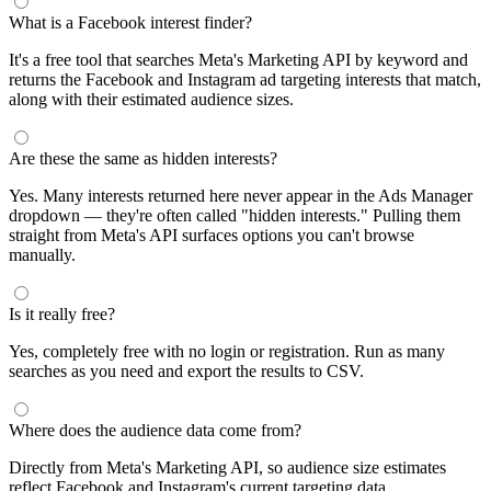
What is a Facebook interest finder?
It's a free tool that searches Meta's Marketing API by keyword and
returns the Facebook and Instagram ad targeting interests that match,
along with their estimated audience sizes.
Are these the same as hidden interests?
Yes. Many interests returned here never appear in the Ads Manager
dropdown — they're often called "hidden interests." Pulling them
straight from Meta's API surfaces options you can't browse
manually.
Is it really free?
Yes, completely free with no login or registration. Run as many
searches as you need and export the results to CSV.
Where does the audience data come from?
Directly from Meta's Marketing API, so audience size estimates
reflect Facebook and Instagram's current targeting data.