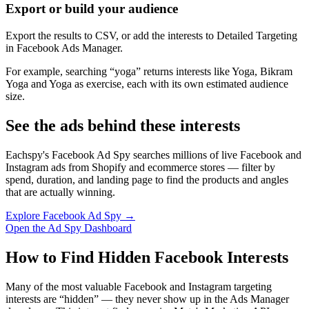
Export or build your audience
Export the results to CSV, or add the interests to Detailed Targeting
in Facebook Ads Manager.
For example, searching “yoga” returns interests like Yoga, Bikram
Yoga and Yoga as exercise, each with its own estimated audience
size.
See the ads behind these interests
Eachspy's Facebook Ad Spy searches millions of live Facebook and
Instagram ads from Shopify and ecommerce stores — filter by
spend, duration, and landing page to find the products and angles
that are actually winning.
Explore Facebook Ad Spy →
Open the Ad Spy Dashboard
How to Find Hidden Facebook Interests
Many of the most valuable Facebook and Instagram targeting
interests are “hidden” — they never show up in the Ads Manager