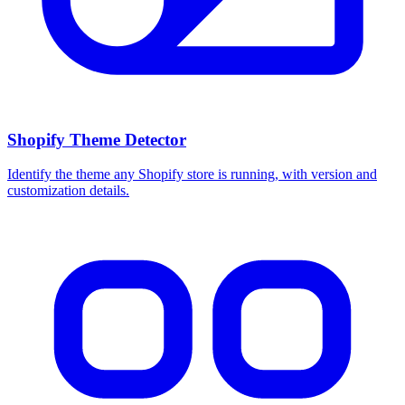
Shopify Theme Detector
Identify the theme any Shopify store is running, with version and
customization details.