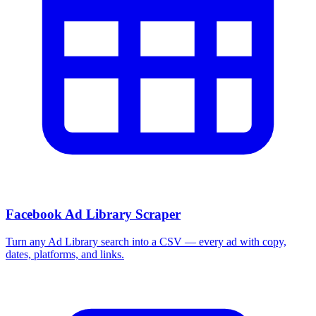
Facebook Ad Library Scraper
Turn any Ad Library search into a CSV — every ad with copy,
dates, platforms, and links.