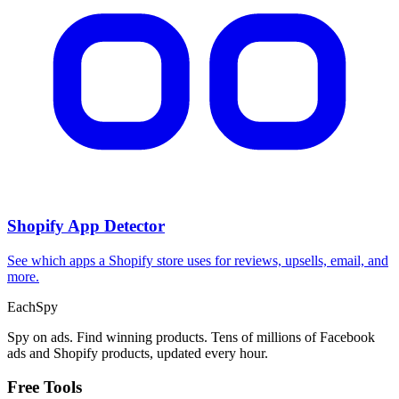
Shopify App Detector
See which apps a Shopify store uses for reviews, upsells, email, and
more.
Each
Spy
Spy on ads. Find winning products. Tens of millions of Facebook
ads and Shopify products, updated every hour.
Free Tools