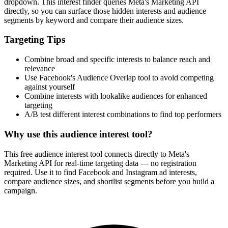
dropdown. This interest finder queries Meta's Marketing API
directly, so you can surface those hidden interests and audience
segments by keyword and compare their audience sizes.
Targeting Tips
Combine broad and specific interests to balance reach and
relevance
Use Facebook's Audience Overlap tool to avoid competing
against yourself
Combine interests with lookalike audiences for enhanced
targeting
A/B test different interest combinations to find top performers
Why use this audience interest tool?
This free audience interest tool connects directly to Meta's
Marketing API for real-time targeting data — no registration
required. Use it to find Facebook and Instagram ad interests,
compare audience sizes, and shortlist segments before you build a
campaign.