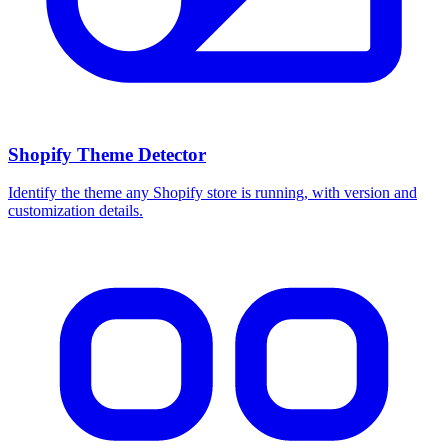
Shopify Theme Detector
Identify the theme any Shopify store is running, with version and
customization details.