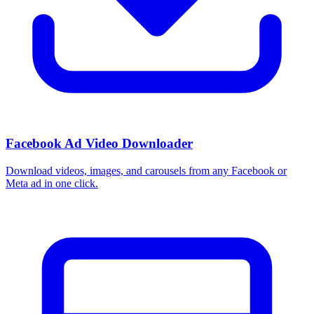
Facebook Ad Video Downloader
Download videos, images, and carousels from any Facebook or
Meta ad in one click.