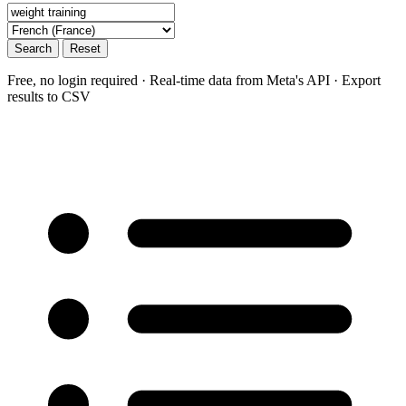
Search
Reset
Free, no login required · Real-time data from Meta's API · Export
results to CSV