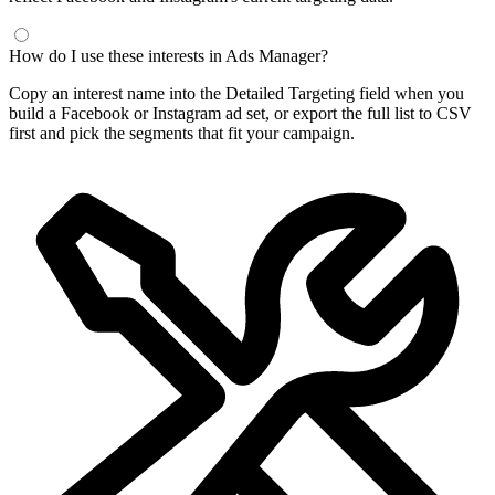
How do I use these interests in Ads Manager?
Copy an interest name into the Detailed Targeting field when you
build a Facebook or Instagram ad set, or export the full list to CSV
first and pick the segments that fit your campaign.