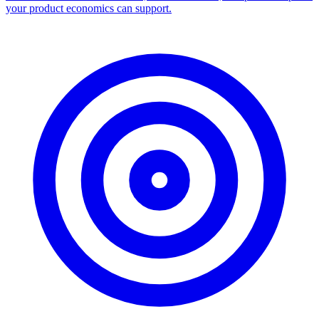
your product economics can support.