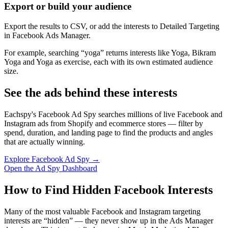
Export or build your audience
Export the results to CSV, or add the interests to Detailed Targeting
in Facebook Ads Manager.
For example, searching “yoga” returns interests like Yoga, Bikram
Yoga and Yoga as exercise, each with its own estimated audience
size.
See the ads behind these interests
Eachspy's Facebook Ad Spy searches millions of live Facebook and
Instagram ads from Shopify and ecommerce stores — filter by
spend, duration, and landing page to find the products and angles
that are actually winning.
Explore Facebook Ad Spy →
Open the Ad Spy Dashboard
How to Find Hidden Facebook Interests
Many of the most valuable Facebook and Instagram targeting
interests are “hidden” — they never show up in the Ads Manager