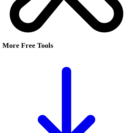
More Free Tools