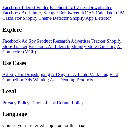
Facebook Interest Finder
Facebook Ad Video Downloader
Facebook Ad Library Scraper
Break-even ROAS Calculator
CPA
Calculator
Shopify Theme Detector
Shopify App Detector
Explore
Facebook Ad Spy
Product Research
Advertiser Tracker
Shopify
Store Tracker
Facebook Ad Interests
Shopify Store Directory
AI
Connector (MCP)
Use Cases
Ad Spy for Dropshipping
Ad Spy for Affiliate Marketing
Find
Competitor Ads
Winning Ads
Trending Products
Legal
Privacy Policy
Terms of Use
Refund Policy
Language
Choose your preferred language for this page.