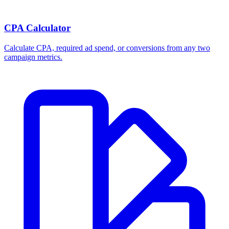
CPA Calculator
Calculate CPA, required ad spend, or conversions from any two
campaign metrics.