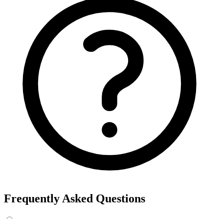
Frequently Asked Questions