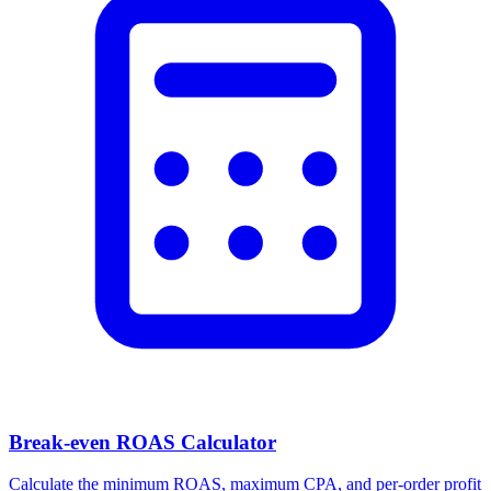
Break-even ROAS Calculator
Calculate the minimum ROAS, maximum CPA, and per-order profit