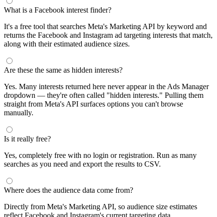
What is a Facebook interest finder?
It's a free tool that searches Meta's Marketing API by keyword and
returns the Facebook and Instagram ad targeting interests that match,
along with their estimated audience sizes.
Are these the same as hidden interests?
Yes. Many interests returned here never appear in the Ads Manager
dropdown — they're often called "hidden interests." Pulling them
straight from Meta's API surfaces options you can't browse
manually.
Is it really free?
Yes, completely free with no login or registration. Run as many
searches as you need and export the results to CSV.
Where does the audience data come from?
Directly from Meta's Marketing API, so audience size estimates
reflect Facebook and Instagram's current targeting data.