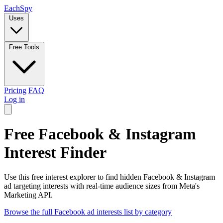
Each
Spy
Uses
Free Tools
Pricing
FAQ
Log in
Free Facebook & Instagram
Interest Finder
Use this free interest explorer to find hidden Facebook & Instagram
ad targeting interests with real-time audience sizes from Meta's
Marketing API.
Browse the full Facebook ad interests list by category