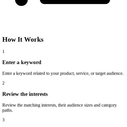
How It Works
1
Enter a keyword
Enter a keyword related to your product, service, or target audience.
2
Review the interests
Review the matching interests, their audience sizes and category
paths.
3