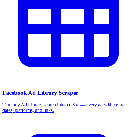
More Free Tools