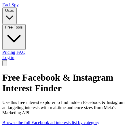
Each
Spy
Uses
Free Tools
Pricing
FAQ
Log in
Free Facebook & Instagram
Interest Finder
Use this free interest explorer to find hidden Facebook & Instagram
ad targeting interests with real-time audience sizes from Meta's
Marketing API.
Browse the full Facebook ad interests list by category