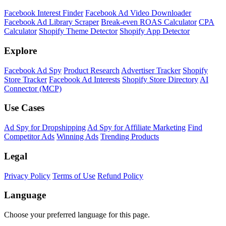
Shopify Theme Detector
Identify the theme any Shopify store is running, with version and
customization details.