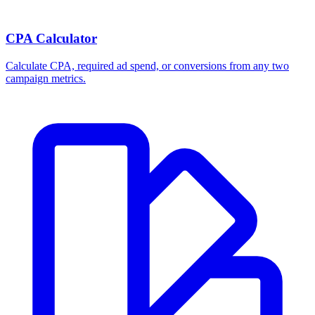
Break-even ROAS Calculator
Calculate the minimum ROAS, maximum CPA, and per-order profit
your product economics can support.