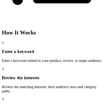
Please complete the captcha and try again.
Interest Name
Audience Size
Topic
Category Path