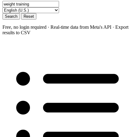
Search
Reset
Free, no login required · Real-time data from Meta's API · Export
results to CSV