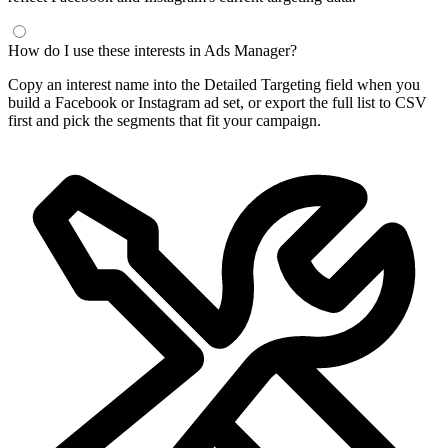
Frequently Asked Questions
What is a Facebook interest finder?