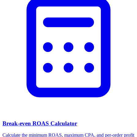
Facebook Ad Video Downloader
Download videos, images, and carousels from any Facebook or
Meta ad in one click.