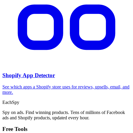
CPA Calculator
Calculate CPA, required ad spend, or conversions from any two
campaign metrics.