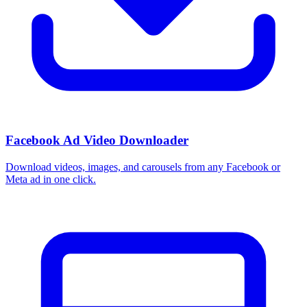
How do I use these interests in Ads Manager?
Copy an interest name into the Detailed Targeting field when you
build a Facebook or Instagram ad set, or export the full list to CSV
first and pick the segments that fit your campaign.