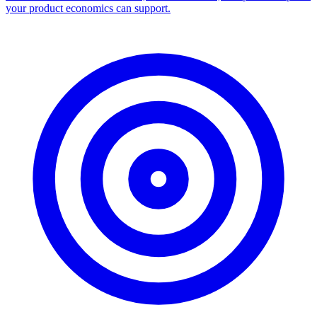
Facebook Ad Library Scraper
Turn any Ad Library search into a CSV — every ad with copy,
dates, platforms, and links.