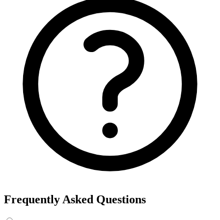
Export the results to CSV, or add the interests to Detailed Targeting
in Facebook Ads Manager.
For example, searching “yoga” returns interests like Yoga, Bikram
Yoga and Yoga as exercise, each with its own estimated audience
size.
See the ads behind these interests
Eachspy's Facebook Ad Spy searches millions of live Facebook and
Instagram ads from Shopify and ecommerce stores — filter by
spend, duration, and landing page to find the products and angles
that are actually winning.
Explore Facebook Ad Spy →
Open the Ad Spy Dashboard
How to Find Hidden Facebook Interests
Many of the most valuable Facebook and Instagram targeting
interests are “hidden” — they never show up in the Ads Manager
dropdown. This interest finder queries Meta's Marketing API
directly, so you can surface those hidden interests and audience