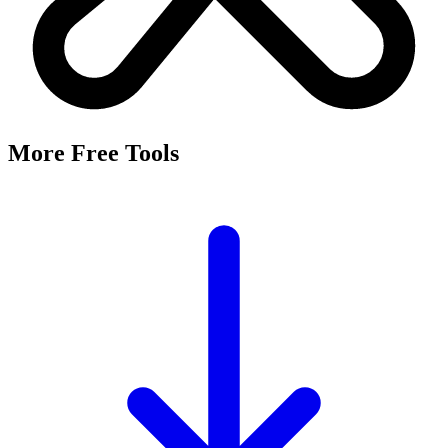
It's a free tool that searches Meta's Marketing API by keyword and
returns the Facebook and Instagram ad targeting interests that match,
along with their estimated audience sizes.
Are these the same as hidden interests?
Yes. Many interests returned here never appear in the Ads Manager
dropdown — they're often called "hidden interests." Pulling them
straight from Meta's API surfaces options you can't browse
manually.
Is it really free?
Yes, completely free with no login or registration. Run as many
searches as you need and export the results to CSV.
Where does the audience data come from?
Directly from Meta's Marketing API, so audience size estimates
reflect Facebook and Instagram's current targeting data.