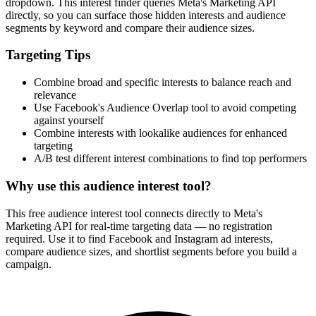
How It Works
1
Enter a keyword
Enter a keyword related to your product, service, or target audience.
2
Review the interests
Review the matching interests, their audience sizes and category
paths.
3
Export or build your audience