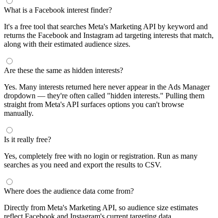
segments by keyword and compare their audience sizes.
Targeting Tips
Combine broad and specific interests to balance reach and
relevance
Use Facebook's Audience Overlap tool to avoid competing
against yourself
Combine interests with lookalike audiences for enhanced
targeting
A/B test different interest combinations to find top performers
Why use this audience interest tool?
This free audience interest tool connects directly to Meta's
Marketing API for real-time targeting data — no registration
required. Use it to find Facebook and Instagram ad interests,
compare audience sizes, and shortlist segments before you build a
campaign.