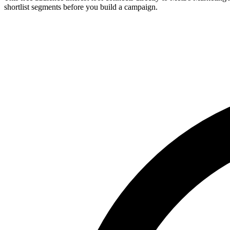
shortlist segments before you build a campaign.