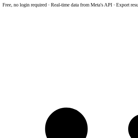
Free, no login required · Real-time data from Meta's API · Export res