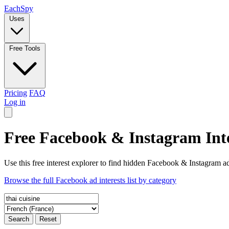
Each
Spy
Uses
Free Tools
Pricing
FAQ
Log in
Free Facebook & Instagram Inte
Use this free interest explorer to find hidden Facebook & Instagram ad
Browse the full Facebook ad interests list by category
Search
Reset