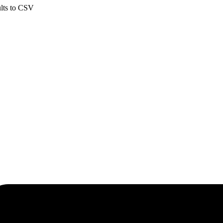
ults to CSV