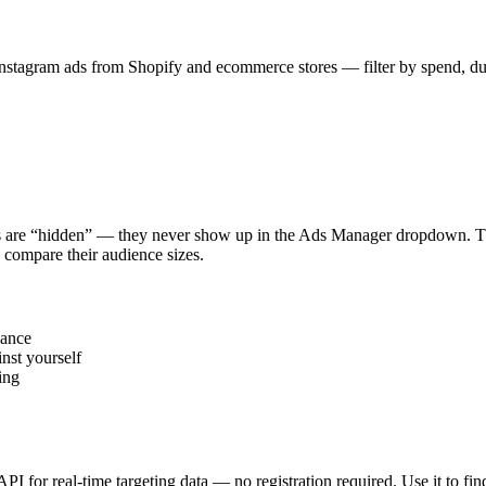
stagram ads from Shopify and ecommerce stores — filter by spend, durat
s are “hidden” — they never show up in the Ads Manager dropdown. This
 compare their audience sizes.
vance
nst yourself
ing
 API for real-time targeting data — no registration required. Use it to 