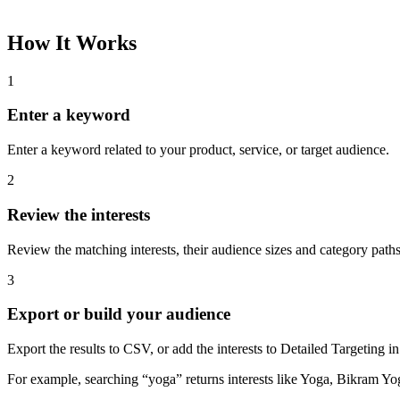
How It Works
1
Enter a keyword
Enter a keyword related to your product, service, or target audience.
2
Review the interests
Review the matching interests, their audience sizes and category paths
3
Export or build your audience
Export the results to CSV, or add the interests to Detailed Targeting
For example, searching “yoga” returns interests like Yoga, Bikram Yo