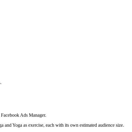
.
 in Facebook Ads Manager.
ga and Yoga as exercise, each with its own estimated audience size.