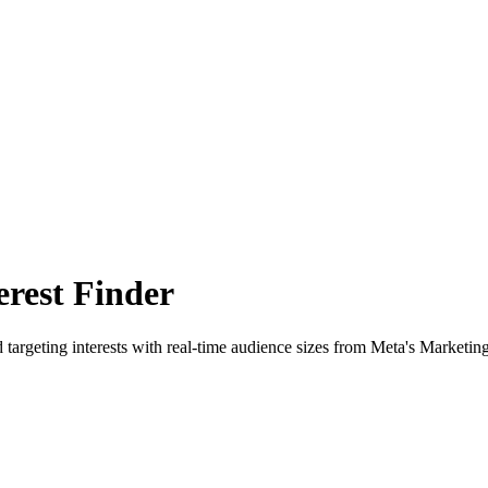
rest Finder
 targeting interests with real-time audience sizes from Meta's Marketin