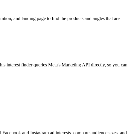
ion, and landing page to find the products and angles that are
 interest finder queries Meta's Marketing API directly, so you can
find Facebook and Instagram ad interests, compare audience sizes, and