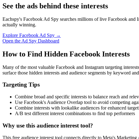
See the ads behind these interests
Eachspy's Facebook Ad Spy searches millions of live Facebook and In
actually winning.
Explore Facebook Ad Spy →
Open the Ad Spy Dashboard
How to Find Hidden Facebook Interests
Many of the most valuable Facebook and Instagram targeting interest
surface those hidden interests and audience segments by keyword and
Targeting Tips
Combine broad and specific interests to balance reach and rele
Use Facebook's Audience Overlap tool to avoid competing agai
Combine interests with lookalike audiences for enhanced target
A/B test different interest combinations to find top performers
Why use this audience interest tool?
This free audience interest tool connects directly to Meta's Marketing