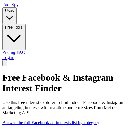
Each
Spy
Uses
Free Tools
Pricing
FAQ
Log in
Free Facebook & Instagram
Interest Finder
Use this free interest explorer to find hidden Facebook & Instagram
ad targeting interests with real-time audience sizes from Meta's
Marketing API.
Browse the full Facebook ad interests list by category