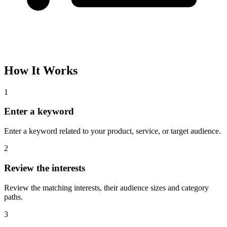
How It Works
1
Enter a keyword
Enter a keyword related to your product, service, or target audience.
2
Review the interests
Review the matching interests, their audience sizes and category
paths.
3