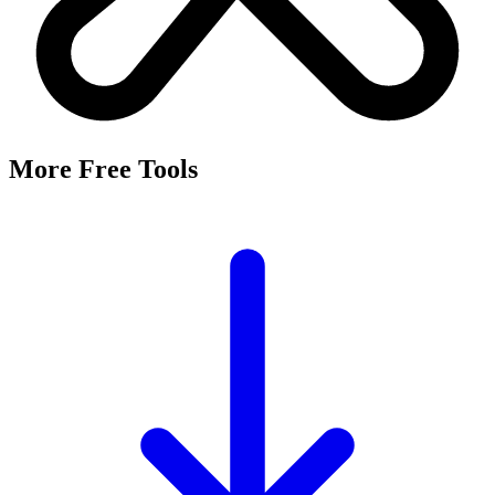
More Free Tools