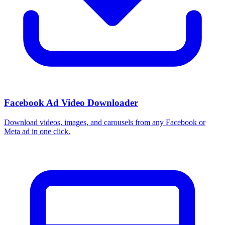
Facebook Ad Video Downloader
Download videos, images, and carousels from any Facebook or
Meta ad in one click.