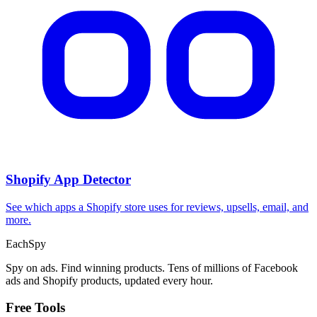
Shopify App Detector
See which apps a Shopify store uses for reviews, upsells, email, and
more.
Each
Spy
Spy on ads. Find winning products. Tens of millions of Facebook
ads and Shopify products, updated every hour.
Free Tools