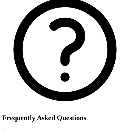
Frequently Asked Questions