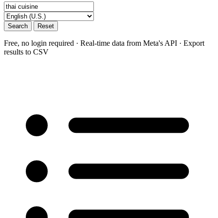
Search
Reset
Free, no login required · Real-time data from Meta's API · Export
results to CSV