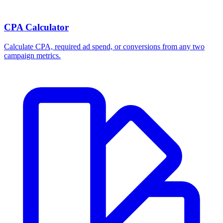
CPA Calculator
Calculate CPA, required ad spend, or conversions from any two
campaign metrics.