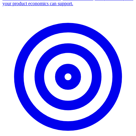
your product economics can support.