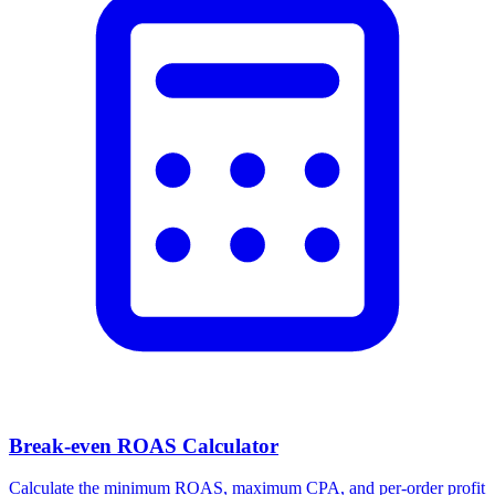
Break-even ROAS Calculator
Calculate the minimum ROAS, maximum CPA, and per-order profit