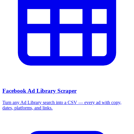
Facebook Ad Library Scraper
Turn any Ad Library search into a CSV — every ad with copy,
dates, platforms, and links.