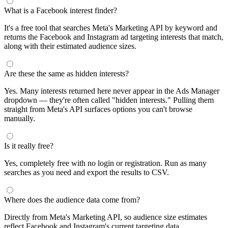
What is a Facebook interest finder?
It's a free tool that searches Meta's Marketing API by keyword and
returns the Facebook and Instagram ad targeting interests that match,
along with their estimated audience sizes.
Are these the same as hidden interests?
Yes. Many interests returned here never appear in the Ads Manager
dropdown — they're often called "hidden interests." Pulling them
straight from Meta's API surfaces options you can't browse
manually.
Is it really free?
Yes, completely free with no login or registration. Run as many
searches as you need and export the results to CSV.
Where does the audience data come from?
Directly from Meta's Marketing API, so audience size estimates
reflect Facebook and Instagram's current targeting data.