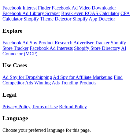
Facebook Interest Finder
Facebook Ad Video Downloader
Facebook Ad Library Scraper
Break-even ROAS Calculator
CPA
Calculator
Shopify Theme Detector
Shopify App Detector
Explore
Facebook Ad Spy
Product Research
Advertiser Tracker
Shopify
Store Tracker
Facebook Ad Interests
Shopify Store Directory
AI
Connector (MCP)
Use Cases
Ad Spy for Dropshipping
Ad Spy for Affiliate Marketing
Find
Competitor Ads
Winning Ads
Trending Products
Legal
Privacy Policy
Terms of Use
Refund Policy
Language
Choose your preferred language for this page.