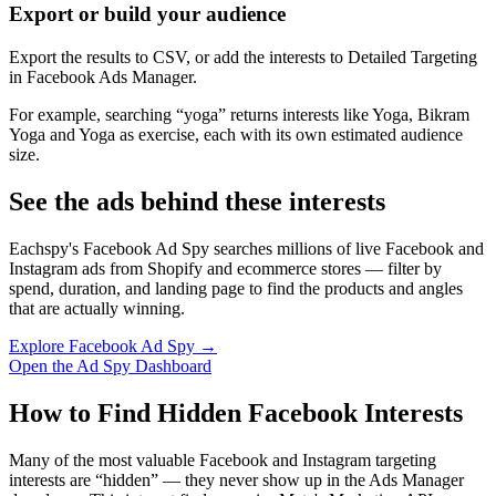
Export or build your audience
Export the results to CSV, or add the interests to Detailed Targeting
in Facebook Ads Manager.
For example, searching “yoga” returns interests like Yoga, Bikram
Yoga and Yoga as exercise, each with its own estimated audience
size.
See the ads behind these interests
Eachspy's Facebook Ad Spy searches millions of live Facebook and
Instagram ads from Shopify and ecommerce stores — filter by
spend, duration, and landing page to find the products and angles
that are actually winning.
Explore Facebook Ad Spy →
Open the Ad Spy Dashboard
How to Find Hidden Facebook Interests
Many of the most valuable Facebook and Instagram targeting
interests are “hidden” — they never show up in the Ads Manager