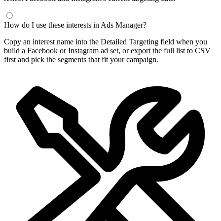
How do I use these interests in Ads Manager?
Copy an interest name into the Detailed Targeting field when you
build a Facebook or Instagram ad set, or export the full list to CSV
first and pick the segments that fit your campaign.