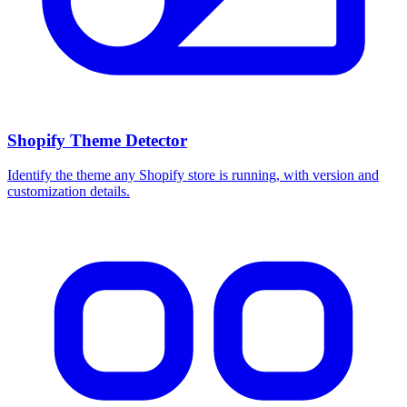
Shopify Theme Detector
Identify the theme any Shopify store is running, with version and
customization details.