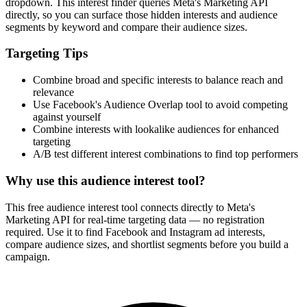
dropdown. This interest finder queries Meta's Marketing API
directly, so you can surface those hidden interests and audience
segments by keyword and compare their audience sizes.
Targeting Tips
Combine broad and specific interests to balance reach and
relevance
Use Facebook's Audience Overlap tool to avoid competing
against yourself
Combine interests with lookalike audiences for enhanced
targeting
A/B test different interest combinations to find top performers
Why use this audience interest tool?
This free audience interest tool connects directly to Meta's
Marketing API for real-time targeting data — no registration
required. Use it to find Facebook and Instagram ad interests,
compare audience sizes, and shortlist segments before you build a
campaign.