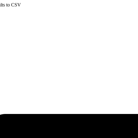
ults to CSV