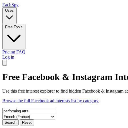
Each
Spy
Uses
Free Tools
Pricing
FAQ
Log in
Free Facebook & Instagram Inte
Use this free interest explorer to find hidden Facebook & Instagram ad
Browse the full Facebook ad interests list by category
Search
Reset