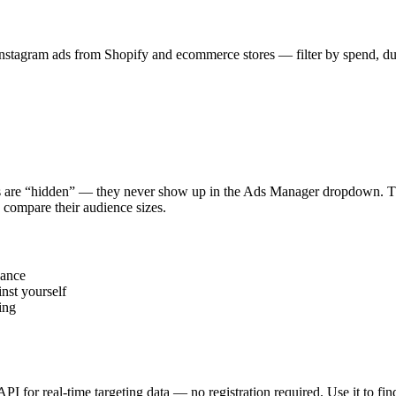
stagram ads from Shopify and ecommerce stores — filter by spend, durat
s are “hidden” — they never show up in the Ads Manager dropdown. This
 compare their audience sizes.
vance
nst yourself
ing
 API for real-time targeting data — no registration required. Use it to 