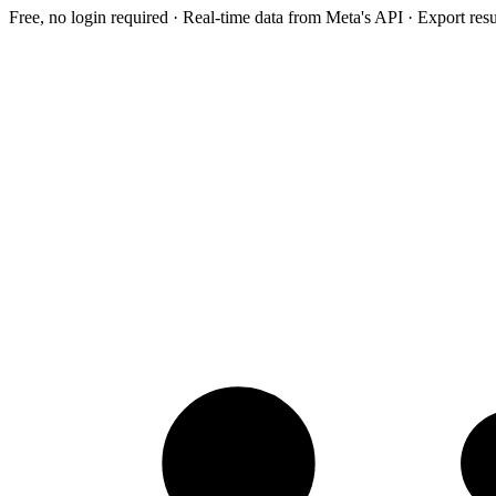
Free, no login required · Real-time data from Meta's API · Export res