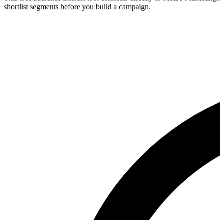
shortlist segments before you build a campaign.