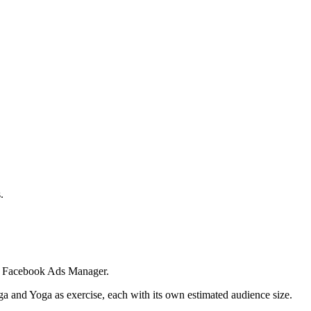
.
 in Facebook Ads Manager.
ga and Yoga as exercise, each with its own estimated audience size.