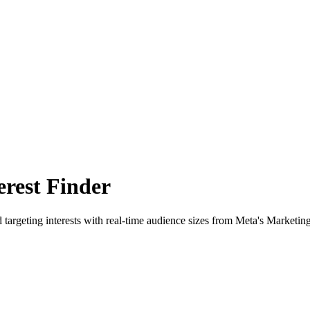
rest Finder
 targeting interests with real-time audience sizes from Meta's Marketin