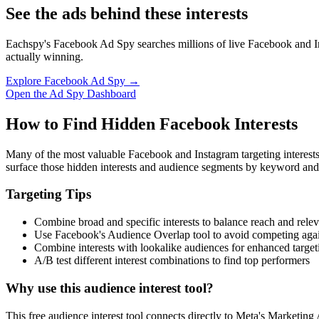
See the ads behind these interests
Eachspy's Facebook Ad Spy searches millions of live Facebook and In
actually winning.
Explore Facebook Ad Spy →
Open the Ad Spy Dashboard
How to Find Hidden Facebook Interests
Many of the most valuable Facebook and Instagram targeting interest
surface those hidden interests and audience segments by keyword and
Targeting Tips
Combine broad and specific interests to balance reach and rele
Use Facebook's Audience Overlap tool to avoid competing agai
Combine interests with lookalike audiences for enhanced target
A/B test different interest combinations to find top performers
Why use this audience interest tool?
This free audience interest tool connects directly to Meta's Marketing