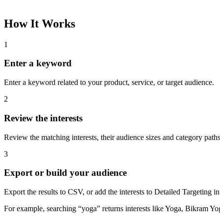
How It Works
1
Enter a keyword
Enter a keyword related to your product, service, or target audience.
2
Review the interests
Review the matching interests, their audience sizes and category paths
3
Export or build your audience
Export the results to CSV, or add the interests to Detailed Targeting
For example, searching “yoga” returns interests like Yoga, Bikram Yo