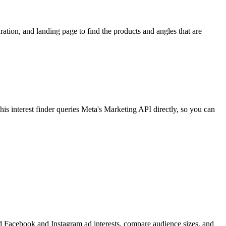
ion, and landing page to find the products and angles that are
 interest finder queries Meta's Marketing API directly, so you can
find Facebook and Instagram ad interests, compare audience sizes, and