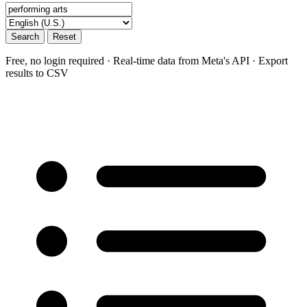
Search
Reset
Free, no login required · Real-time data from Meta's API · Export
results to CSV