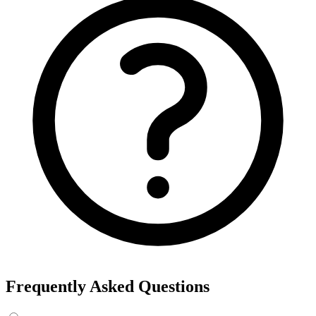
Frequently Asked Questions