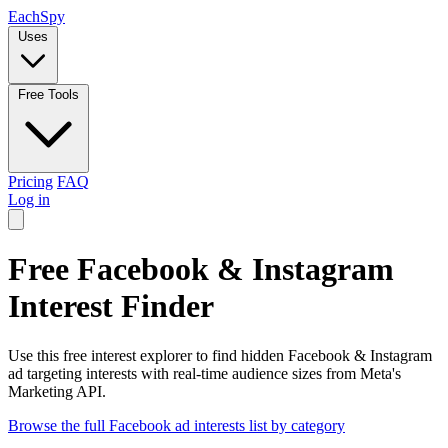
Each
Spy
Uses
Free Tools
Pricing
FAQ
Log in
Free Facebook & Instagram
Interest Finder
Use this free interest explorer to find hidden Facebook & Instagram
ad targeting interests with real-time audience sizes from Meta's
Marketing API.
Browse the full Facebook ad interests list by category