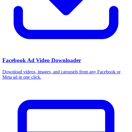
Facebook Ad Video Downloader
Download videos, images, and carousels from any Facebook or
Meta ad in one click.