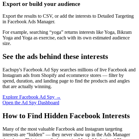
Export or build your audience
Export the results to CSV, or add the interests to Detailed Targeting
in Facebook Ads Manager.
For example, searching “yoga” returns interests like Yoga, Bikram
Yoga and Yoga as exercise, each with its own estimated audience
size.
See the ads behind these interests
Eachspy's Facebook Ad Spy searches millions of live Facebook and
Instagram ads from Shopify and ecommerce stores — filter by
spend, duration, and landing page to find the products and angles
that are actually winning.
Explore Facebook Ad Spy →
Open the Ad Spy Dashboard
How to Find Hidden Facebook Interests
Many of the most valuable Facebook and Instagram targeting
interests are “hidden” — they never show up in the Ads Manager