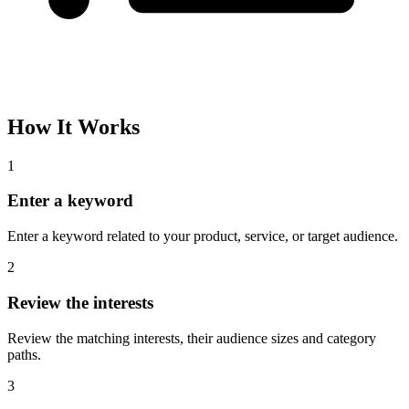
How It Works
1
Enter a keyword
Enter a keyword related to your product, service, or target audience.
2
Review the interests
Review the matching interests, their audience sizes and category
paths.
3