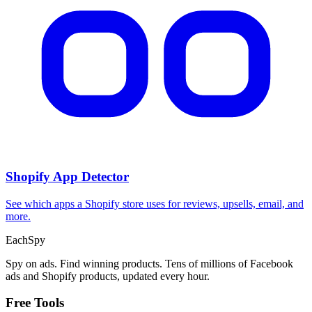
Shopify App Detector
See which apps a Shopify store uses for reviews, upsells, email, and
more.
Each
Spy
Spy on ads. Find winning products. Tens of millions of Facebook
ads and Shopify products, updated every hour.
Free Tools