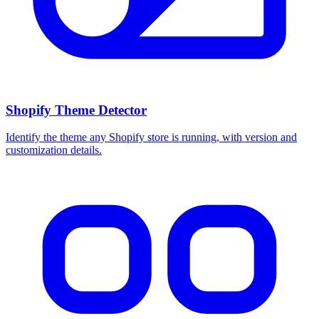
Shopify Theme Detector
Identify the theme any Shopify store is running, with version and
customization details.