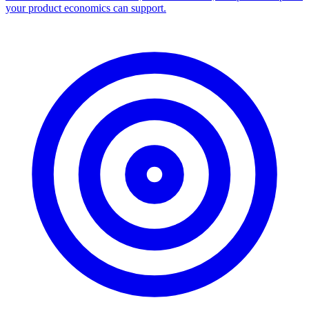
your product economics can support.