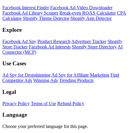
Facebook Interest Finder
Facebook Ad Video Downloader
Facebook Ad Library Scraper
Break-even ROAS Calculator
CPA
Calculator
Shopify Theme Detector
Shopify App Detector
Explore
Facebook Ad Spy
Product Research
Advertiser Tracker
Shopify
Store Tracker
Facebook Ad Interests
Shopify Store Directory
AI
Connector (MCP)
Use Cases
Ad Spy for Dropshipping
Ad Spy for Affiliate Marketing
Find
Competitor Ads
Winning Ads
Trending Products
Legal
Privacy Policy
Terms of Use
Refund Policy
Language
Choose your preferred language for this page.