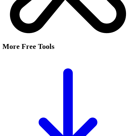
More Free Tools