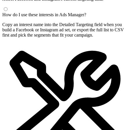
How do I use these interests in Ads Manager?
Copy an interest name into the Detailed Targeting field when you
build a Facebook or Instagram ad set, or export the full list to CSV
first and pick the segments that fit your campaign.