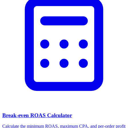
Break-even ROAS Calculator
Calculate the minimum ROAS, maximum CPA, and per-order profit