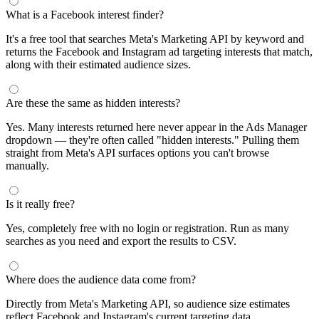
What is a Facebook interest finder?
It's a free tool that searches Meta's Marketing API by keyword and
returns the Facebook and Instagram ad targeting interests that match,
along with their estimated audience sizes.
Are these the same as hidden interests?
Yes. Many interests returned here never appear in the Ads Manager
dropdown — they're often called "hidden interests." Pulling them
straight from Meta's API surfaces options you can't browse
manually.
Is it really free?
Yes, completely free with no login or registration. Run as many
searches as you need and export the results to CSV.
Where does the audience data come from?
Directly from Meta's Marketing API, so audience size estimates
reflect Facebook and Instagram's current targeting data.