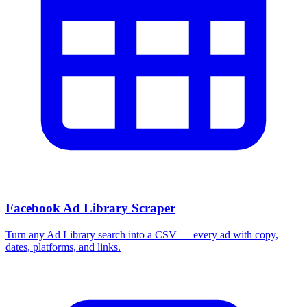
Facebook Ad Library Scraper
Turn any Ad Library search into a CSV — every ad with copy,
dates, platforms, and links.