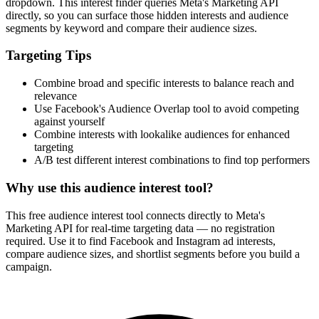
dropdown. This interest finder queries Meta's Marketing API
directly, so you can surface those hidden interests and audience
segments by keyword and compare their audience sizes.
Targeting Tips
Combine broad and specific interests to balance reach and
relevance
Use Facebook's Audience Overlap tool to avoid competing
against yourself
Combine interests with lookalike audiences for enhanced
targeting
A/B test different interest combinations to find top performers
Why use this audience interest tool?
This free audience interest tool connects directly to Meta's
Marketing API for real-time targeting data — no registration
required. Use it to find Facebook and Instagram ad interests,
compare audience sizes, and shortlist segments before you build a
campaign.