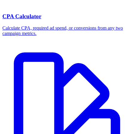
CPA Calculator
Calculate CPA, required ad spend, or conversions from any two
campaign metrics.