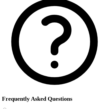
Frequently Asked Questions