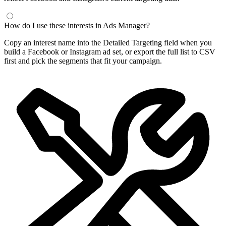
How do I use these interests in Ads Manager?
Copy an interest name into the Detailed Targeting field when you
build a Facebook or Instagram ad set, or export the full list to CSV
first and pick the segments that fit your campaign.