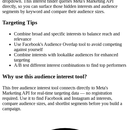
dropdown. This interest finder queries Meta's Marketing API
directly, so you can surface those hidden interests and audience
segments by keyword and compare their audience sizes.
Targeting Tips
Combine broad and specific interests to balance reach and
relevance
Use Facebook's Audience Overlap tool to avoid competing
against yourself
Combine interests with lookalike audiences for enhanced
targeting
A/B test different interest combinations to find top performers
Why use this audience interest tool?
This free audience interest tool connects directly to Meta's
Marketing API for real-time targeting data — no registration
required. Use it to find Facebook and Instagram ad interests,
compare audience sizes, and shortlist segments before you build a
campaign.