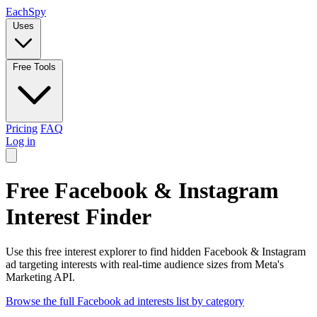
Each
Spy
Uses
Free Tools
Pricing
FAQ
Log in
Free Facebook & Instagram
Interest Finder
Use this free interest explorer to find hidden Facebook & Instagram
ad targeting interests with real-time audience sizes from Meta's
Marketing API.
Browse the full Facebook ad interests list by category