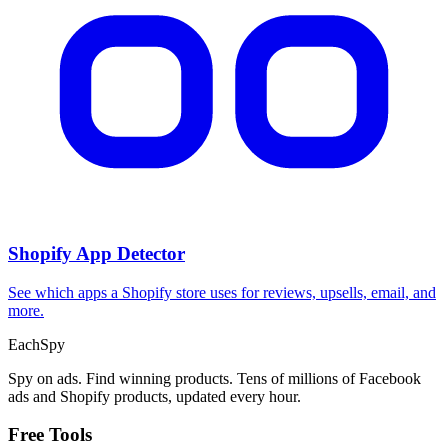
Shopify App Detector
See which apps a Shopify store uses for reviews, upsells, email, and
more.
Each
Spy
Spy on ads. Find winning products. Tens of millions of Facebook
ads and Shopify products, updated every hour.
Free Tools