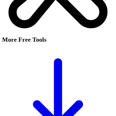
More Free Tools