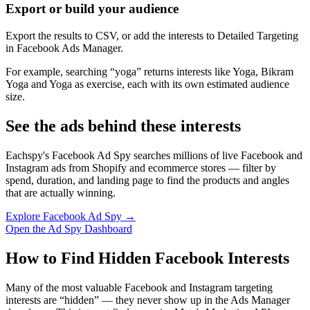
Export or build your audience
Export the results to CSV, or add the interests to Detailed Targeting
in Facebook Ads Manager.
For example, searching “yoga” returns interests like Yoga, Bikram
Yoga and Yoga as exercise, each with its own estimated audience
size.
See the ads behind these interests
Eachspy's Facebook Ad Spy searches millions of live Facebook and
Instagram ads from Shopify and ecommerce stores — filter by
spend, duration, and landing page to find the products and angles
that are actually winning.
Explore Facebook Ad Spy →
Open the Ad Spy Dashboard
How to Find Hidden Facebook Interests
Many of the most valuable Facebook and Instagram targeting
interests are “hidden” — they never show up in the Ads Manager