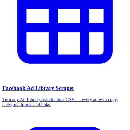
Facebook Ad Library Scraper
Turn any Ad Library search into a CSV — every ad with copy,
dates, platforms, and links.