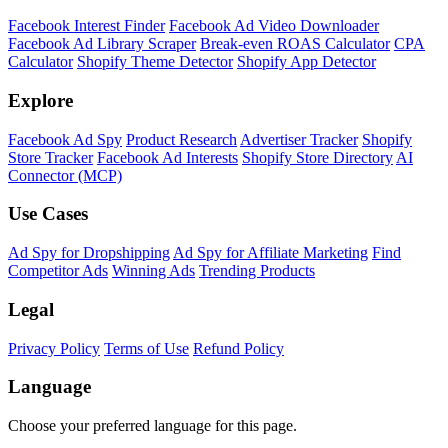
Facebook Interest Finder
Facebook Ad Video Downloader
Facebook Ad Library Scraper
Break-even ROAS Calculator
CPA
Calculator
Shopify Theme Detector
Shopify App Detector
Explore
Facebook Ad Spy
Product Research
Advertiser Tracker
Shopify
Store Tracker
Facebook Ad Interests
Shopify Store Directory
AI
Connector (MCP)
Use Cases
Ad Spy for Dropshipping
Ad Spy for Affiliate Marketing
Find
Competitor Ads
Winning Ads
Trending Products
Legal
Privacy Policy
Terms of Use
Refund Policy
Language
Choose your preferred language for this page.