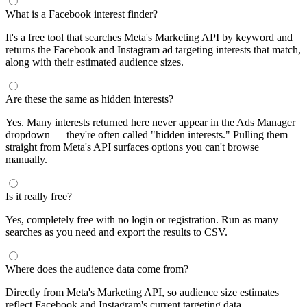
What is a Facebook interest finder?
It's a free tool that searches Meta's Marketing API by keyword and
returns the Facebook and Instagram ad targeting interests that match,
along with their estimated audience sizes.
Are these the same as hidden interests?
Yes. Many interests returned here never appear in the Ads Manager
dropdown — they're often called "hidden interests." Pulling them
straight from Meta's API surfaces options you can't browse
manually.
Is it really free?
Yes, completely free with no login or registration. Run as many
searches as you need and export the results to CSV.
Where does the audience data come from?
Directly from Meta's Marketing API, so audience size estimates
reflect Facebook and Instagram's current targeting data.