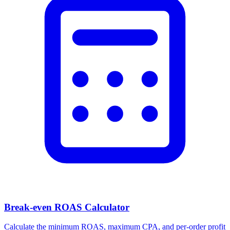
Break-even ROAS Calculator
Calculate the minimum ROAS, maximum CPA, and per-order profit