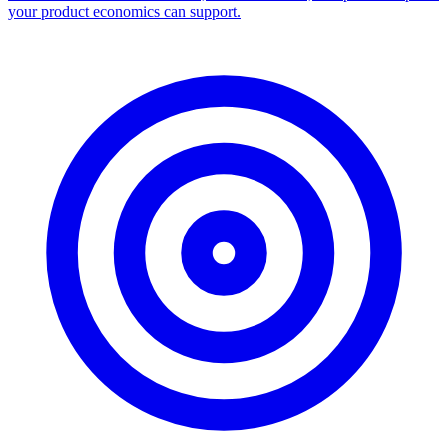
your product economics can support.