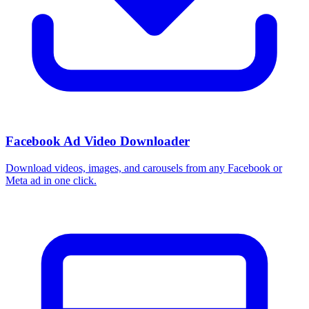
Facebook Ad Video Downloader
Download videos, images, and carousels from any Facebook or
Meta ad in one click.