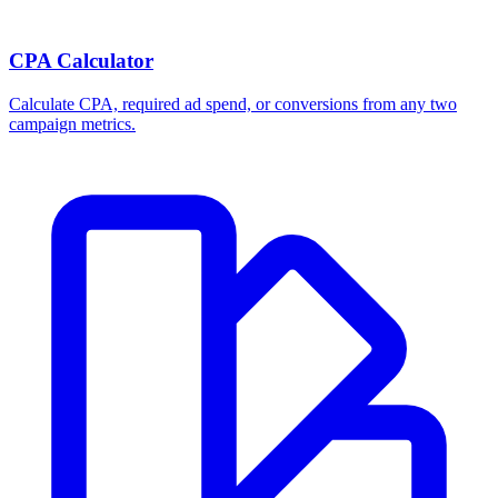
CPA Calculator
Calculate CPA, required ad spend, or conversions from any two
campaign metrics.