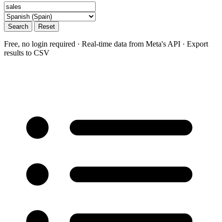
Search
Reset
Free, no login required · Real-time data from Meta's API · Export
results to CSV