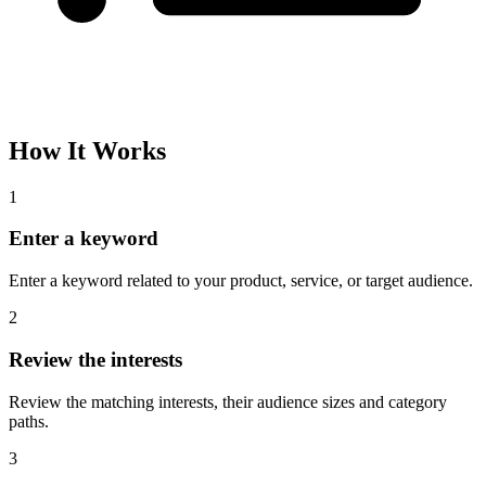
How It Works
1
Enter a keyword
Enter a keyword related to your product, service, or target audience.
2
Review the interests
Review the matching interests, their audience sizes and category
paths.
3