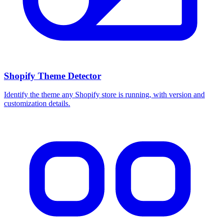
Shopify Theme Detector
Identify the theme any Shopify store is running, with version and
customization details.