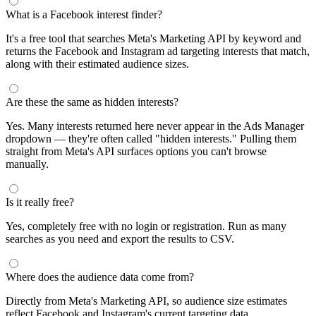
What is a Facebook interest finder?
It's a free tool that searches Meta's Marketing API by keyword and
returns the Facebook and Instagram ad targeting interests that match,
along with their estimated audience sizes.
Are these the same as hidden interests?
Yes. Many interests returned here never appear in the Ads Manager
dropdown — they're often called "hidden interests." Pulling them
straight from Meta's API surfaces options you can't browse
manually.
Is it really free?
Yes, completely free with no login or registration. Run as many
searches as you need and export the results to CSV.
Where does the audience data come from?
Directly from Meta's Marketing API, so audience size estimates
reflect Facebook and Instagram's current targeting data.