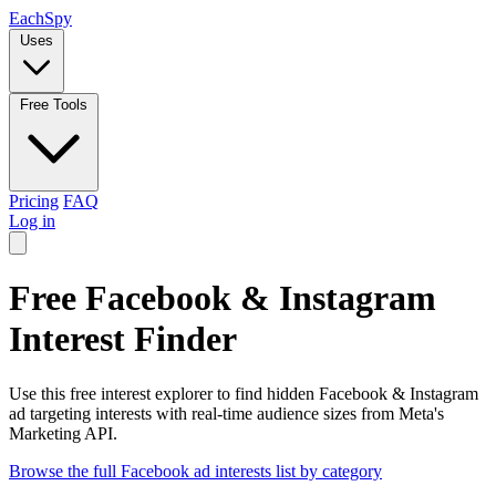
Each
Spy
Uses
Free Tools
Pricing
FAQ
Log in
Free Facebook & Instagram
Interest Finder
Use this free interest explorer to find hidden Facebook & Instagram
ad targeting interests with real-time audience sizes from Meta's
Marketing API.
Browse the full Facebook ad interests list by category