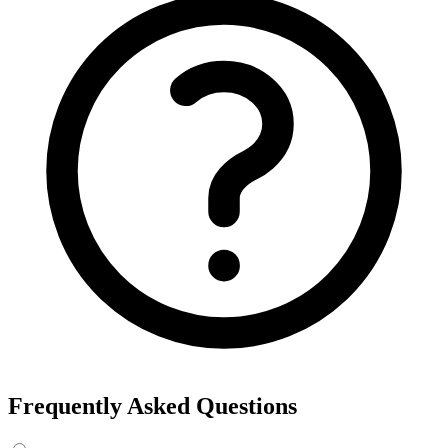
Frequently Asked Questions