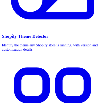
Shopify Theme Detector
Identify the theme any Shopify store is running, with version and
customization details.