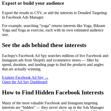
Export or build your audience
Export the results to CSV, or add the interests to Detailed Targeting
in Facebook Ads Manager.
For example, searching “yoga” returns interests like Yoga, Bikram
Yoga and Yoga as exercise, each with its own estimated audience
size.
See the ads behind these interests
Eachspy's Facebook Ad Spy searches millions of live Facebook and
Instagram ads from Shopify and ecommerce stores — filter by
spend, duration, and landing page to find the products and angles
that are actually winning.
Explore Facebook Ad Spy →
Open the Ad Spy Dashboard
How to Find Hidden Facebook Interests
Many of the most valuable Facebook and Instagram targeting
interests are “hidden” — they never show up in the Ads Manager