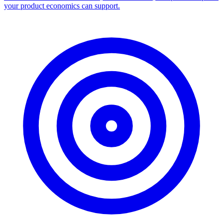
your product economics can support.