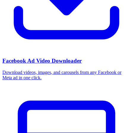
Facebook Ad Video Downloader
Download videos, images, and carousels from any Facebook or
Meta ad in one click.