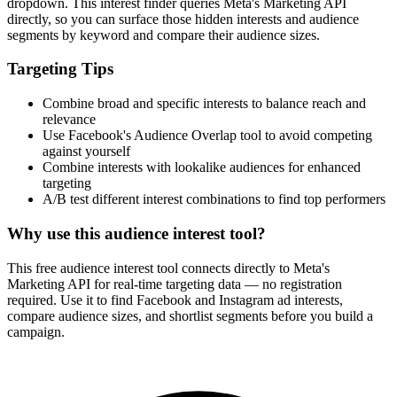
dropdown. This interest finder queries Meta's Marketing API
directly, so you can surface those hidden interests and audience
segments by keyword and compare their audience sizes.
Targeting Tips
Combine broad and specific interests to balance reach and
relevance
Use Facebook's Audience Overlap tool to avoid competing
against yourself
Combine interests with lookalike audiences for enhanced
targeting
A/B test different interest combinations to find top performers
Why use this audience interest tool?
This free audience interest tool connects directly to Meta's
Marketing API for real-time targeting data — no registration
required. Use it to find Facebook and Instagram ad interests,
compare audience sizes, and shortlist segments before you build a
campaign.