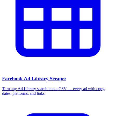
Facebook Ad Library Scraper
Turn any Ad Library search into a CSV — every ad with copy,
dates, platforms, and links.