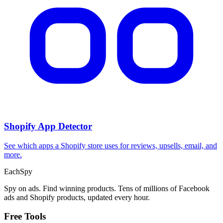
Shopify App Detector
See which apps a Shopify store uses for reviews, upsells, email, and
more.
Each
Spy
Spy on ads. Find winning products. Tens of millions of Facebook
ads and Shopify products, updated every hour.
Free Tools