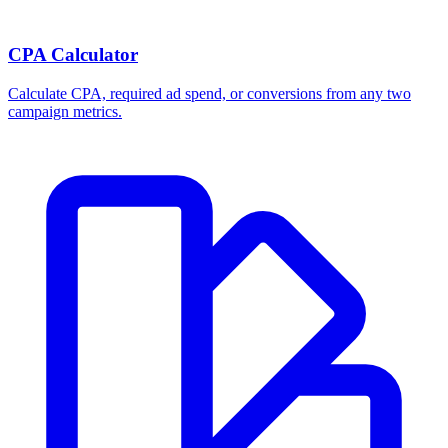
CPA Calculator
Calculate CPA, required ad spend, or conversions from any two
campaign metrics.