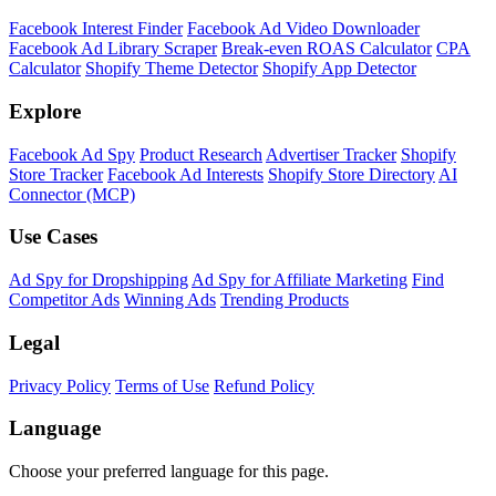
Facebook Interest Finder
Facebook Ad Video Downloader
Facebook Ad Library Scraper
Break-even ROAS Calculator
CPA
Calculator
Shopify Theme Detector
Shopify App Detector
Explore
Facebook Ad Spy
Product Research
Advertiser Tracker
Shopify
Store Tracker
Facebook Ad Interests
Shopify Store Directory
AI
Connector (MCP)
Use Cases
Ad Spy for Dropshipping
Ad Spy for Affiliate Marketing
Find
Competitor Ads
Winning Ads
Trending Products
Legal
Privacy Policy
Terms of Use
Refund Policy
Language
Choose your preferred language for this page.