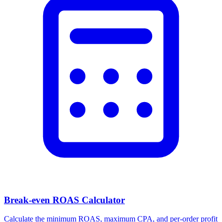
Break-even ROAS Calculator
Calculate the minimum ROAS, maximum CPA, and per-order profit