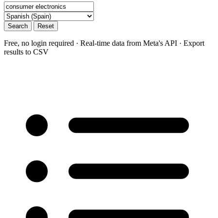
Search
Reset
Free, no login required · Real-time data from Meta's API · Export
results to CSV