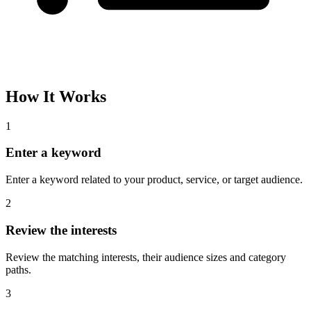
How It Works
1
Enter a keyword
Enter a keyword related to your product, service, or target audience.
2
Review the interests
Review the matching interests, their audience sizes and category
paths.
3