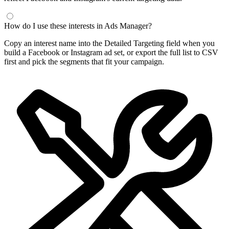
How do I use these interests in Ads Manager?
Copy an interest name into the Detailed Targeting field when you
build a Facebook or Instagram ad set, or export the full list to CSV
first and pick the segments that fit your campaign.