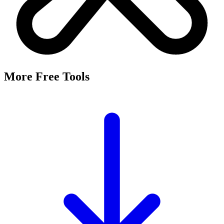
More Free Tools