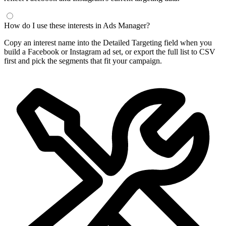
How do I use these interests in Ads Manager?
Copy an interest name into the Detailed Targeting field when you
build a Facebook or Instagram ad set, or export the full list to CSV
first and pick the segments that fit your campaign.