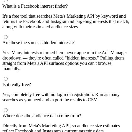
What is a Facebook interest finder?
It's a free tool that searches Meta's Marketing API by keyword and
returns the Facebook and Instagram ad targeting interests that match,
along with their estimated audience sizes.
Are these the same as hidden interests?
Yes. Many interests returned here never appear in the Ads Manager
dropdown — they're often called "hidden interests." Pulling them
straight from Meta's API surfaces options you can't browse
manually.
Is it really free?
Yes, completely free with no login or registration. Run as many
searches as you need and export the results to CSV.
Where does the audience data come from?
Directly from Meta's Marketing API, so audience size estimates
reflect Facebook and Instagram's current targeting data.