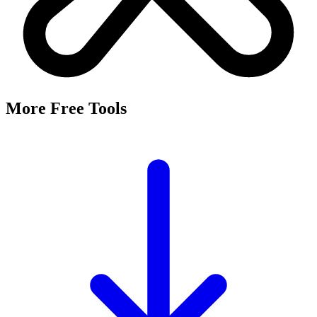
More Free Tools