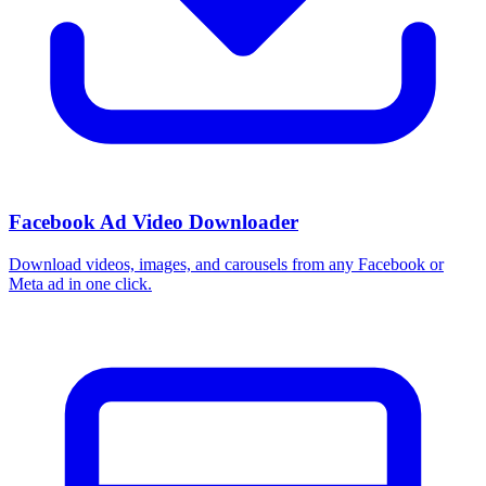
Facebook Ad Video Downloader
Download videos, images, and carousels from any Facebook or
Meta ad in one click.