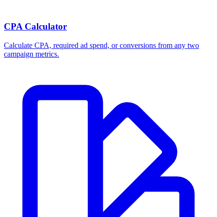
CPA Calculator
Calculate CPA, required ad spend, or conversions from any two
campaign metrics.