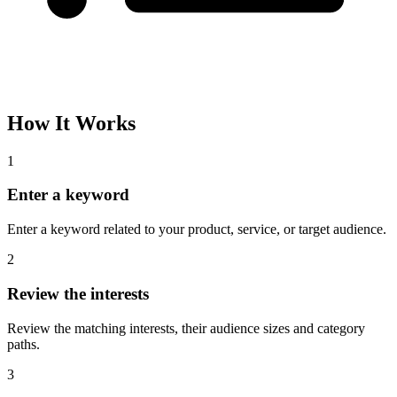
How It Works
1
Enter a keyword
Enter a keyword related to your product, service, or target audience.
2
Review the interests
Review the matching interests, their audience sizes and category
paths.
3