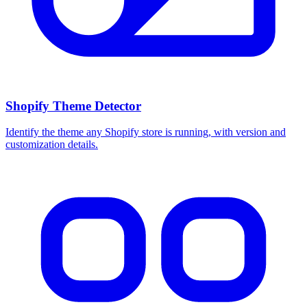
Shopify Theme Detector
Identify the theme any Shopify store is running, with version and
customization details.