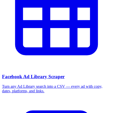
Facebook Ad Library Scraper
Turn any Ad Library search into a CSV — every ad with copy,
dates, platforms, and links.