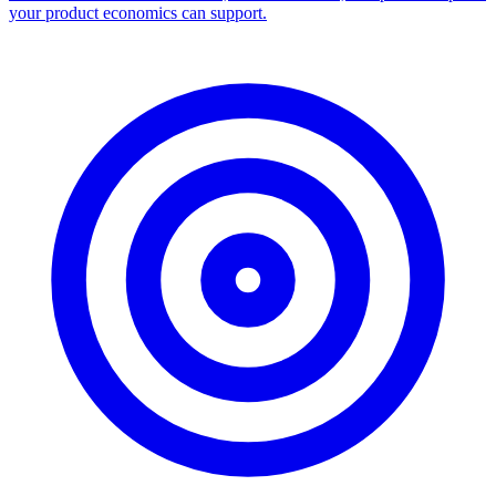
your product economics can support.