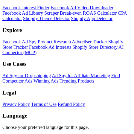
Facebook Interest Finder
Facebook Ad Video Downloader
Facebook Ad Library Scraper
Break-even ROAS Calculator
CPA
Calculator
Shopify Theme Detector
Shopify App Detector
Explore
Facebook Ad Spy
Product Research
Advertiser Tracker
Shopify
Store Tracker
Facebook Ad Interests
Shopify Store Directory
AI
Connector (MCP)
Use Cases
Ad Spy for Dropshipping
Ad Spy for Affiliate Marketing
Find
Competitor Ads
Winning Ads
Trending Products
Legal
Privacy Policy
Terms of Use
Refund Policy
Language
Choose your preferred language for this page.