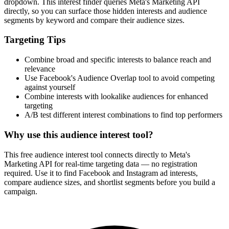
dropdown. This interest finder queries Meta's Marketing API
directly, so you can surface those hidden interests and audience
segments by keyword and compare their audience sizes.
Targeting Tips
Combine broad and specific interests to balance reach and
relevance
Use Facebook's Audience Overlap tool to avoid competing
against yourself
Combine interests with lookalike audiences for enhanced
targeting
A/B test different interest combinations to find top performers
Why use this audience interest tool?
This free audience interest tool connects directly to Meta's
Marketing API for real-time targeting data — no registration
required. Use it to find Facebook and Instagram ad interests,
compare audience sizes, and shortlist segments before you build a
campaign.