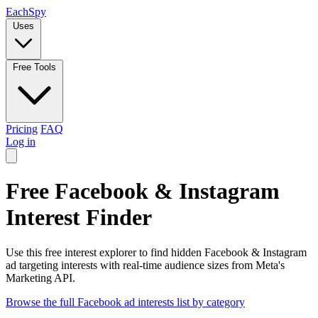
Each
Spy
Uses
Free Tools
Pricing
FAQ
Log in
Free Facebook & Instagram
Interest Finder
Use this free interest explorer to find hidden Facebook & Instagram
ad targeting interests with real-time audience sizes from Meta's
Marketing API.
Browse the full Facebook ad interests list by category