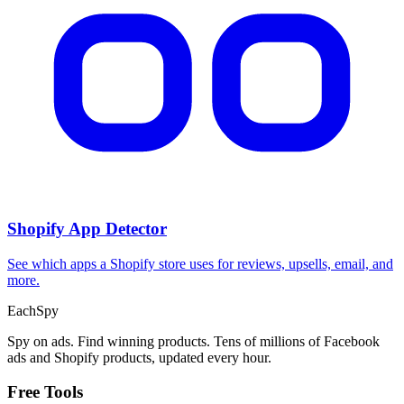
Shopify App Detector
See which apps a Shopify store uses for reviews, upsells, email, and
more.
Each
Spy
Spy on ads. Find winning products. Tens of millions of Facebook
ads and Shopify products, updated every hour.
Free Tools