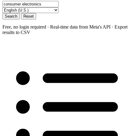
Search
Reset
Free, no login required · Real-time data from Meta's API · Export
results to CSV