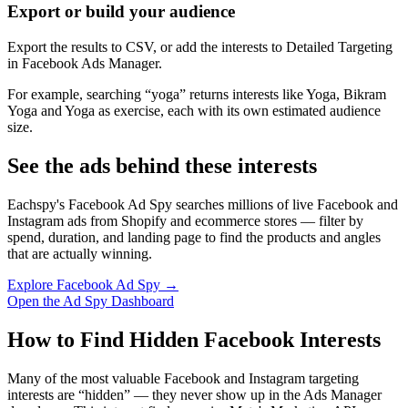
Export or build your audience
Export the results to CSV, or add the interests to Detailed Targeting
in Facebook Ads Manager.
For example, searching “yoga” returns interests like Yoga, Bikram
Yoga and Yoga as exercise, each with its own estimated audience
size.
See the ads behind these interests
Eachspy's Facebook Ad Spy searches millions of live Facebook and
Instagram ads from Shopify and ecommerce stores — filter by
spend, duration, and landing page to find the products and angles
that are actually winning.
Explore Facebook Ad Spy →
Open the Ad Spy Dashboard
How to Find Hidden Facebook Interests
Many of the most valuable Facebook and Instagram targeting
interests are “hidden” — they never show up in the Ads Manager