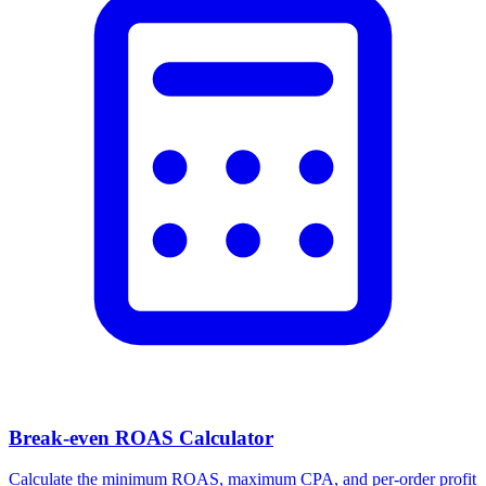
Break-even ROAS Calculator
Calculate the minimum ROAS, maximum CPA, and per-order profit