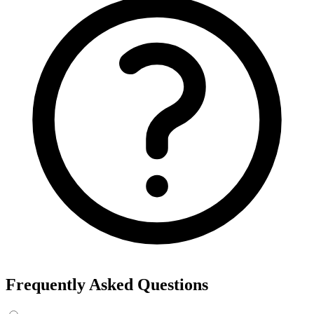
Frequently Asked Questions