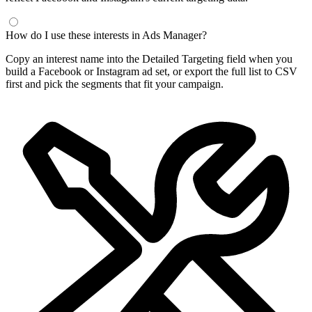
How do I use these interests in Ads Manager?
Copy an interest name into the Detailed Targeting field when you
build a Facebook or Instagram ad set, or export the full list to CSV
first and pick the segments that fit your campaign.