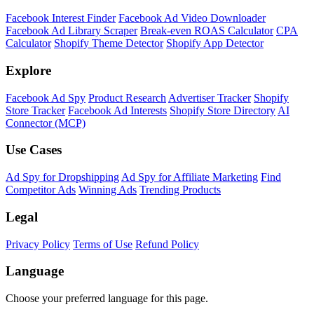
Facebook Interest Finder
Facebook Ad Video Downloader
Facebook Ad Library Scraper
Break-even ROAS Calculator
CPA
Calculator
Shopify Theme Detector
Shopify App Detector
Explore
Facebook Ad Spy
Product Research
Advertiser Tracker
Shopify
Store Tracker
Facebook Ad Interests
Shopify Store Directory
AI
Connector (MCP)
Use Cases
Ad Spy for Dropshipping
Ad Spy for Affiliate Marketing
Find
Competitor Ads
Winning Ads
Trending Products
Legal
Privacy Policy
Terms of Use
Refund Policy
Language
Choose your preferred language for this page.