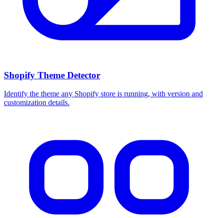
Shopify Theme Detector
Identify the theme any Shopify store is running, with version and
customization details.