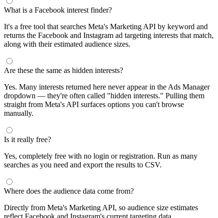
What is a Facebook interest finder?
It's a free tool that searches Meta's Marketing API by keyword and
returns the Facebook and Instagram ad targeting interests that match,
along with their estimated audience sizes.
Are these the same as hidden interests?
Yes. Many interests returned here never appear in the Ads Manager
dropdown — they're often called "hidden interests." Pulling them
straight from Meta's API surfaces options you can't browse
manually.
Is it really free?
Yes, completely free with no login or registration. Run as many
searches as you need and export the results to CSV.
Where does the audience data come from?
Directly from Meta's Marketing API, so audience size estimates
reflect Facebook and Instagram's current targeting data.