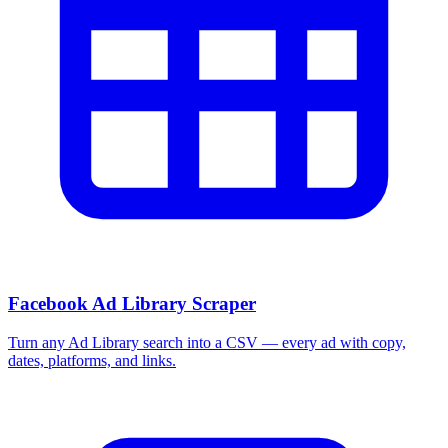
Facebook Ad Library Scraper
Turn any Ad Library search into a CSV — every ad with copy,
dates, platforms, and links.