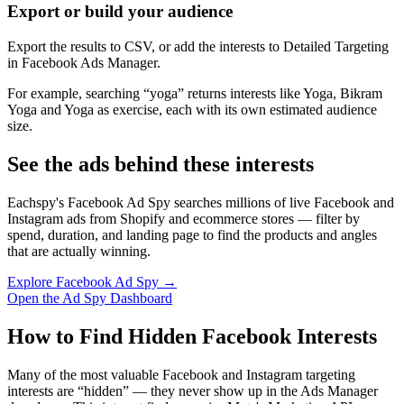
Export or build your audience
Export the results to CSV, or add the interests to Detailed Targeting
in Facebook Ads Manager.
For example, searching “yoga” returns interests like Yoga, Bikram
Yoga and Yoga as exercise, each with its own estimated audience
size.
See the ads behind these interests
Eachspy's Facebook Ad Spy searches millions of live Facebook and
Instagram ads from Shopify and ecommerce stores — filter by
spend, duration, and landing page to find the products and angles
that are actually winning.
Explore Facebook Ad Spy →
Open the Ad Spy Dashboard
How to Find Hidden Facebook Interests
Many of the most valuable Facebook and Instagram targeting
interests are “hidden” — they never show up in the Ads Manager