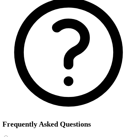
Frequently Asked Questions