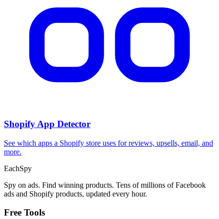
Shopify App Detector
See which apps a Shopify store uses for reviews, upsells, email, and
more.
Each
Spy
Spy on ads. Find winning products. Tens of millions of Facebook
ads and Shopify products, updated every hour.
Free Tools