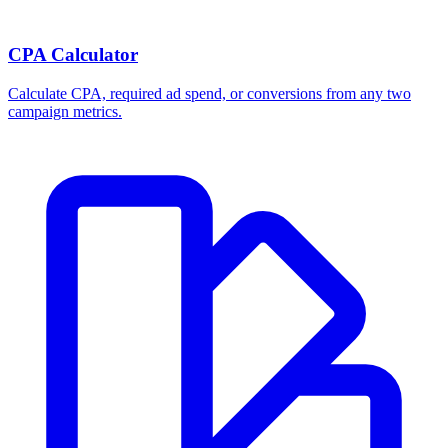
CPA Calculator
Calculate CPA, required ad spend, or conversions from any two
campaign metrics.