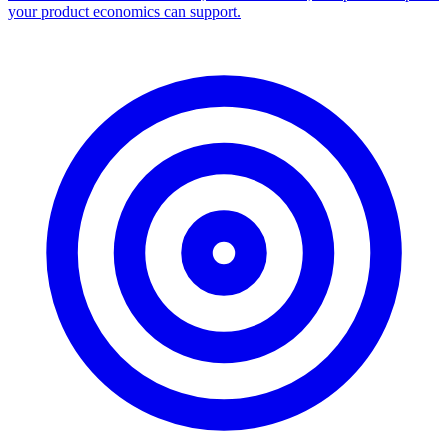
your product economics can support.