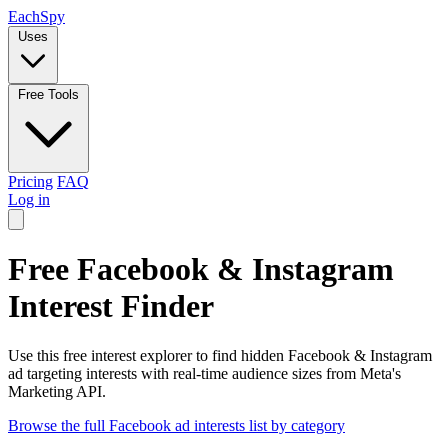
Each
Spy
Uses
Free Tools
Pricing
FAQ
Log in
Free Facebook & Instagram
Interest Finder
Use this free interest explorer to find hidden Facebook & Instagram
ad targeting interests with real-time audience sizes from Meta's
Marketing API.
Browse the full Facebook ad interests list by category