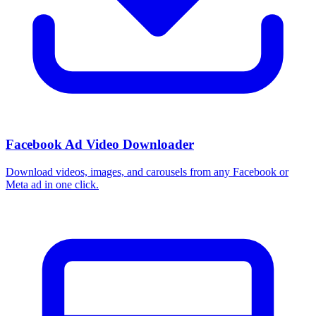
Facebook Ad Video Downloader
Download videos, images, and carousels from any Facebook or
Meta ad in one click.