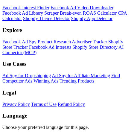
Facebook Interest Finder
Facebook Ad Video Downloader
Facebook Ad Library Scraper
Break-even ROAS Calculator
CPA
Calculator
Shopify Theme Detector
Shopify App Detector
Explore
Facebook Ad Spy
Product Research
Advertiser Tracker
Shopify
Store Tracker
Facebook Ad Interests
Shopify Store Directory
AI
Connector (MCP)
Use Cases
Ad Spy for Dropshipping
Ad Spy for Affiliate Marketing
Find
Competitor Ads
Winning Ads
Trending Products
Legal
Privacy Policy
Terms of Use
Refund Policy
Language
Choose your preferred language for this page.