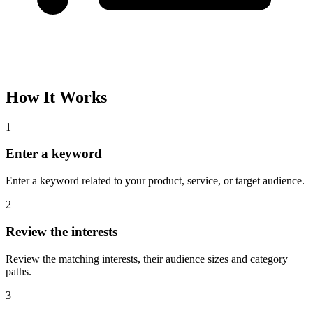
How It Works
1
Enter a keyword
Enter a keyword related to your product, service, or target audience.
2
Review the interests
Review the matching interests, their audience sizes and category
paths.
3