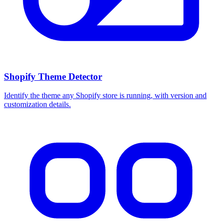
Shopify Theme Detector
Identify the theme any Shopify store is running, with version and
customization details.