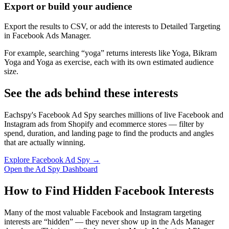
Export or build your audience
Export the results to CSV, or add the interests to Detailed Targeting
in Facebook Ads Manager.
For example, searching “yoga” returns interests like Yoga, Bikram
Yoga and Yoga as exercise, each with its own estimated audience
size.
See the ads behind these interests
Eachspy's Facebook Ad Spy searches millions of live Facebook and
Instagram ads from Shopify and ecommerce stores — filter by
spend, duration, and landing page to find the products and angles
that are actually winning.
Explore Facebook Ad Spy →
Open the Ad Spy Dashboard
How to Find Hidden Facebook Interests
Many of the most valuable Facebook and Instagram targeting
interests are “hidden” — they never show up in the Ads Manager