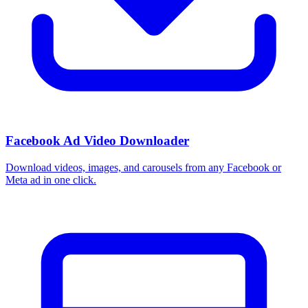
Facebook Ad Video Downloader
Download videos, images, and carousels from any Facebook or
Meta ad in one click.