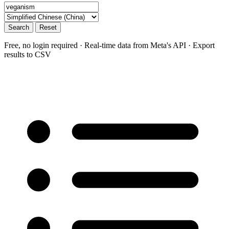
Search
Reset
Free, no login required · Real-time data from Meta's API · Export
results to CSV