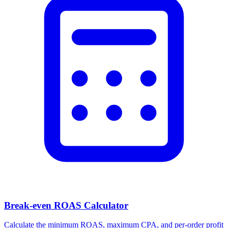
Break-even ROAS Calculator
Calculate the minimum ROAS, maximum CPA, and per-order profit