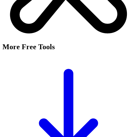
More Free Tools