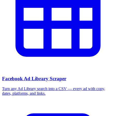
Facebook Ad Library Scraper
Turn any Ad Library search into a CSV — every ad with copy,
dates, platforms, and links.