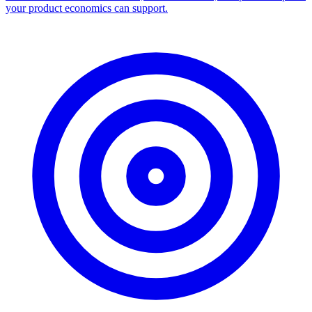
your product economics can support.