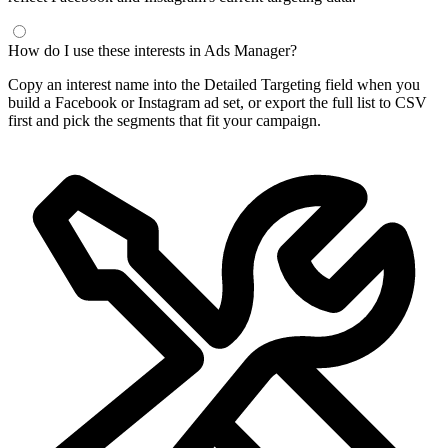
How do I use these interests in Ads Manager?
Copy an interest name into the Detailed Targeting field when you
build a Facebook or Instagram ad set, or export the full list to CSV
first and pick the segments that fit your campaign.