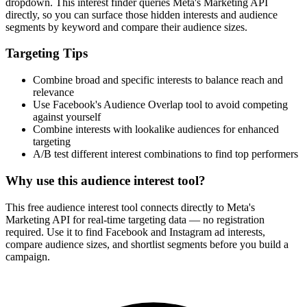
dropdown. This interest finder queries Meta's Marketing API
directly, so you can surface those hidden interests and audience
segments by keyword and compare their audience sizes.
Targeting Tips
Combine broad and specific interests to balance reach and
relevance
Use Facebook's Audience Overlap tool to avoid competing
against yourself
Combine interests with lookalike audiences for enhanced
targeting
A/B test different interest combinations to find top performers
Why use this audience interest tool?
This free audience interest tool connects directly to Meta's
Marketing API for real-time targeting data — no registration
required. Use it to find Facebook and Instagram ad interests,
compare audience sizes, and shortlist segments before you build a
campaign.