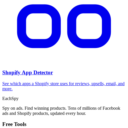
Shopify App Detector
See which apps a Shopify store uses for reviews, upsells, email, and
more.
Each
Spy
Spy on ads. Find winning products. Tens of millions of Facebook
ads and Shopify products, updated every hour.
Free Tools