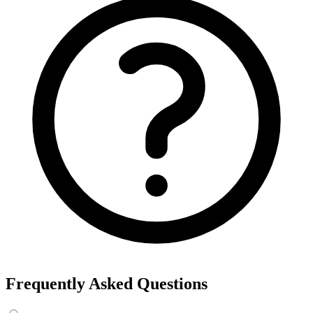
Frequently Asked Questions