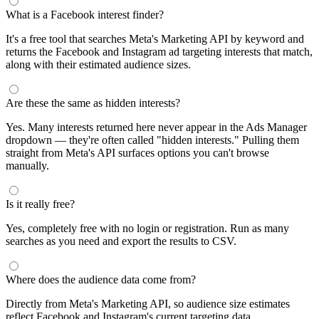
What is a Facebook interest finder?
It's a free tool that searches Meta's Marketing API by keyword and
returns the Facebook and Instagram ad targeting interests that match,
along with their estimated audience sizes.
Are these the same as hidden interests?
Yes. Many interests returned here never appear in the Ads Manager
dropdown — they're often called "hidden interests." Pulling them
straight from Meta's API surfaces options you can't browse
manually.
Is it really free?
Yes, completely free with no login or registration. Run as many
searches as you need and export the results to CSV.
Where does the audience data come from?
Directly from Meta's Marketing API, so audience size estimates
reflect Facebook and Instagram's current targeting data.