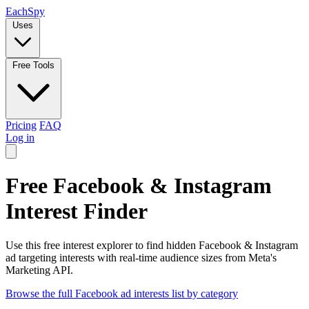
Each
Spy
Uses
Free Tools
Pricing
FAQ
Log in
Free Facebook & Instagram
Interest Finder
Use this free interest explorer to find hidden Facebook & Instagram
ad targeting interests with real-time audience sizes from Meta's
Marketing API.
Browse the full Facebook ad interests list by category