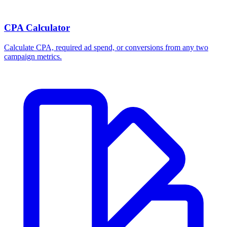
CPA Calculator
Calculate CPA, required ad spend, or conversions from any two
campaign metrics.