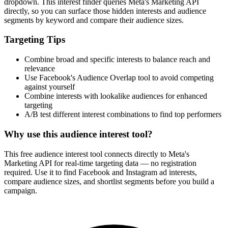
dropdown. This interest finder queries Meta's Marketing API
directly, so you can surface those hidden interests and audience
segments by keyword and compare their audience sizes.
Targeting Tips
Combine broad and specific interests to balance reach and
relevance
Use Facebook's Audience Overlap tool to avoid competing
against yourself
Combine interests with lookalike audiences for enhanced
targeting
A/B test different interest combinations to find top performers
Why use this audience interest tool?
This free audience interest tool connects directly to Meta's
Marketing API for real-time targeting data — no registration
required. Use it to find Facebook and Instagram ad interests,
compare audience sizes, and shortlist segments before you build a
campaign.