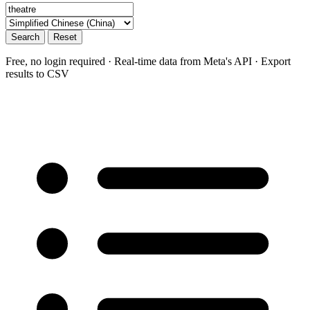
Search
Reset
Free, no login required · Real-time data from Meta's API · Export
results to CSV