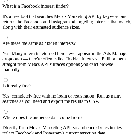
What is a Facebook interest finder?
It's a free tool that searches Meta's Marketing API by keyword and
returns the Facebook and Instagram ad targeting interests that match,
along with their estimated audience sizes.
Are these the same as hidden interests?
Yes. Many interests returned here never appear in the Ads Manager
dropdown — they're often called "hidden interests." Pulling them
straight from Meta's API surfaces options you can't browse
manually.
Is it really free?
Yes, completely free with no login or registration. Run as many
searches as you need and export the results to CSV.
Where does the audience data come from?
Directly from Meta's Marketing API, so audience size estimates
reflect Facebook and Instagram's current targeting data.