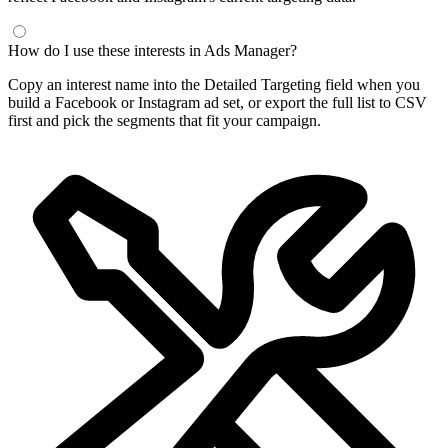
How do I use these interests in Ads Manager?
Copy an interest name into the Detailed Targeting field when you
build a Facebook or Instagram ad set, or export the full list to CSV
first and pick the segments that fit your campaign.