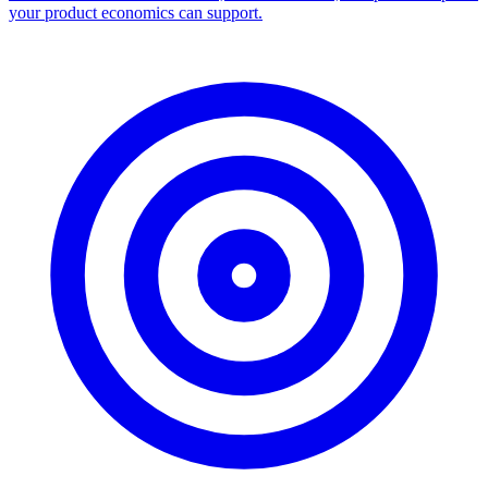
your product economics can support.