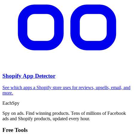
Shopify App Detector
See which apps a Shopify store uses for reviews, upsells, email, and
more.
Each
Spy
Spy on ads. Find winning products. Tens of millions of Facebook
ads and Shopify products, updated every hour.
Free Tools