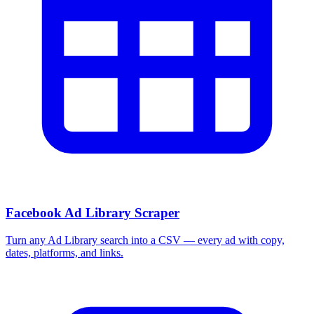
Facebook Ad Library Scraper
Turn any Ad Library search into a CSV — every ad with copy,
dates, platforms, and links.