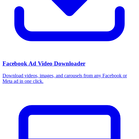
Facebook Ad Video Downloader
Download videos, images, and carousels from any Facebook or
Meta ad in one click.