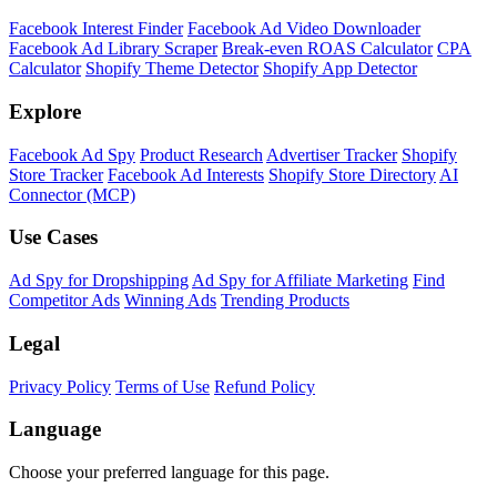
Facebook Interest Finder
Facebook Ad Video Downloader
Facebook Ad Library Scraper
Break-even ROAS Calculator
CPA
Calculator
Shopify Theme Detector
Shopify App Detector
Explore
Facebook Ad Spy
Product Research
Advertiser Tracker
Shopify
Store Tracker
Facebook Ad Interests
Shopify Store Directory
AI
Connector (MCP)
Use Cases
Ad Spy for Dropshipping
Ad Spy for Affiliate Marketing
Find
Competitor Ads
Winning Ads
Trending Products
Legal
Privacy Policy
Terms of Use
Refund Policy
Language
Choose your preferred language for this page.