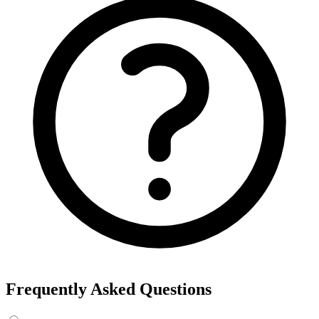
Frequently Asked Questions