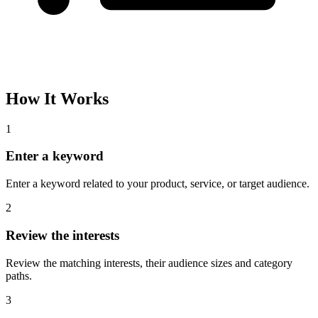
How It Works
1
Enter a keyword
Enter a keyword related to your product, service, or target audience.
2
Review the interests
Review the matching interests, their audience sizes and category
paths.
3