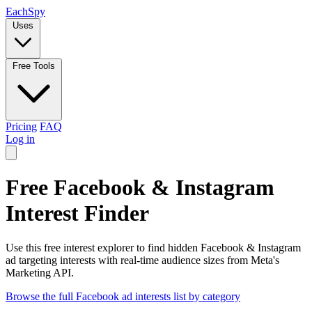
Each
Spy
Uses
Free Tools
Pricing
FAQ
Log in
Free Facebook & Instagram
Interest Finder
Use this free interest explorer to find hidden Facebook & Instagram
ad targeting interests with real-time audience sizes from Meta's
Marketing API.
Browse the full Facebook ad interests list by category