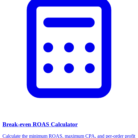
Break-even ROAS Calculator
Calculate the minimum ROAS, maximum CPA, and per-order profit