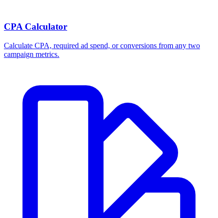
CPA Calculator
Calculate CPA, required ad spend, or conversions from any two
campaign metrics.