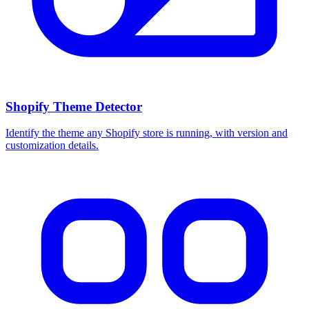
Shopify Theme Detector
Identify the theme any Shopify store is running, with version and
customization details.