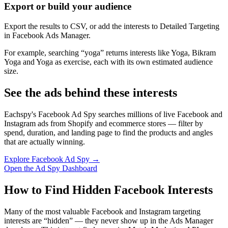
Export or build your audience
Export the results to CSV, or add the interests to Detailed Targeting
in Facebook Ads Manager.
For example, searching “yoga” returns interests like Yoga, Bikram
Yoga and Yoga as exercise, each with its own estimated audience
size.
See the ads behind these interests
Eachspy's Facebook Ad Spy searches millions of live Facebook and
Instagram ads from Shopify and ecommerce stores — filter by
spend, duration, and landing page to find the products and angles
that are actually winning.
Explore Facebook Ad Spy →
Open the Ad Spy Dashboard
How to Find Hidden Facebook Interests
Many of the most valuable Facebook and Instagram targeting
interests are “hidden” — they never show up in the Ads Manager