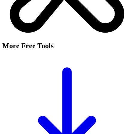
More Free Tools