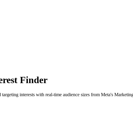
rest Finder
 targeting interests with real-time audience sizes from Meta's Marketin