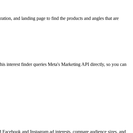
ion, and landing page to find the products and angles that are
 interest finder queries Meta's Marketing API directly, so you can
find Facebook and Instagram ad interests, compare audience sizes, and