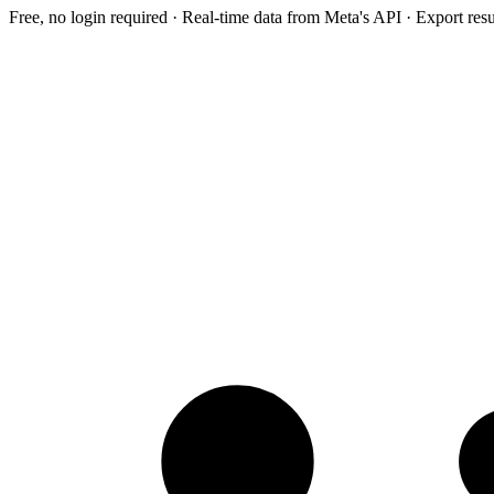
Free, no login required · Real-time data from Meta's API · Export res