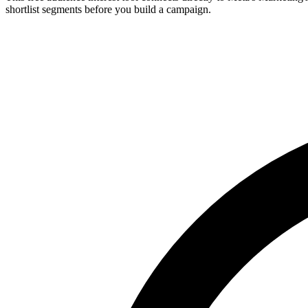
shortlist segments before you build a campaign.