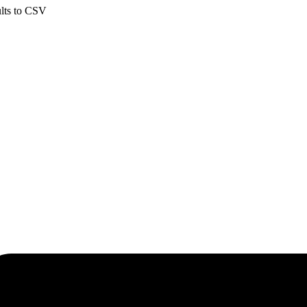
ults to CSV