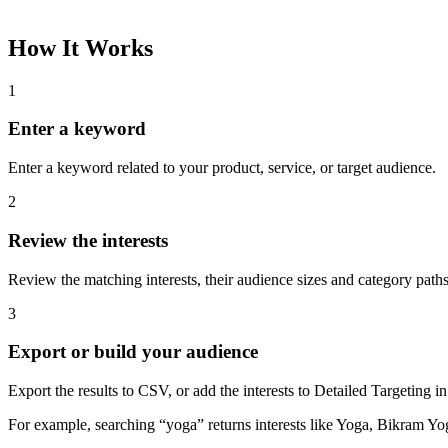
How It Works
1
Enter a keyword
Enter a keyword related to your product, service, or target audience.
2
Review the interests
Review the matching interests, their audience sizes and category paths
3
Export or build your audience
Export the results to CSV, or add the interests to Detailed Targeting
For example, searching “yoga” returns interests like Yoga, Bikram Yo