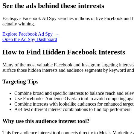
See the ads behind these interests
Eachspy's Facebook Ad Spy searches millions of live Facebook and In
actually winning.
Explore Facebook Ad Spy →
Open the Ad Spy Dashboard
How to Find Hidden Facebook Interests
Many of the most valuable Facebook and Instagram targeting interest
surface those hidden interests and audience segments by keyword and
Targeting Tips
Combine broad and specific interests to balance reach and rele
Use Facebook's Audience Overlap tool to avoid competing agai
Combine interests with lookalike audiences for enhanced target
A/B test different interest combinations to find top performers
Why use this audience interest tool?
This free audience interest tool connects directly to Meta's Marketing