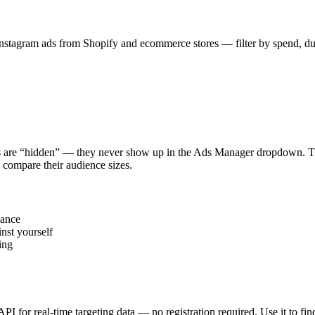
stagram ads from Shopify and ecommerce stores — filter by spend, durat
s are “hidden” — they never show up in the Ads Manager dropdown. This
 compare their audience sizes.
vance
nst yourself
ing
 API for real-time targeting data — no registration required. Use it to 