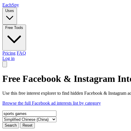
Each
Spy
Uses
Free Tools
Pricing
FAQ
Log in
Free Facebook & Instagram Inte
Use this free interest explorer to find hidden Facebook & Instagram ad
Browse the full Facebook ad interests list by category
Search
Reset