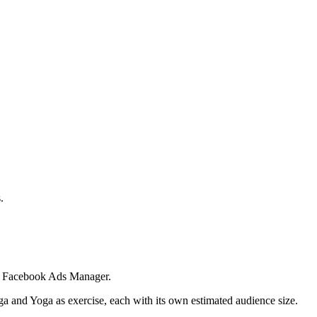
.
 in Facebook Ads Manager.
ga and Yoga as exercise, each with its own estimated audience size.