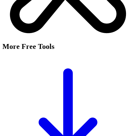
It's a free tool that searches Meta's Marketing API by keyword and
returns the Facebook and Instagram ad targeting interests that match,
along with their estimated audience sizes.
Are these the same as hidden interests?
Yes. Many interests returned here never appear in the Ads Manager
dropdown — they're often called "hidden interests." Pulling them
straight from Meta's API surfaces options you can't browse
manually.
Is it really free?
Yes, completely free with no login or registration. Run as many
searches as you need and export the results to CSV.
Where does the audience data come from?
Directly from Meta's Marketing API, so audience size estimates
reflect Facebook and Instagram's current targeting data.