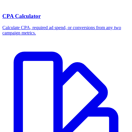
Break-even ROAS Calculator
Calculate the minimum ROAS, maximum CPA, and per-order profit
your product economics can support.