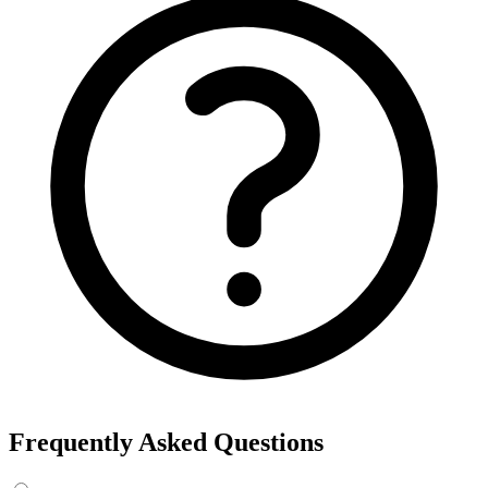
Export the results to CSV, or add the interests to Detailed Targeting
in Facebook Ads Manager.
For example, searching “yoga” returns interests like Yoga, Bikram
Yoga and Yoga as exercise, each with its own estimated audience
size.
See the ads behind these interests
Eachspy's Facebook Ad Spy searches millions of live Facebook and
Instagram ads from Shopify and ecommerce stores — filter by
spend, duration, and landing page to find the products and angles
that are actually winning.
Explore Facebook Ad Spy →
Open the Ad Spy Dashboard
How to Find Hidden Facebook Interests
Many of the most valuable Facebook and Instagram targeting
interests are “hidden” — they never show up in the Ads Manager
dropdown. This interest finder queries Meta's Marketing API
directly, so you can surface those hidden interests and audience