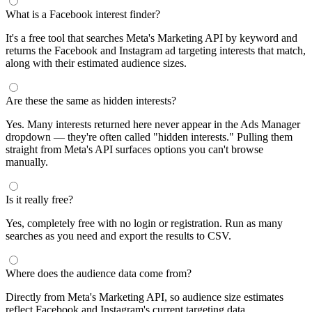
segments by keyword and compare their audience sizes.
Targeting Tips
Combine broad and specific interests to balance reach and
relevance
Use Facebook's Audience Overlap tool to avoid competing
against yourself
Combine interests with lookalike audiences for enhanced
targeting
A/B test different interest combinations to find top performers
Why use this audience interest tool?
This free audience interest tool connects directly to Meta's
Marketing API for real-time targeting data — no registration
required. Use it to find Facebook and Instagram ad interests,
compare audience sizes, and shortlist segments before you build a
campaign.