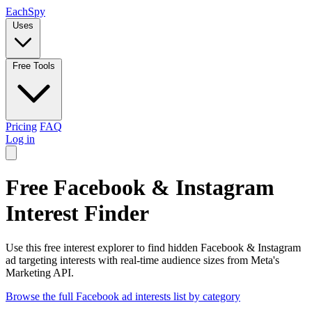
Each
Spy
Uses
Free Tools
Pricing
FAQ
Log in
Free Facebook & Instagram
Interest Finder
Use this free interest explorer to find hidden Facebook & Instagram
ad targeting interests with real-time audience sizes from Meta's
Marketing API.
Browse the full Facebook ad interests list by category