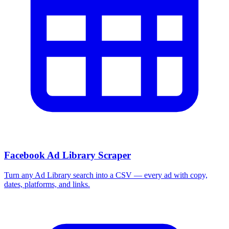
More Free Tools