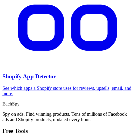
CPA Calculator
Calculate CPA, required ad spend, or conversions from any two
campaign metrics.