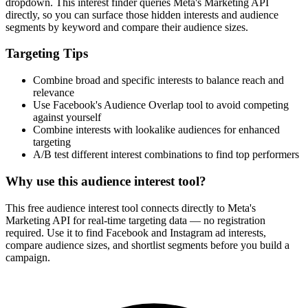
How It Works
1
Enter a keyword
Enter a keyword related to your product, service, or target audience.
2
Review the interests
Review the matching interests, their audience sizes and category
paths.
3
Export or build your audience