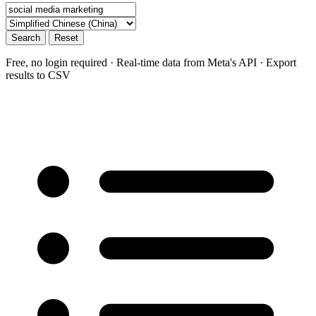
Search
Reset
Free, no login required · Real-time data from Meta's API · Export
results to CSV