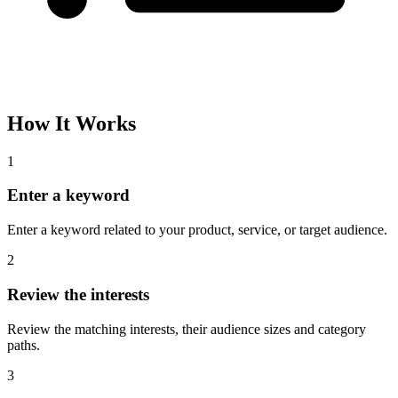
Please complete the captcha and try again.
Interest Name
Audience Size
Topic
Category Path