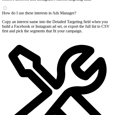
Frequently Asked Questions
What is a Facebook interest finder?