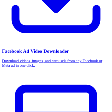
How do I use these interests in Ads Manager?
Copy an interest name into the Detailed Targeting field when you
build a Facebook or Instagram ad set, or export the full list to CSV
first and pick the segments that fit your campaign.