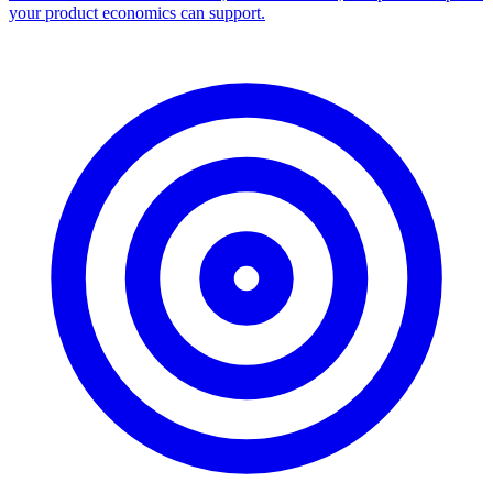
Facebook Ad Library Scraper
Turn any Ad Library search into a CSV — every ad with copy,
dates, platforms, and links.