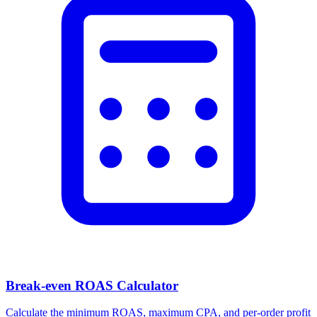
Facebook Ad Video Downloader
Download videos, images, and carousels from any Facebook or
Meta ad in one click.