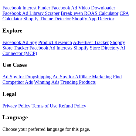
Shopify Theme Detector
Identify the theme any Shopify store is running, with version and
customization details.