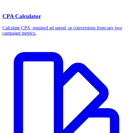
CPA Calculator
Calculate CPA, required ad spend, or conversions from any two
campaign metrics.