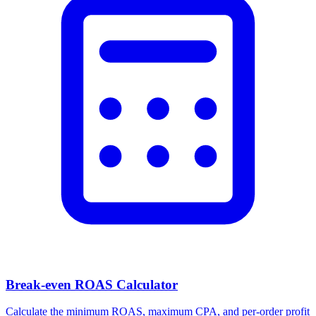
Break-even ROAS Calculator
Calculate the minimum ROAS, maximum CPA, and per-order profit