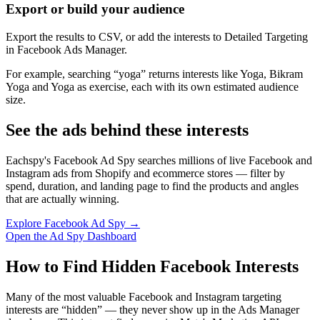
Export or build your audience
Export the results to CSV, or add the interests to Detailed Targeting
in Facebook Ads Manager.
For example, searching “yoga” returns interests like Yoga, Bikram
Yoga and Yoga as exercise, each with its own estimated audience
size.
See the ads behind these interests
Eachspy's Facebook Ad Spy searches millions of live Facebook and
Instagram ads from Shopify and ecommerce stores — filter by
spend, duration, and landing page to find the products and angles
that are actually winning.
Explore Facebook Ad Spy →
Open the Ad Spy Dashboard
How to Find Hidden Facebook Interests
Many of the most valuable Facebook and Instagram targeting
interests are “hidden” — they never show up in the Ads Manager