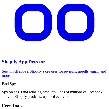
Shopify App Detector
See which apps a Shopify store uses for reviews, upsells, email, and
more.
Each
Spy
Spy on ads. Find winning products. Tens of millions of Facebook
ads and Shopify products, updated every hour.
Free Tools