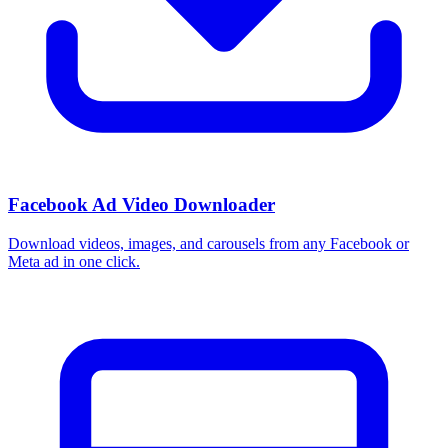
Facebook Ad Video Downloader
Download videos, images, and carousels from any Facebook or
Meta ad in one click.