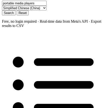
Search
Reset
Free, no login required · Real-time data from Meta's API · Export
results to CSV