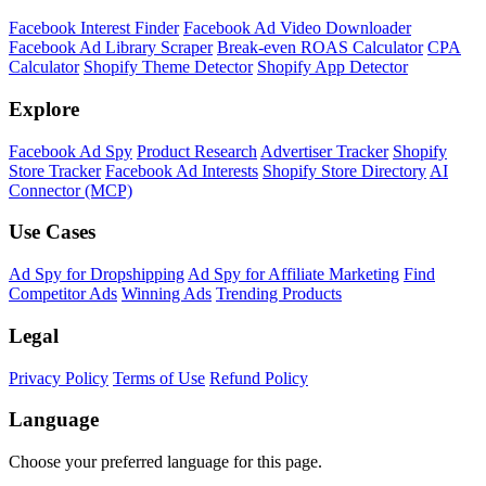
Facebook Interest Finder
Facebook Ad Video Downloader
Facebook Ad Library Scraper
Break-even ROAS Calculator
CPA
Calculator
Shopify Theme Detector
Shopify App Detector
Explore
Facebook Ad Spy
Product Research
Advertiser Tracker
Shopify
Store Tracker
Facebook Ad Interests
Shopify Store Directory
AI
Connector (MCP)
Use Cases
Ad Spy for Dropshipping
Ad Spy for Affiliate Marketing
Find
Competitor Ads
Winning Ads
Trending Products
Legal
Privacy Policy
Terms of Use
Refund Policy
Language
Choose your preferred language for this page.