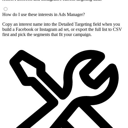
How do I use these interests in Ads Manager?
Copy an interest name into the Detailed Targeting field when you
build a Facebook or Instagram ad set, or export the full list to CSV
first and pick the segments that fit your campaign.