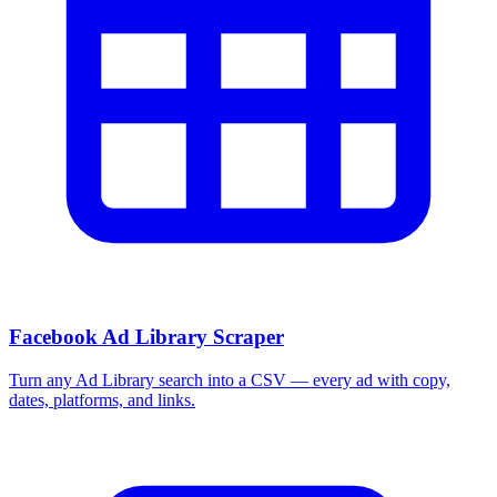
Facebook Ad Library Scraper
Turn any Ad Library search into a CSV — every ad with copy,
dates, platforms, and links.