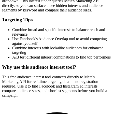
dropdown. This interest finder queries Meta's Marketing API
directly, so you can surface those hidden interests and audience
segments by keyword and compare their audience sizes.
Targeting Tips
Combine broad and specific interests to balance reach and
relevance
Use Facebook's Audience Overlap tool to avoid competing
against yourself
Combine interests with lookalike audiences for enhanced
targeting
A/B test different interest combinations to find top performers
Why use this audience interest tool?
This free audience interest tool connects directly to Meta's
Marketing API for real-time targeting data — no registration
required. Use it to find Facebook and Instagram ad interests,
compare audience sizes, and shortlist segments before you build a
campaign.