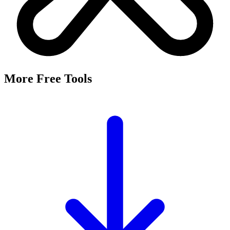
More Free Tools