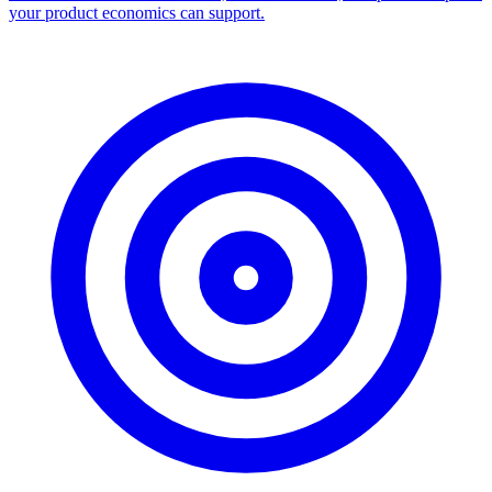
your product economics can support.