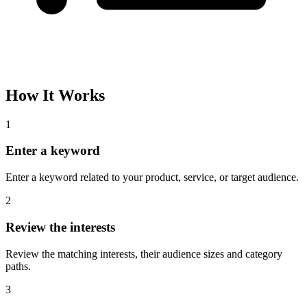
How It Works
1
Enter a keyword
Enter a keyword related to your product, service, or target audience.
2
Review the interests
Review the matching interests, their audience sizes and category
paths.
3