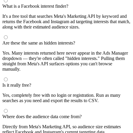
What is a Facebook interest finder?
It's a free tool that searches Meta's Marketing API by keyword and
returns the Facebook and Instagram ad targeting interests that match,
along with their estimated audience sizes.
Are these the same as hidden interests?
Yes. Many interests returned here never appear in the Ads Manager
dropdown — they're often called "hidden interests." Pulling them
straight from Meta's API surfaces options you can't browse
manually.
Is it really free?
Yes, completely free with no login or registration. Run as many
searches as you need and export the results to CSV.
Where does the audience data come from?
Directly from Meta's Marketing API, so audience size estimates
reflect Facebook and Instagram's current targeting data.