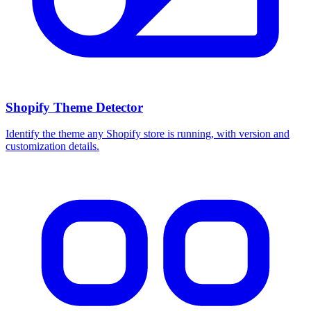
Shopify Theme Detector
Identify the theme any Shopify store is running, with version and
customization details.