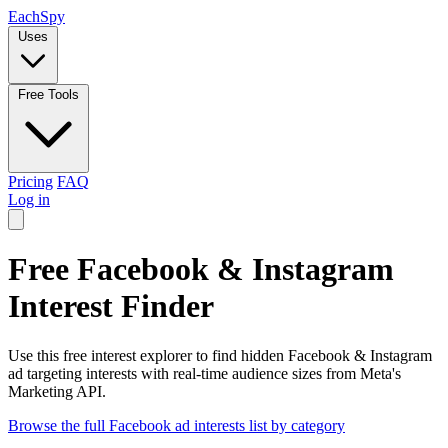
Each
Spy
Uses
Free Tools
Pricing
FAQ
Log in
Free Facebook & Instagram
Interest Finder
Use this free interest explorer to find hidden Facebook & Instagram
ad targeting interests with real-time audience sizes from Meta's
Marketing API.
Browse the full Facebook ad interests list by category