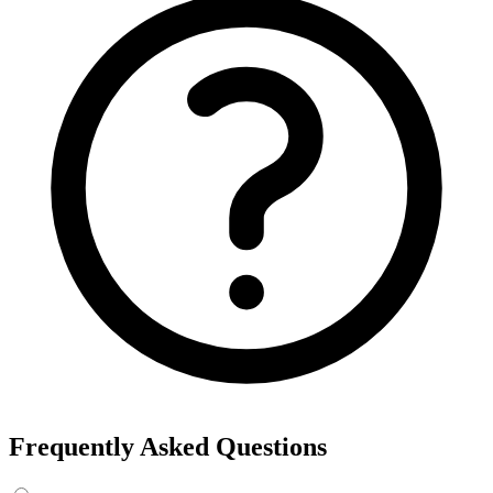
Frequently Asked Questions