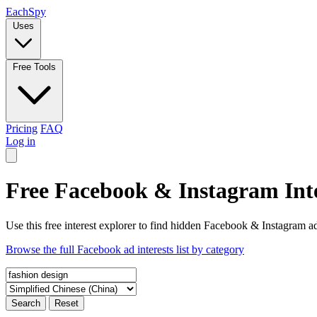
Each
Spy
Uses
Free Tools
Pricing
FAQ
Log in
Free Facebook & Instagram Inte
Use this free interest explorer to find hidden Facebook & Instagram ad
Browse the full Facebook ad interests list by category
Search
Reset