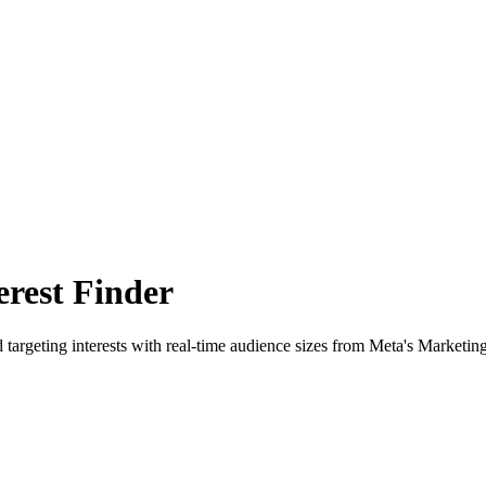
rest Finder
 targeting interests with real-time audience sizes from Meta's Marketin