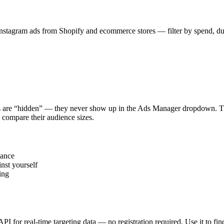
stagram ads from Shopify and ecommerce stores — filter by spend, durat
s are “hidden” — they never show up in the Ads Manager dropdown. This
 compare their audience sizes.
vance
nst yourself
ing
 API for real-time targeting data — no registration required. Use it to 