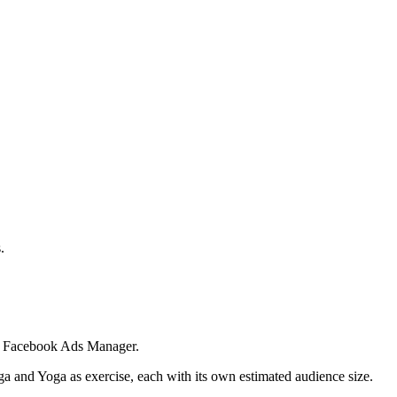
.
 in Facebook Ads Manager.
ga and Yoga as exercise, each with its own estimated audience size.