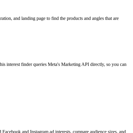
ion, and landing page to find the products and angles that are
 interest finder queries Meta's Marketing API directly, so you can
find Facebook and Instagram ad interests, compare audience sizes, and