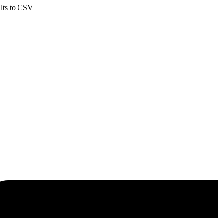
ults to CSV