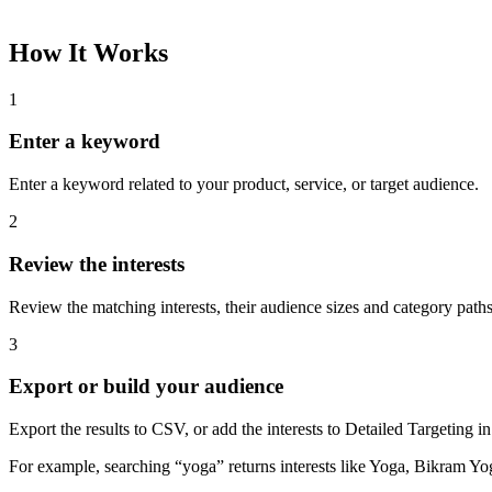
How It Works
1
Enter a keyword
Enter a keyword related to your product, service, or target audience.
2
Review the interests
Review the matching interests, their audience sizes and category paths
3
Export or build your audience
Export the results to CSV, or add the interests to Detailed Targeting
For example, searching “yoga” returns interests like Yoga, Bikram Yo