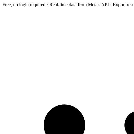
Free, no login required · Real-time data from Meta's API · Export res