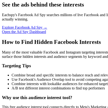
See the ads behind these interests
Eachspy's Facebook Ad Spy searches millions of live Facebook and In
actually winning.
Explore Facebook Ad Spy →
Open the Ad Spy Dashboard
How to Find Hidden Facebook Interests
Many of the most valuable Facebook and Instagram targeting interest
surface those hidden interests and audience segments by keyword and
Targeting Tips
Combine broad and specific interests to balance reach and rele
Use Facebook's Audience Overlap tool to avoid competing agai
Combine interests with lookalike audiences for enhanced target
A/B test different interest combinations to find top performers
Why use this audience interest tool?
This free audience interest tool connects directly to Meta's Marketing