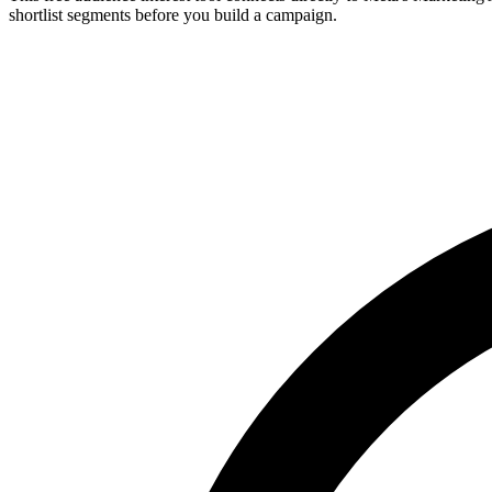
shortlist segments before you build a campaign.