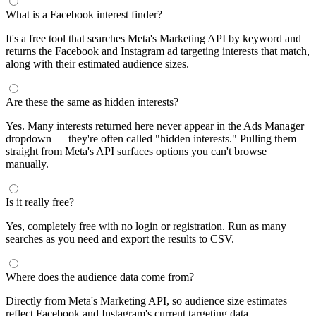
segments by keyword and compare their audience sizes.
Targeting Tips
Combine broad and specific interests to balance reach and
relevance
Use Facebook's Audience Overlap tool to avoid competing
against yourself
Combine interests with lookalike audiences for enhanced
targeting
A/B test different interest combinations to find top performers
Why use this audience interest tool?
This free audience interest tool connects directly to Meta's
Marketing API for real-time targeting data — no registration
required. Use it to find Facebook and Instagram ad interests,
compare audience sizes, and shortlist segments before you build a
campaign.