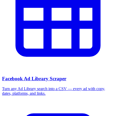
More Free Tools