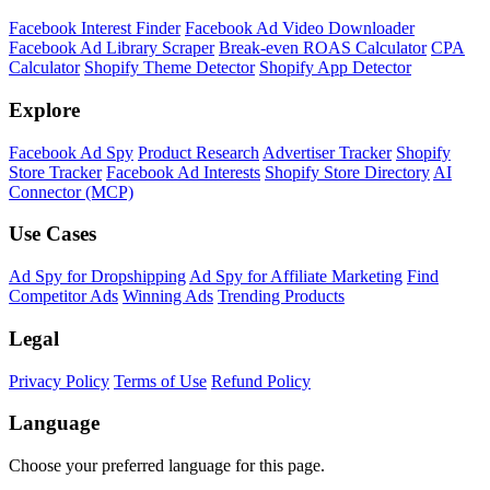
Shopify Theme Detector
Identify the theme any Shopify store is running, with version and
customization details.