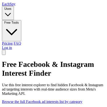
Each
Spy
Uses
Free Tools
Pricing
FAQ
Log in
Free Facebook & Instagram
Interest Finder
Use this free interest explorer to find hidden Facebook & Instagram
ad targeting interests with real-time audience sizes from Meta's
Marketing API.
Browse the full Facebook ad interests list by category