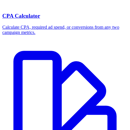
Break-even ROAS Calculator
Calculate the minimum ROAS, maximum CPA, and per-order profit
your product economics can support.