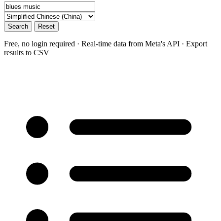
Search
Reset
Free, no login required · Real-time data from Meta's API · Export
results to CSV