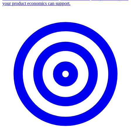
Facebook Ad Library Scraper
Turn any Ad Library search into a CSV — every ad with copy,
dates, platforms, and links.