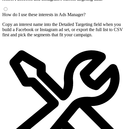
Frequently Asked Questions
What is a Facebook interest finder?