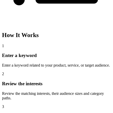
Please complete the captcha and try again.
Interest Name
Audience Size
Topic
Category Path