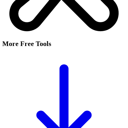
It's a free tool that searches Meta's Marketing API by keyword and
returns the Facebook and Instagram ad targeting interests that match,
along with their estimated audience sizes.
Are these the same as hidden interests?
Yes. Many interests returned here never appear in the Ads Manager
dropdown — they're often called "hidden interests." Pulling them
straight from Meta's API surfaces options you can't browse
manually.
Is it really free?
Yes, completely free with no login or registration. Run as many
searches as you need and export the results to CSV.
Where does the audience data come from?
Directly from Meta's Marketing API, so audience size estimates
reflect Facebook and Instagram's current targeting data.