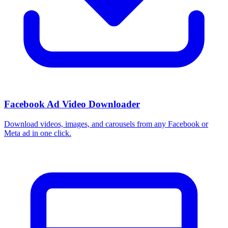
How do I use these interests in Ads Manager?
Copy an interest name into the Detailed Targeting field when you
build a Facebook or Instagram ad set, or export the full list to CSV
first and pick the segments that fit your campaign.