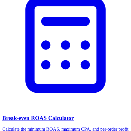
Facebook Ad Video Downloader
Download videos, images, and carousels from any Facebook or
Meta ad in one click.