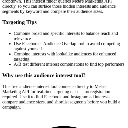
How It Works
1
Enter a keyword
Enter a keyword related to your product, service, or target audience.
2
Review the interests
Review the matching interests, their audience sizes and category
paths.
3
Export or build your audience