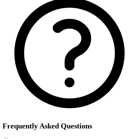
Export the results to CSV, or add the interests to Detailed Targeting
in Facebook Ads Manager.
For example, searching “yoga” returns interests like Yoga, Bikram
Yoga and Yoga as exercise, each with its own estimated audience
size.
See the ads behind these interests
Eachspy's Facebook Ad Spy searches millions of live Facebook and
Instagram ads from Shopify and ecommerce stores — filter by
spend, duration, and landing page to find the products and angles
that are actually winning.
Explore Facebook Ad Spy →
Open the Ad Spy Dashboard
How to Find Hidden Facebook Interests
Many of the most valuable Facebook and Instagram targeting
interests are “hidden” — they never show up in the Ads Manager
dropdown. This interest finder queries Meta's Marketing API
directly, so you can surface those hidden interests and audience