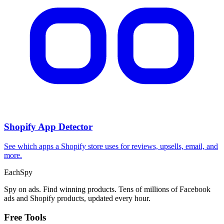
CPA Calculator
Calculate CPA, required ad spend, or conversions from any two
campaign metrics.