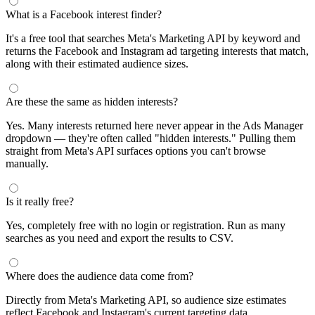
segments by keyword and compare their audience sizes.
Targeting Tips
Combine broad and specific interests to balance reach and
relevance
Use Facebook's Audience Overlap tool to avoid competing
against yourself
Combine interests with lookalike audiences for enhanced
targeting
A/B test different interest combinations to find top performers
Why use this audience interest tool?
This free audience interest tool connects directly to Meta's
Marketing API for real-time targeting data — no registration
required. Use it to find Facebook and Instagram ad interests,
compare audience sizes, and shortlist segments before you build a
campaign.