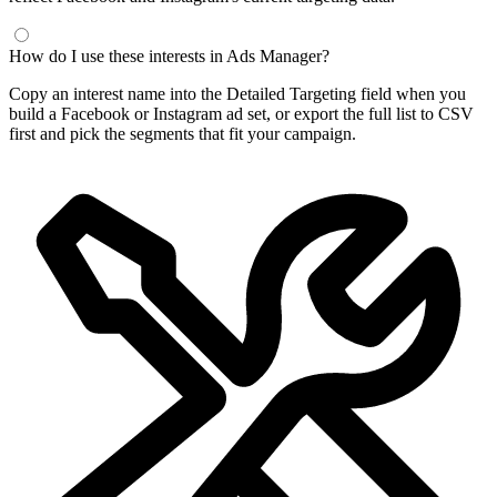
Frequently Asked Questions
What is a Facebook interest finder?