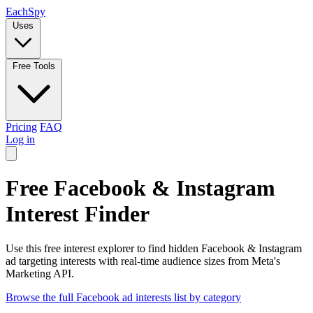
Each
Spy
Uses
Free Tools
Pricing
FAQ
Log in
Free Facebook & Instagram
Interest Finder
Use this free interest explorer to find hidden Facebook & Instagram
ad targeting interests with real-time audience sizes from Meta's
Marketing API.
Browse the full Facebook ad interests list by category