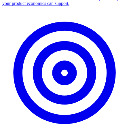
Facebook Ad Library Scraper
Turn any Ad Library search into a CSV — every ad with copy,
dates, platforms, and links.