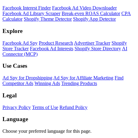
Shopify Theme Detector
Identify the theme any Shopify store is running, with version and
customization details.