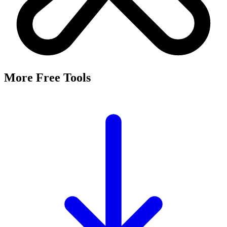
It's a free tool that searches Meta's Marketing API by keyword and
returns the Facebook and Instagram ad targeting interests that match,
along with their estimated audience sizes.
Are these the same as hidden interests?
Yes. Many interests returned here never appear in the Ads Manager
dropdown — they're often called "hidden interests." Pulling them
straight from Meta's API surfaces options you can't browse
manually.
Is it really free?
Yes, completely free with no login or registration. Run as many
searches as you need and export the results to CSV.
Where does the audience data come from?
Directly from Meta's Marketing API, so audience size estimates
reflect Facebook and Instagram's current targeting data.