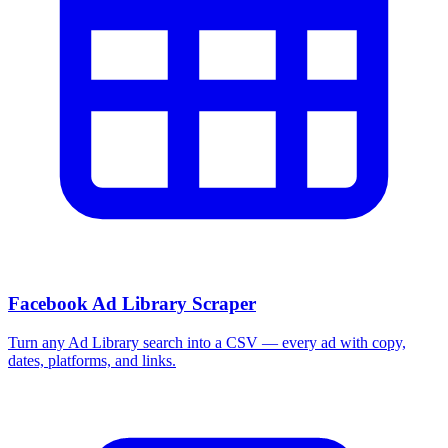
More Free Tools