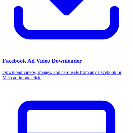
How do I use these interests in Ads Manager?
Copy an interest name into the Detailed Targeting field when you
build a Facebook or Instagram ad set, or export the full list to CSV
first and pick the segments that fit your campaign.