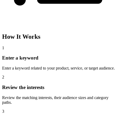
Please complete the captcha and try again.
Interest Name
Audience Size
Topic
Category Path