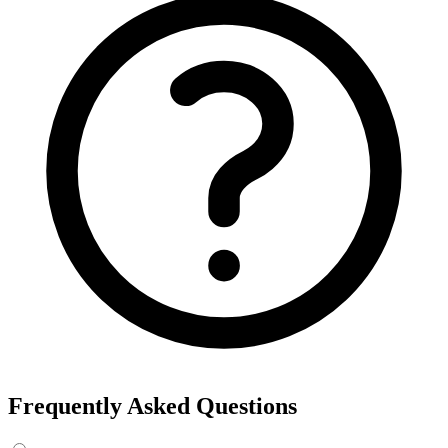
Export the results to CSV, or add the interests to Detailed Targeting
in Facebook Ads Manager.
For example, searching “yoga” returns interests like Yoga, Bikram
Yoga and Yoga as exercise, each with its own estimated audience
size.
See the ads behind these interests
Eachspy's Facebook Ad Spy searches millions of live Facebook and
Instagram ads from Shopify and ecommerce stores — filter by
spend, duration, and landing page to find the products and angles
that are actually winning.
Explore Facebook Ad Spy →
Open the Ad Spy Dashboard
How to Find Hidden Facebook Interests
Many of the most valuable Facebook and Instagram targeting
interests are “hidden” — they never show up in the Ads Manager
dropdown. This interest finder queries Meta's Marketing API
directly, so you can surface those hidden interests and audience