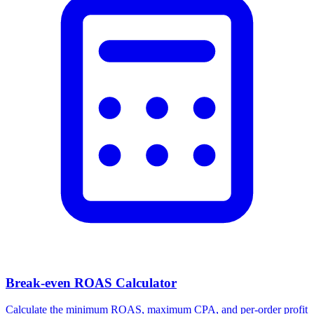
Facebook Ad Video Downloader
Download videos, images, and carousels from any Facebook or
Meta ad in one click.