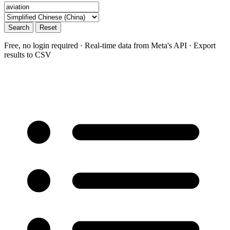
Search
Reset
Free, no login required · Real-time data from Meta's API · Export
results to CSV