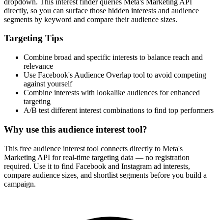
How It Works
1
Enter a keyword
Enter a keyword related to your product, service, or target audience.
2
Review the interests
Review the matching interests, their audience sizes and category
paths.
3
Export or build your audience