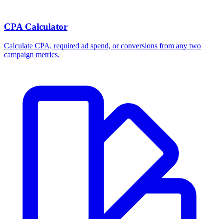
Break-even ROAS Calculator
Calculate the minimum ROAS, maximum CPA, and per-order profit
your product economics can support.