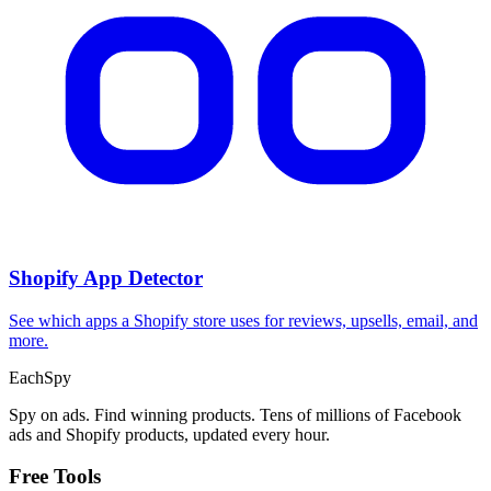
CPA Calculator
Calculate CPA, required ad spend, or conversions from any two
campaign metrics.