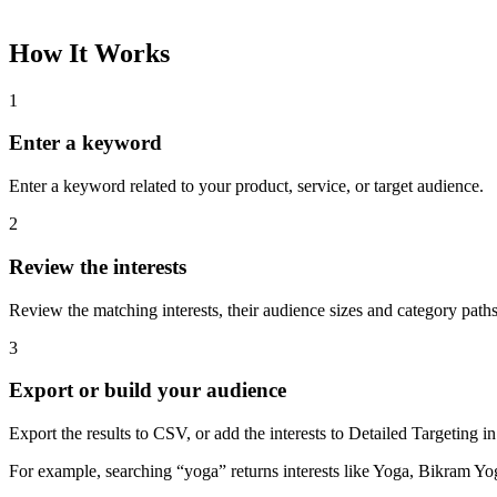
How It Works
1
Enter a keyword
Enter a keyword related to your product, service, or target audience.
2
Review the interests
Review the matching interests, their audience sizes and category paths
3
Export or build your audience
Export the results to CSV, or add the interests to Detailed Targeting
For example, searching “yoga” returns interests like Yoga, Bikram Yo