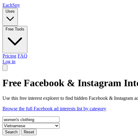
Each
Spy
Uses
Free Tools
Pricing
FAQ
Log in
Free Facebook & Instagram Inte
Use this free interest explorer to find hidden Facebook & Instagram ad
Browse the full Facebook ad interests list by category
Search
Reset