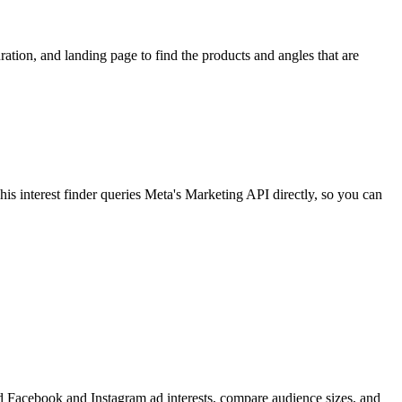
ion, and landing page to find the products and angles that are
 interest finder queries Meta's Marketing API directly, so you can
find Facebook and Instagram ad interests, compare audience sizes, and