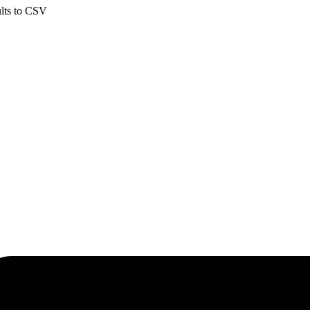
ults to CSV