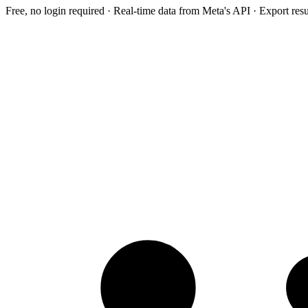
Free, no login required · Real-time data from Meta's API · Export res