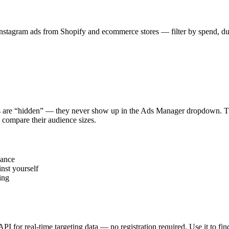
stagram ads from Shopify and ecommerce stores — filter by spend, durat
s are “hidden” — they never show up in the Ads Manager dropdown. This
 compare their audience sizes.
vance
nst yourself
ing
 API for real-time targeting data — no registration required. Use it to 