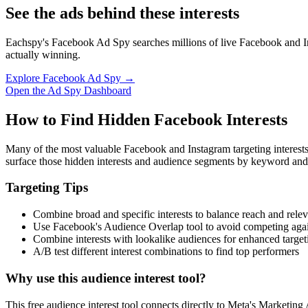
See the ads behind these interests
Eachspy's Facebook Ad Spy searches millions of live Facebook and In
actually winning.
Explore Facebook Ad Spy →
Open the Ad Spy Dashboard
How to Find Hidden Facebook Interests
Many of the most valuable Facebook and Instagram targeting interest
surface those hidden interests and audience segments by keyword and
Targeting Tips
Combine broad and specific interests to balance reach and rele
Use Facebook's Audience Overlap tool to avoid competing agai
Combine interests with lookalike audiences for enhanced target
A/B test different interest combinations to find top performers
Why use this audience interest tool?
This free audience interest tool connects directly to Meta's Marketing