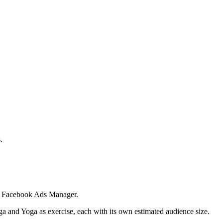
.
 in Facebook Ads Manager.
ga and Yoga as exercise, each with its own estimated audience size.