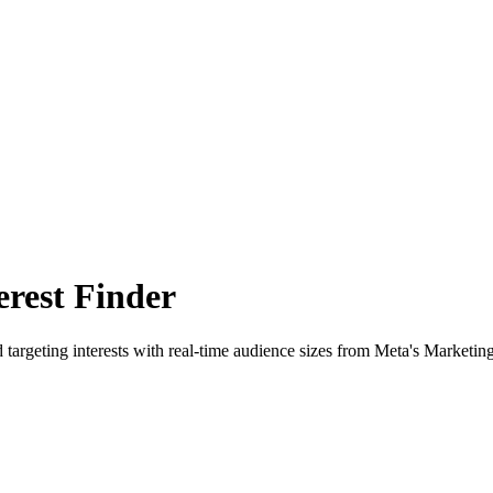
rest Finder
 targeting interests with real-time audience sizes from Meta's Marketin