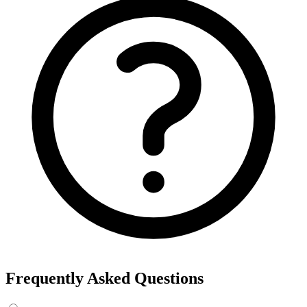
Frequently Asked Questions