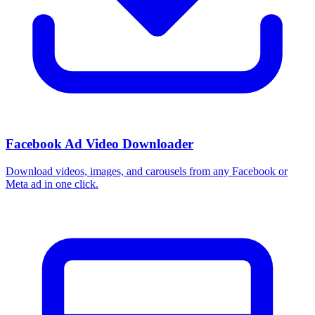
Facebook Ad Video Downloader
Download videos, images, and carousels from any Facebook or
Meta ad in one click.