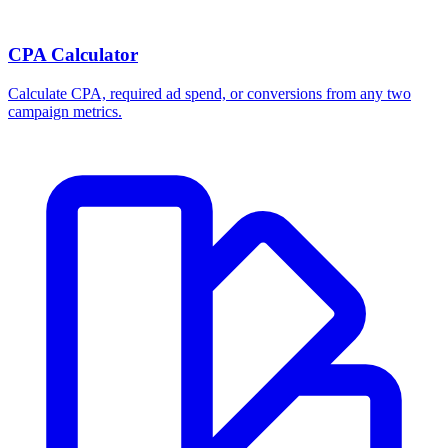
CPA Calculator
Calculate CPA, required ad spend, or conversions from any two
campaign metrics.