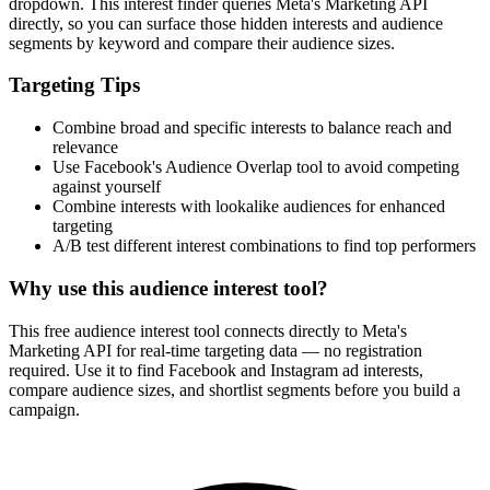
dropdown. This interest finder queries Meta's Marketing API
directly, so you can surface those hidden interests and audience
segments by keyword and compare their audience sizes.
Targeting Tips
Combine broad and specific interests to balance reach and
relevance
Use Facebook's Audience Overlap tool to avoid competing
against yourself
Combine interests with lookalike audiences for enhanced
targeting
A/B test different interest combinations to find top performers
Why use this audience interest tool?
This free audience interest tool connects directly to Meta's
Marketing API for real-time targeting data — no registration
required. Use it to find Facebook and Instagram ad interests,
compare audience sizes, and shortlist segments before you build a
campaign.