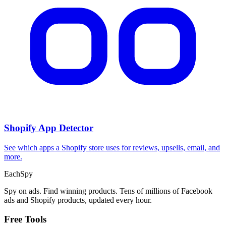
Shopify App Detector
See which apps a Shopify store uses for reviews, upsells, email, and
more.
Each
Spy
Spy on ads. Find winning products. Tens of millions of Facebook
ads and Shopify products, updated every hour.
Free Tools