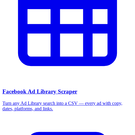
Facebook Ad Library Scraper
Turn any Ad Library search into a CSV — every ad with copy,
dates, platforms, and links.