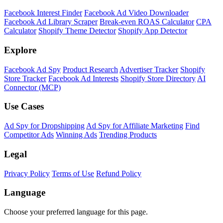
Facebook Interest Finder
Facebook Ad Video Downloader
Facebook Ad Library Scraper
Break-even ROAS Calculator
CPA
Calculator
Shopify Theme Detector
Shopify App Detector
Explore
Facebook Ad Spy
Product Research
Advertiser Tracker
Shopify
Store Tracker
Facebook Ad Interests
Shopify Store Directory
AI
Connector (MCP)
Use Cases
Ad Spy for Dropshipping
Ad Spy for Affiliate Marketing
Find
Competitor Ads
Winning Ads
Trending Products
Legal
Privacy Policy
Terms of Use
Refund Policy
Language
Choose your preferred language for this page.