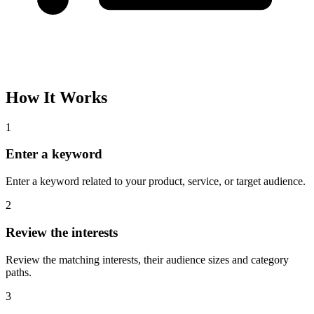
How It Works
1
Enter a keyword
Enter a keyword related to your product, service, or target audience.
2
Review the interests
Review the matching interests, their audience sizes and category
paths.
3