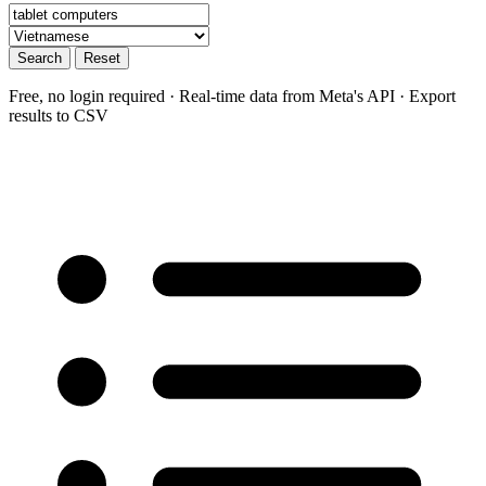
Search
Reset
Free, no login required · Real-time data from Meta's API · Export
results to CSV