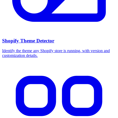
Shopify Theme Detector
Identify the theme any Shopify store is running, with version and
customization details.