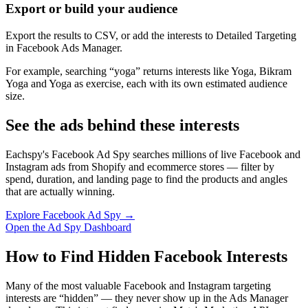
Export or build your audience
Export the results to CSV, or add the interests to Detailed Targeting
in Facebook Ads Manager.
For example, searching “yoga” returns interests like Yoga, Bikram
Yoga and Yoga as exercise, each with its own estimated audience
size.
See the ads behind these interests
Eachspy's Facebook Ad Spy searches millions of live Facebook and
Instagram ads from Shopify and ecommerce stores — filter by
spend, duration, and landing page to find the products and angles
that are actually winning.
Explore Facebook Ad Spy →
Open the Ad Spy Dashboard
How to Find Hidden Facebook Interests
Many of the most valuable Facebook and Instagram targeting
interests are “hidden” — they never show up in the Ads Manager