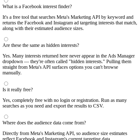
What is a Facebook interest finder?
It's a free tool that searches Meta's Marketing API by keyword and
returns the Facebook and Instagram ad targeting interests that match,
along with their estimated audience sizes.
Are these the same as hidden interests?
Yes. Many interests returned here never appear in the Ads Manager
dropdown — they're often called "hidden interests." Pulling them
straight from Meta's API surfaces options you can't browse
manually.
Is it really free?
Yes, completely free with no login or registration. Run as many
searches as you need and export the results to CSV.
Where does the audience data come from?
Directly from Meta's Marketing API, so audience size estimates
reflect Facebook and Instagram's current targeting data.