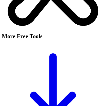
More Free Tools