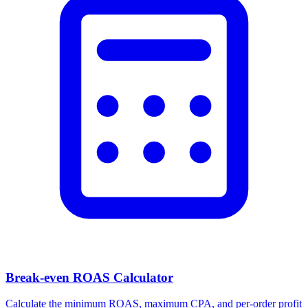
Break-even ROAS Calculator
Calculate the minimum ROAS, maximum CPA, and per-order profit