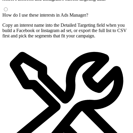
How do I use these interests in Ads Manager?
Copy an interest name into the Detailed Targeting field when you
build a Facebook or Instagram ad set, or export the full list to CSV
first and pick the segments that fit your campaign.