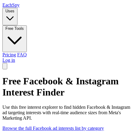
Each
Spy
Uses
Free Tools
Pricing
FAQ
Log in
Free Facebook & Instagram
Interest Finder
Use this free interest explorer to find hidden Facebook & Instagram
ad targeting interests with real-time audience sizes from Meta's
Marketing API.
Browse the full Facebook ad interests list by category