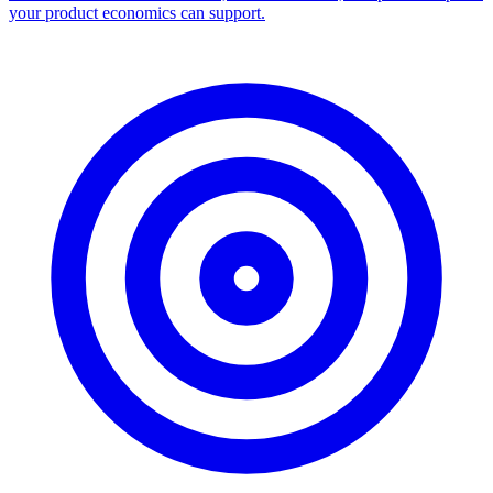
your product economics can support.