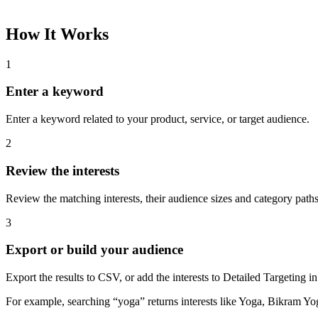
How It Works
1
Enter a keyword
Enter a keyword related to your product, service, or target audience.
2
Review the interests
Review the matching interests, their audience sizes and category paths
3
Export or build your audience
Export the results to CSV, or add the interests to Detailed Targeting
For example, searching “yoga” returns interests like Yoga, Bikram Yo