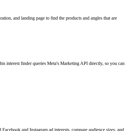
ion, and landing page to find the products and angles that are
 interest finder queries Meta's Marketing API directly, so you can
find Facebook and Instagram ad interests, compare audience sizes, and