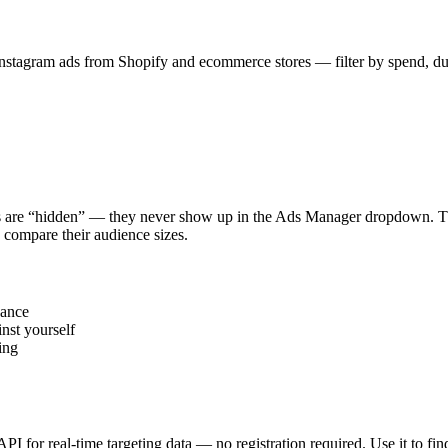
stagram ads from Shopify and ecommerce stores — filter by spend, durat
s are “hidden” — they never show up in the Ads Manager dropdown. This
 compare their audience sizes.
vance
nst yourself
ing
 API for real-time targeting data — no registration required. Use it to 