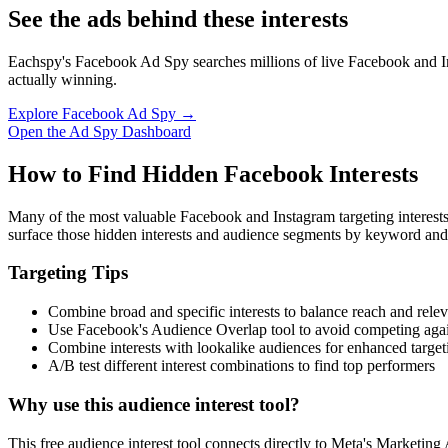
See the ads behind these interests
Eachspy's Facebook Ad Spy searches millions of live Facebook and In
actually winning.
Explore Facebook Ad Spy →
Open the Ad Spy Dashboard
How to Find Hidden Facebook Interests
Many of the most valuable Facebook and Instagram targeting interest
surface those hidden interests and audience segments by keyword and
Targeting Tips
Combine broad and specific interests to balance reach and rele
Use Facebook's Audience Overlap tool to avoid competing agai
Combine interests with lookalike audiences for enhanced target
A/B test different interest combinations to find top performers
Why use this audience interest tool?
This free audience interest tool connects directly to Meta's Marketing