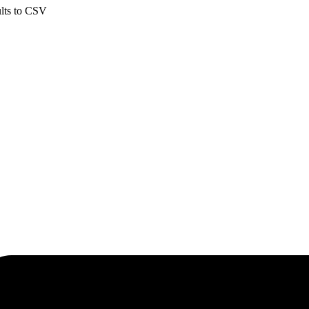
ults to CSV