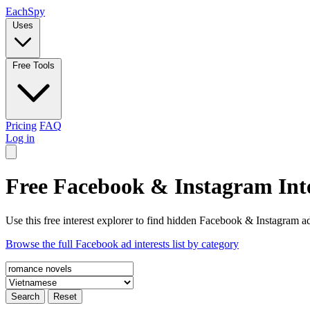
Each
Spy
Uses
Free Tools
Pricing
FAQ
Log in
Free Facebook & Instagram Inte
Use this free interest explorer to find hidden Facebook & Instagram ad
Browse the full Facebook ad interests list by category
Search
Reset