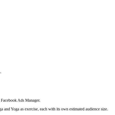
.
 in Facebook Ads Manager.
ga and Yoga as exercise, each with its own estimated audience size.