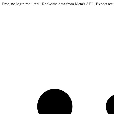
Free, no login required · Real-time data from Meta's API · Export res