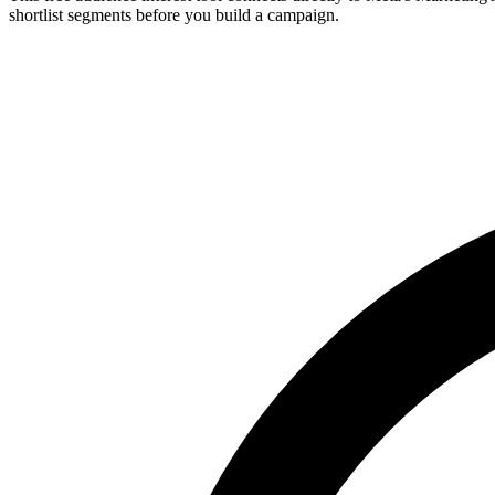
shortlist segments before you build a campaign.