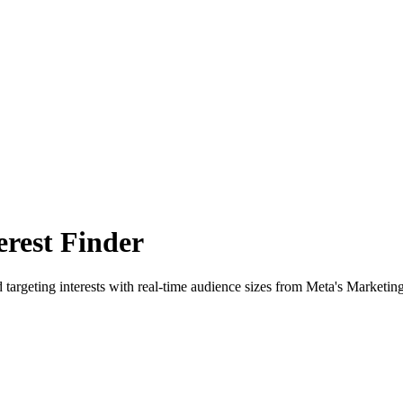
rest Finder
 targeting interests with real-time audience sizes from Meta's Marketin