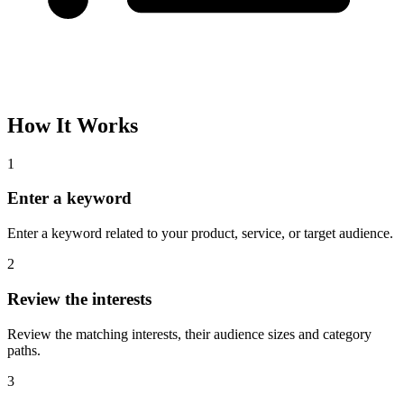
How It Works
1
Enter a keyword
Enter a keyword related to your product, service, or target audience.
2
Review the interests
Review the matching interests, their audience sizes and category
paths.
3