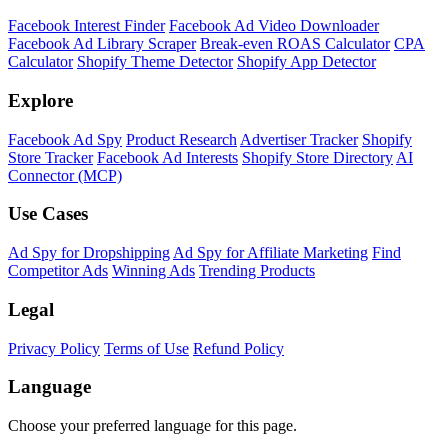
Facebook Interest Finder
Facebook Ad Video Downloader
Facebook Ad Library Scraper
Break-even ROAS Calculator
CPA
Calculator
Shopify Theme Detector
Shopify App Detector
Explore
Facebook Ad Spy
Product Research
Advertiser Tracker
Shopify
Store Tracker
Facebook Ad Interests
Shopify Store Directory
AI
Connector (MCP)
Use Cases
Ad Spy for Dropshipping
Ad Spy for Affiliate Marketing
Find
Competitor Ads
Winning Ads
Trending Products
Legal
Privacy Policy
Terms of Use
Refund Policy
Language
Choose your preferred language for this page.