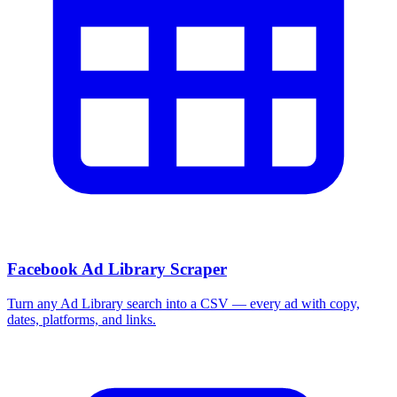
Facebook Ad Library Scraper
Turn any Ad Library search into a CSV — every ad with copy,
dates, platforms, and links.