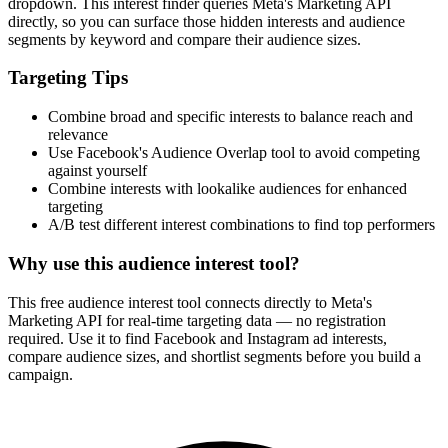
dropdown. This interest finder queries Meta's Marketing API
directly, so you can surface those hidden interests and audience
segments by keyword and compare their audience sizes.
Targeting Tips
Combine broad and specific interests to balance reach and
relevance
Use Facebook's Audience Overlap tool to avoid competing
against yourself
Combine interests with lookalike audiences for enhanced
targeting
A/B test different interest combinations to find top performers
Why use this audience interest tool?
This free audience interest tool connects directly to Meta's
Marketing API for real-time targeting data — no registration
required. Use it to find Facebook and Instagram ad interests,
compare audience sizes, and shortlist segments before you build a
campaign.