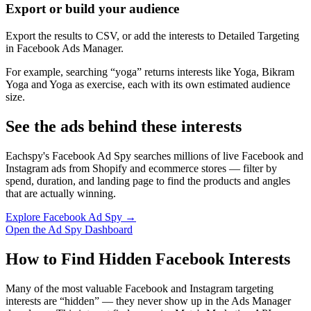
Export or build your audience
Export the results to CSV, or add the interests to Detailed Targeting
in Facebook Ads Manager.
For example, searching “yoga” returns interests like Yoga, Bikram
Yoga and Yoga as exercise, each with its own estimated audience
size.
See the ads behind these interests
Eachspy's Facebook Ad Spy searches millions of live Facebook and
Instagram ads from Shopify and ecommerce stores — filter by
spend, duration, and landing page to find the products and angles
that are actually winning.
Explore Facebook Ad Spy →
Open the Ad Spy Dashboard
How to Find Hidden Facebook Interests
Many of the most valuable Facebook and Instagram targeting
interests are “hidden” — they never show up in the Ads Manager