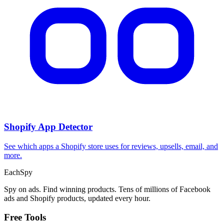
Shopify App Detector
See which apps a Shopify store uses for reviews, upsells, email, and
more.
Each
Spy
Spy on ads. Find winning products. Tens of millions of Facebook
ads and Shopify products, updated every hour.
Free Tools