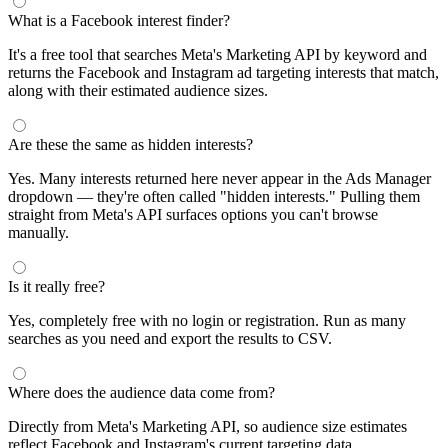
What is a Facebook interest finder?
It's a free tool that searches Meta's Marketing API by keyword and
returns the Facebook and Instagram ad targeting interests that match,
along with their estimated audience sizes.
Are these the same as hidden interests?
Yes. Many interests returned here never appear in the Ads Manager
dropdown — they're often called "hidden interests." Pulling them
straight from Meta's API surfaces options you can't browse
manually.
Is it really free?
Yes, completely free with no login or registration. Run as many
searches as you need and export the results to CSV.
Where does the audience data come from?
Directly from Meta's Marketing API, so audience size estimates
reflect Facebook and Instagram's current targeting data.