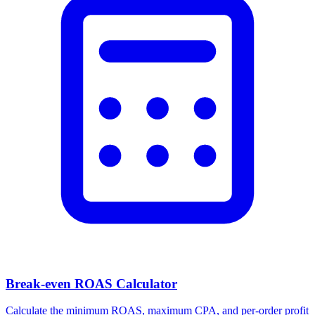
Break-even ROAS Calculator
Calculate the minimum ROAS, maximum CPA, and per-order profit