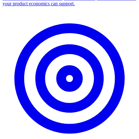
your product economics can support.