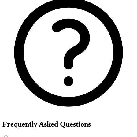
Frequently Asked Questions