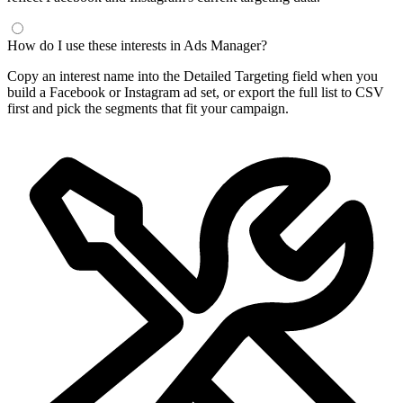
How do I use these interests in Ads Manager?
Copy an interest name into the Detailed Targeting field when you
build a Facebook or Instagram ad set, or export the full list to CSV
first and pick the segments that fit your campaign.