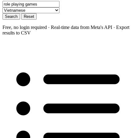
Search
Reset
Free, no login required · Real-time data from Meta's API · Export
results to CSV