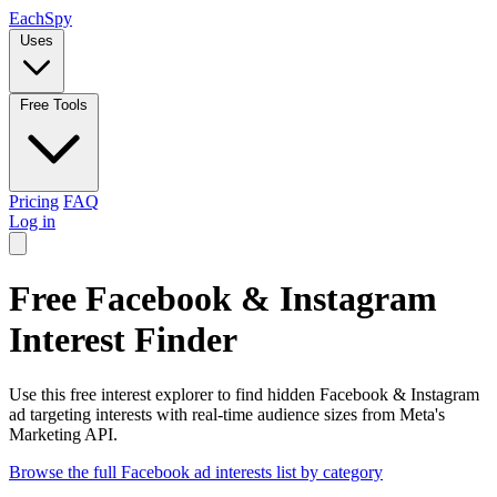
Each
Spy
Uses
Free Tools
Pricing
FAQ
Log in
Free Facebook & Instagram
Interest Finder
Use this free interest explorer to find hidden Facebook & Instagram
ad targeting interests with real-time audience sizes from Meta's
Marketing API.
Browse the full Facebook ad interests list by category