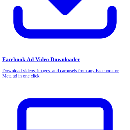
Facebook Ad Video Downloader
Download videos, images, and carousels from any Facebook or
Meta ad in one click.