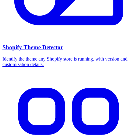
Shopify Theme Detector
Identify the theme any Shopify store is running, with version and
customization details.