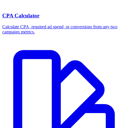
CPA Calculator
Calculate CPA, required ad spend, or conversions from any two
campaign metrics.