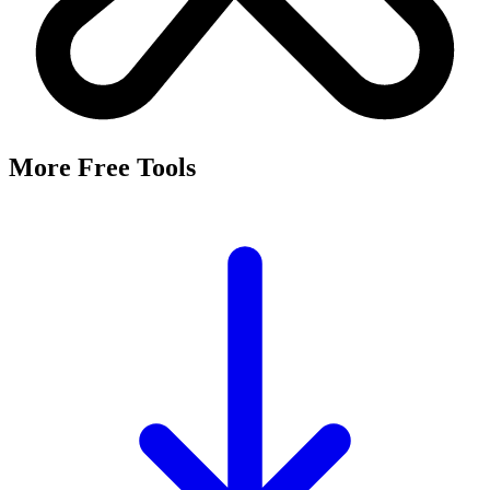
More Free Tools