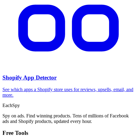
Shopify App Detector
See which apps a Shopify store uses for reviews, upsells, email, and
more.
Each
Spy
Spy on ads. Find winning products. Tens of millions of Facebook
ads and Shopify products, updated every hour.
Free Tools