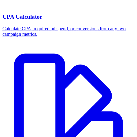
CPA Calculator
Calculate CPA, required ad spend, or conversions from any two
campaign metrics.