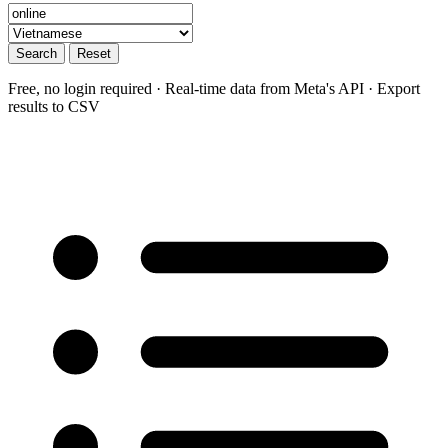
Search
Reset
Free, no login required · Real-time data from Meta's API · Export
results to CSV