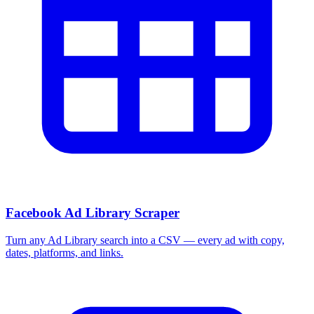
Facebook Ad Library Scraper
Turn any Ad Library search into a CSV — every ad with copy,
dates, platforms, and links.