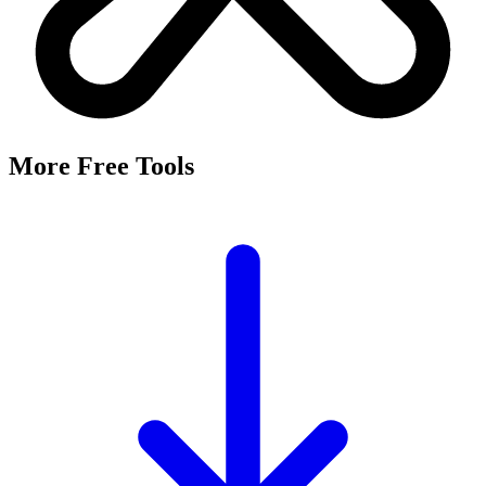
More Free Tools