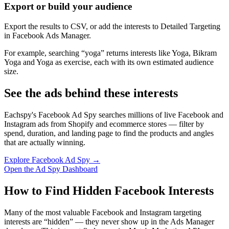
Export or build your audience
Export the results to CSV, or add the interests to Detailed Targeting
in Facebook Ads Manager.
For example, searching “yoga” returns interests like Yoga, Bikram
Yoga and Yoga as exercise, each with its own estimated audience
size.
See the ads behind these interests
Eachspy's Facebook Ad Spy searches millions of live Facebook and
Instagram ads from Shopify and ecommerce stores — filter by
spend, duration, and landing page to find the products and angles
that are actually winning.
Explore Facebook Ad Spy →
Open the Ad Spy Dashboard
How to Find Hidden Facebook Interests
Many of the most valuable Facebook and Instagram targeting
interests are “hidden” — they never show up in the Ads Manager