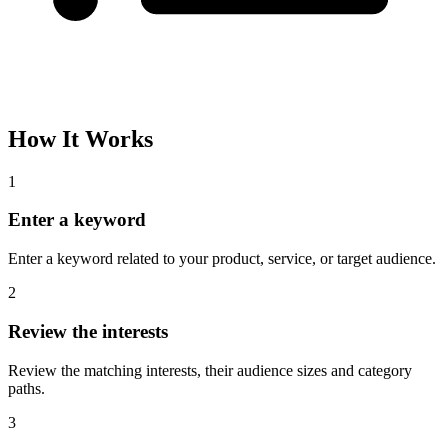
How It Works
1
Enter a keyword
Enter a keyword related to your product, service, or target audience.
2
Review the interests
Review the matching interests, their audience sizes and category
paths.
3