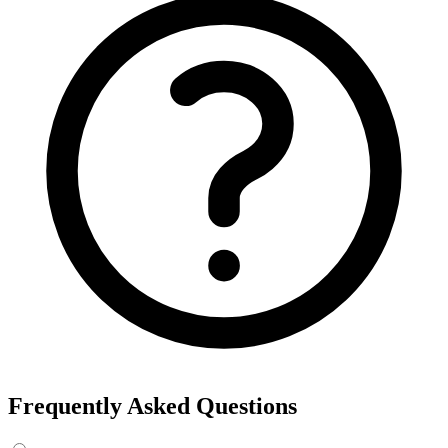
Frequently Asked Questions