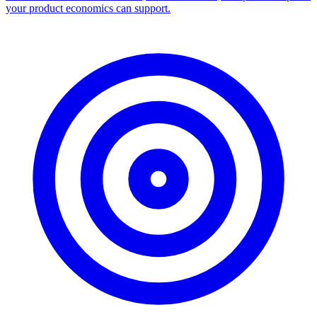
your product economics can support.