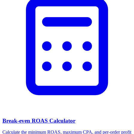
Break-even ROAS Calculator
Calculate the minimum ROAS, maximum CPA, and per-order profit