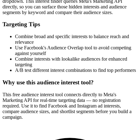
dropdown. This interest finder queries Meta's Marketing API
directly, so you can surface those hidden interests and audience
segments by keyword and compare their audience sizes.
Targeting Tips
Combine broad and specific interests to balance reach and
relevance
Use Facebook's Audience Overlap tool to avoid competing
against yourself
Combine interests with lookalike audiences for enhanced
targeting
A/B test different interest combinations to find top performers
Why use this audience interest tool?
This free audience interest tool connects directly to Meta's
Marketing API for real-time targeting data — no registration
required. Use it to find Facebook and Instagram ad interests,
compare audience sizes, and shortlist segments before you build a
campaign.