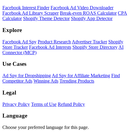
Facebook Interest Finder
Facebook Ad Video Downloader
Facebook Ad Library Scraper
Break-even ROAS Calculator
CPA
Calculator
Shopify Theme Detector
Shopify App Detector
Explore
Facebook Ad Spy
Product Research
Advertiser Tracker
Shopify
Store Tracker
Facebook Ad Interests
Shopify Store Directory
AI
Connector (MCP)
Use Cases
Ad Spy for Dropshipping
Ad Spy for Affiliate Marketing
Find
Competitor Ads
Winning Ads
Trending Products
Legal
Privacy Policy
Terms of Use
Refund Policy
Language
Choose your preferred language for this page.