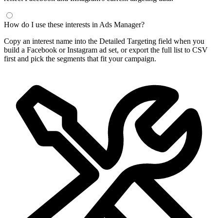
How do I use these interests in Ads Manager?
Copy an interest name into the Detailed Targeting field when you
build a Facebook or Instagram ad set, or export the full list to CSV
first and pick the segments that fit your campaign.