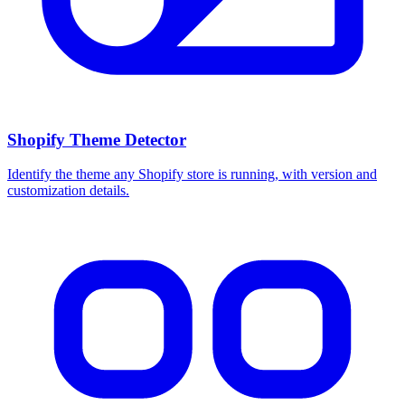
Shopify Theme Detector
Identify the theme any Shopify store is running, with version and
customization details.