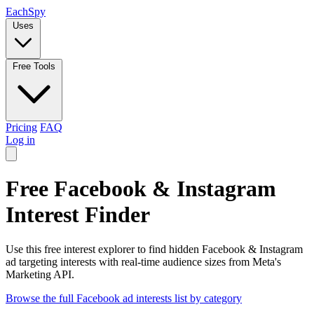
Each
Spy
Uses
Free Tools
Pricing
FAQ
Log in
Free Facebook & Instagram
Interest Finder
Use this free interest explorer to find hidden Facebook & Instagram
ad targeting interests with real-time audience sizes from Meta's
Marketing API.
Browse the full Facebook ad interests list by category