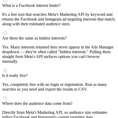
What is a Facebook interest finder?
It's a free tool that searches Meta's Marketing API by keyword and
returns the Facebook and Instagram ad targeting interests that match,
along with their estimated audience sizes.
Are these the same as hidden interests?
Yes. Many interests returned here never appear in the Ads Manager
dropdown — they're often called "hidden interests." Pulling them
straight from Meta's API surfaces options you can't browse
manually.
Is it really free?
Yes, completely free with no login or registration. Run as many
searches as you need and export the results to CSV.
Where does the audience data come from?
Directly from Meta's Marketing API, so audience size estimates
reflect Facebook and Instagram's current targeting data.