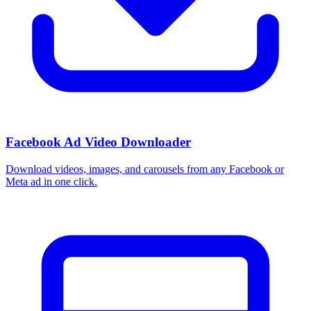
Facebook Ad Video Downloader
Download videos, images, and carousels from any Facebook or
Meta ad in one click.