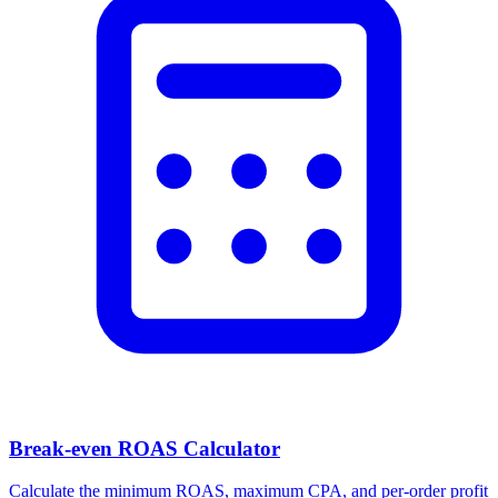
Facebook Ad Video Downloader
Download videos, images, and carousels from any Facebook or
Meta ad in one click.