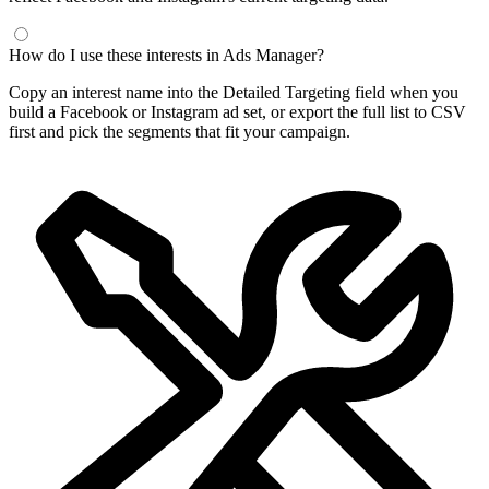
Frequently Asked Questions
What is a Facebook interest finder?