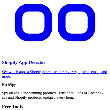
CPA Calculator
Calculate CPA, required ad spend, or conversions from any two
campaign metrics.