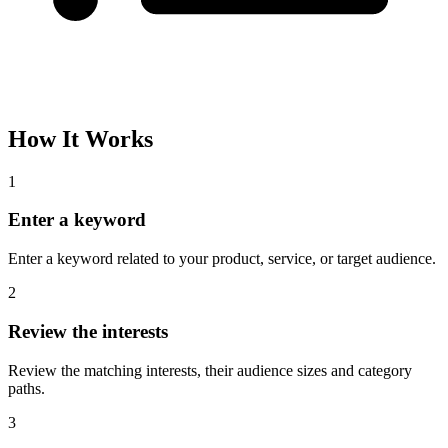
Please complete the captcha and try again.
Interest Name
Audience Size
Topic
Category Path