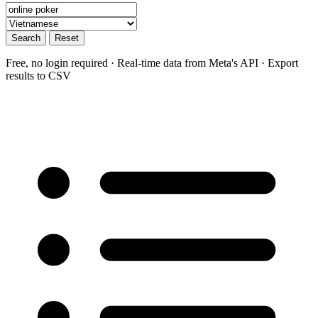
Search
Reset
Free, no login required · Real-time data from Meta's API · Export
results to CSV