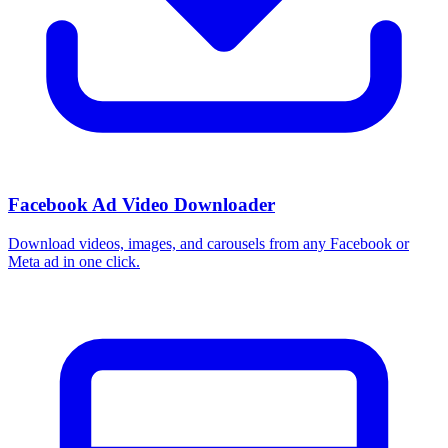
How do I use these interests in Ads Manager?
Copy an interest name into the Detailed Targeting field when you
build a Facebook or Instagram ad set, or export the full list to CSV
first and pick the segments that fit your campaign.