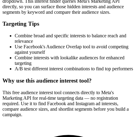
How It Works
1
Enter a keyword
Enter a keyword related to your product, service, or target audience.
2
Review the interests
Review the matching interests, their audience sizes and category
paths.
3
Export or build your audience