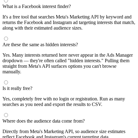
segments by keyword and compare their audience sizes.
Targeting Tips
Combine broad and specific interests to balance reach and
relevance
Use Facebook's Audience Overlap tool to avoid competing
against yourself
Combine interests with lookalike audiences for enhanced
targeting
A/B test different interest combinations to find top performers
Why use this audience interest tool?
This free audience interest tool connects directly to Meta's
Marketing API for real-time targeting data — no registration
required. Use it to find Facebook and Instagram ad interests,
compare audience sizes, and shortlist segments before you build a
campaign.