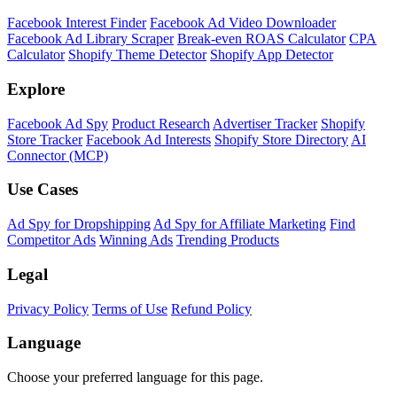
Shopify Theme Detector
Identify the theme any Shopify store is running, with version and
customization details.