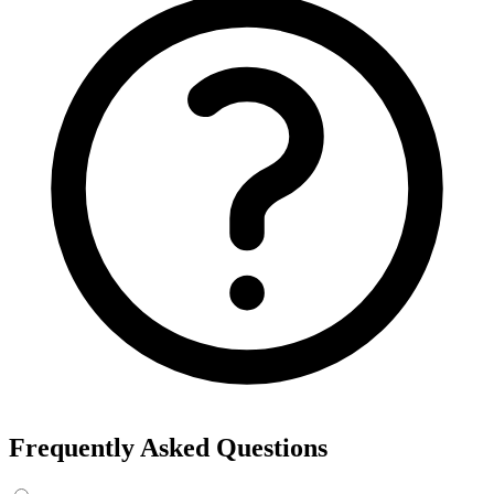
Export the results to CSV, or add the interests to Detailed Targeting
in Facebook Ads Manager.
For example, searching “yoga” returns interests like Yoga, Bikram
Yoga and Yoga as exercise, each with its own estimated audience
size.
See the ads behind these interests
Eachspy's Facebook Ad Spy searches millions of live Facebook and
Instagram ads from Shopify and ecommerce stores — filter by
spend, duration, and landing page to find the products and angles
that are actually winning.
Explore Facebook Ad Spy →
Open the Ad Spy Dashboard
How to Find Hidden Facebook Interests
Many of the most valuable Facebook and Instagram targeting
interests are “hidden” — they never show up in the Ads Manager
dropdown. This interest finder queries Meta's Marketing API
directly, so you can surface those hidden interests and audience