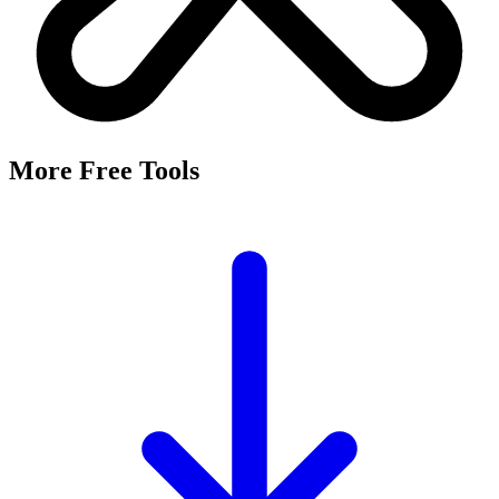
It's a free tool that searches Meta's Marketing API by keyword and
returns the Facebook and Instagram ad targeting interests that match,
along with their estimated audience sizes.
Are these the same as hidden interests?
Yes. Many interests returned here never appear in the Ads Manager
dropdown — they're often called "hidden interests." Pulling them
straight from Meta's API surfaces options you can't browse
manually.
Is it really free?
Yes, completely free with no login or registration. Run as many
searches as you need and export the results to CSV.
Where does the audience data come from?
Directly from Meta's Marketing API, so audience size estimates
reflect Facebook and Instagram's current targeting data.