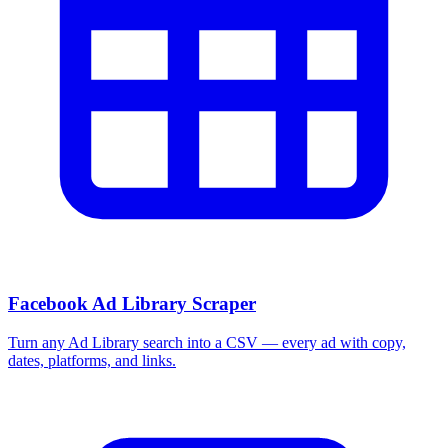
More Free Tools