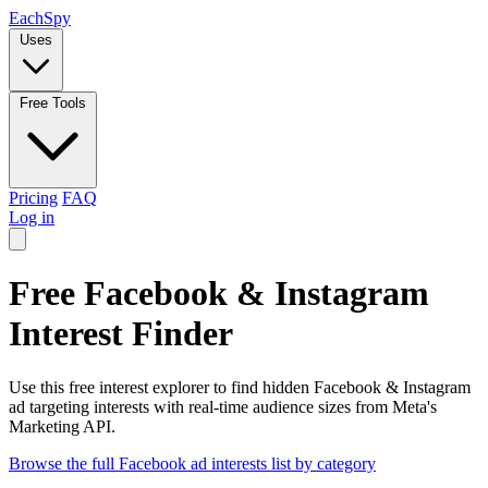
Each
Spy
Uses
Free Tools
Pricing
FAQ
Log in
Free Facebook & Instagram
Interest Finder
Use this free interest explorer to find hidden Facebook & Instagram
ad targeting interests with real-time audience sizes from Meta's
Marketing API.
Browse the full Facebook ad interests list by category