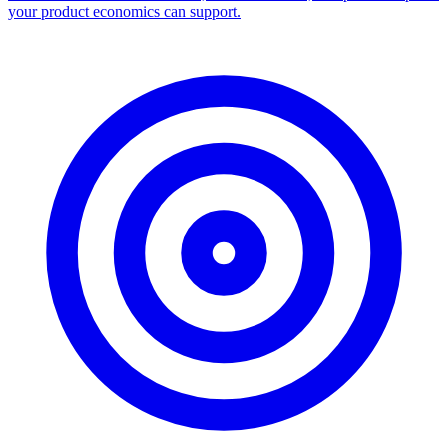
Facebook Ad Library Scraper
Turn any Ad Library search into a CSV — every ad with copy,
dates, platforms, and links.