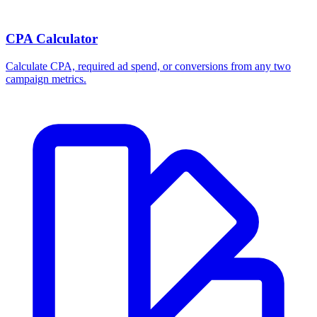
Break-even ROAS Calculator
Calculate the minimum ROAS, maximum CPA, and per-order profit
your product economics can support.