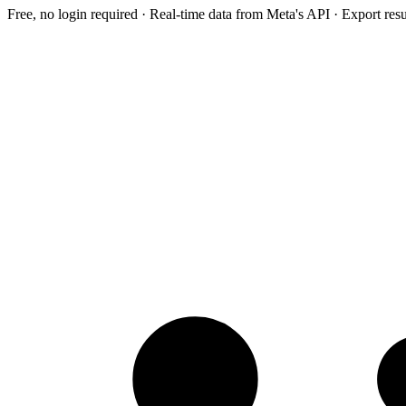
Free, no login required · Real-time data from Meta's API · Export res