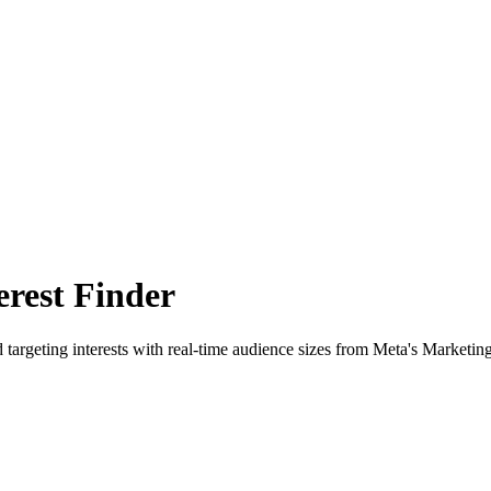
rest Finder
 targeting interests with real-time audience sizes from Meta's Marketin