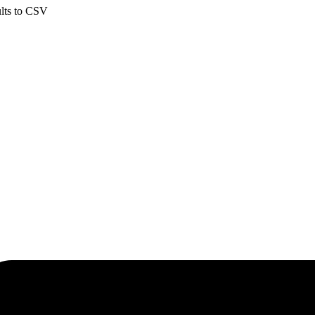
ults to CSV