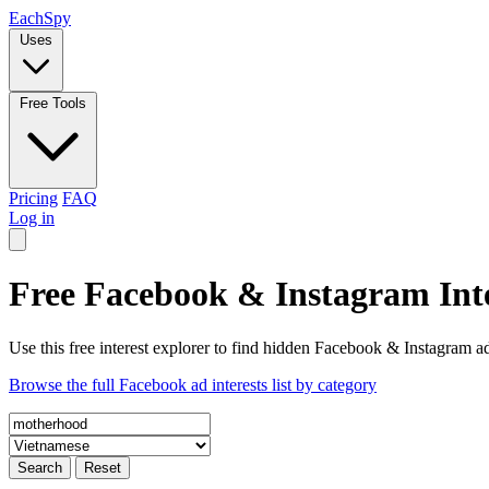
Each
Spy
Uses
Free Tools
Pricing
FAQ
Log in
Free Facebook & Instagram Inte
Use this free interest explorer to find hidden Facebook & Instagram ad
Browse the full Facebook ad interests list by category
Search
Reset