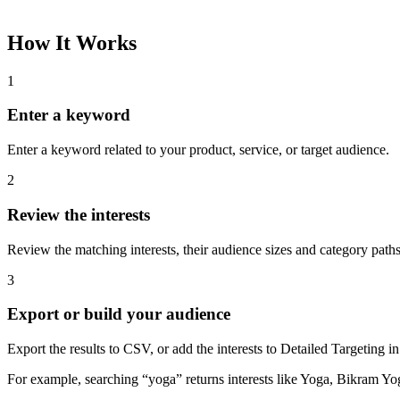
Please complete the captcha and try again.
Interest Name
Audience Size
Topic
Category Path