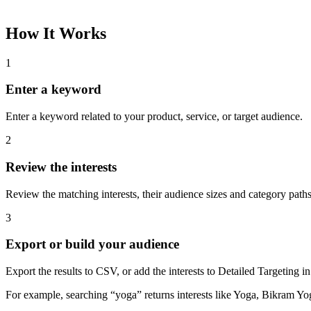
How It Works
1
Enter a keyword
Enter a keyword related to your product, service, or target audience.
2
Review the interests
Review the matching interests, their audience sizes and category paths
3
Export or build your audience
Export the results to CSV, or add the interests to Detailed Targeting
For example, searching “yoga” returns interests like Yoga, Bikram Yo