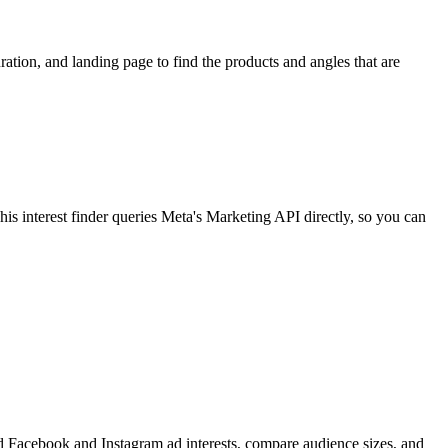
ion, and landing page to find the products and angles that are
 interest finder queries Meta's Marketing API directly, so you can
find Facebook and Instagram ad interests, compare audience sizes, and