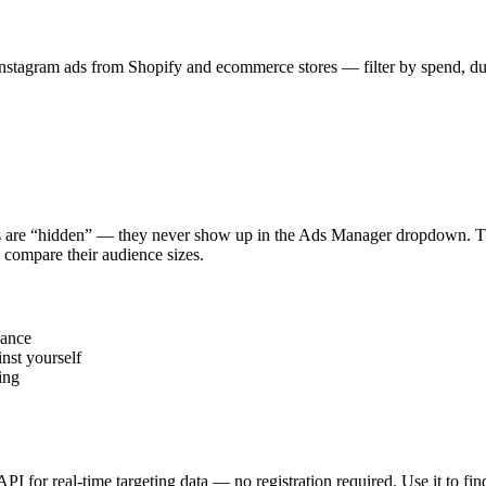
stagram ads from Shopify and ecommerce stores — filter by spend, durat
s are “hidden” — they never show up in the Ads Manager dropdown. This
 compare their audience sizes.
vance
nst yourself
ing
 API for real-time targeting data — no registration required. Use it to 