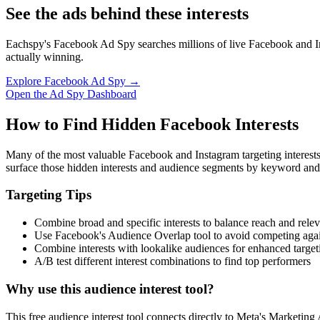
See the ads behind these interests
Eachspy's Facebook Ad Spy searches millions of live Facebook and In
actually winning.
Explore Facebook Ad Spy →
Open the Ad Spy Dashboard
How to Find Hidden Facebook Interests
Many of the most valuable Facebook and Instagram targeting interest
surface those hidden interests and audience segments by keyword and
Targeting Tips
Combine broad and specific interests to balance reach and rele
Use Facebook's Audience Overlap tool to avoid competing agai
Combine interests with lookalike audiences for enhanced target
A/B test different interest combinations to find top performers
Why use this audience interest tool?
This free audience interest tool connects directly to Meta's Marketing