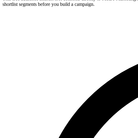
shortlist segments before you build a campaign.