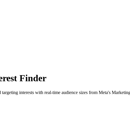
rest Finder
 targeting interests with real-time audience sizes from Meta's Marketin