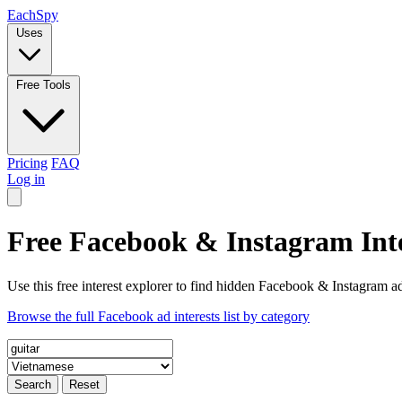
Each
Spy
Uses
Free Tools
Pricing
FAQ
Log in
Free Facebook & Instagram Inte
Use this free interest explorer to find hidden Facebook & Instagram ad
Browse the full Facebook ad interests list by category
Search
Reset