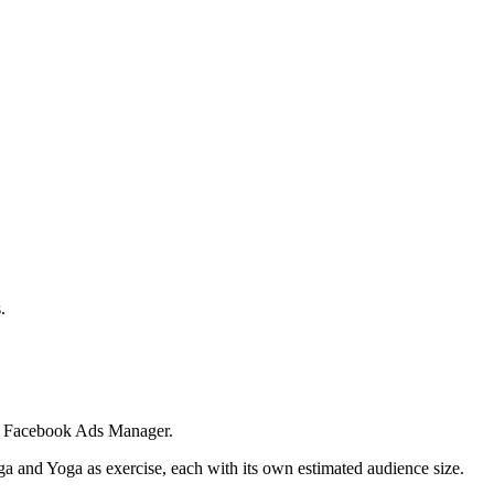
.
 in Facebook Ads Manager.
ga and Yoga as exercise, each with its own estimated audience size.