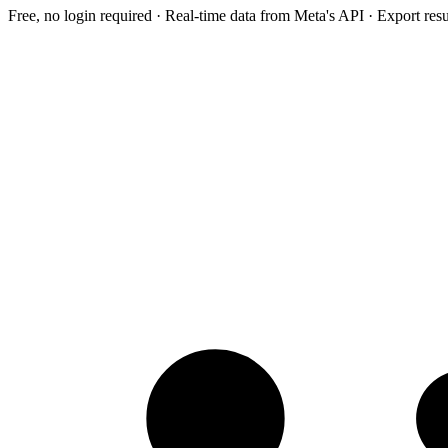
Free, no login required · Real-time data from Meta's API · Export res