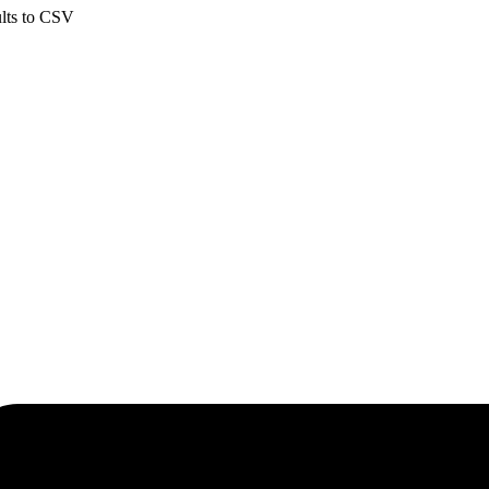
ults to CSV