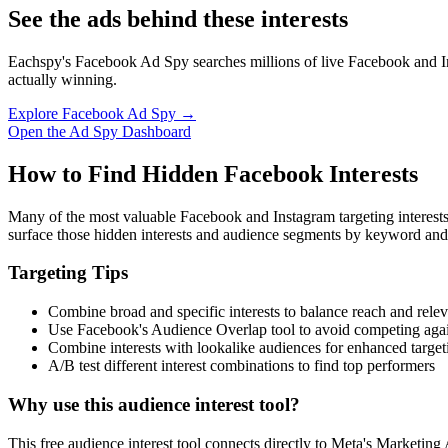
See the ads behind these interests
Eachspy's Facebook Ad Spy searches millions of live Facebook and In
actually winning.
Explore Facebook Ad Spy →
Open the Ad Spy Dashboard
How to Find Hidden Facebook Interests
Many of the most valuable Facebook and Instagram targeting interest
surface those hidden interests and audience segments by keyword and
Targeting Tips
Combine broad and specific interests to balance reach and rele
Use Facebook's Audience Overlap tool to avoid competing agai
Combine interests with lookalike audiences for enhanced target
A/B test different interest combinations to find top performers
Why use this audience interest tool?
This free audience interest tool connects directly to Meta's Marketing