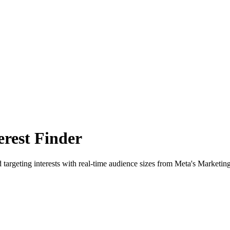
rest Finder
 targeting interests with real-time audience sizes from Meta's Marketin