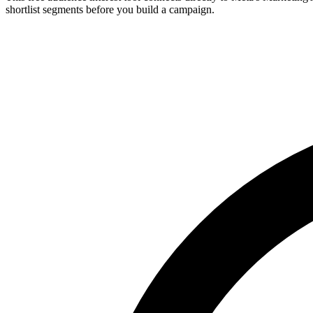
shortlist segments before you build a campaign.