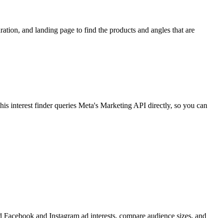
ion, and landing page to find the products and angles that are
 interest finder queries Meta's Marketing API directly, so you can
find Facebook and Instagram ad interests, compare audience sizes, and