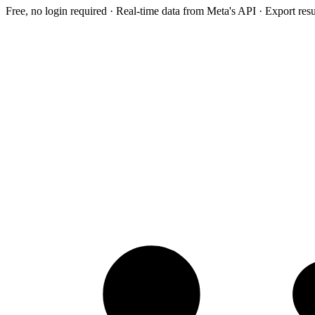
Free, no login required · Real-time data from Meta's API · Export res