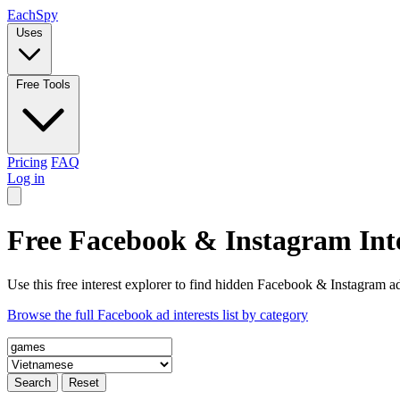
Each
Spy
Uses
Free Tools
Pricing
FAQ
Log in
Free Facebook & Instagram Inte
Use this free interest explorer to find hidden Facebook & Instagram ad
Browse the full Facebook ad interests list by category
Search
Reset