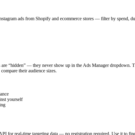
stagram ads from Shopify and ecommerce stores — filter by spend, durat
s are “hidden” — they never show up in the Ads Manager dropdown. This
 compare their audience sizes.
vance
nst yourself
ing
 API for real-time targeting data — no registration required. Use it to 