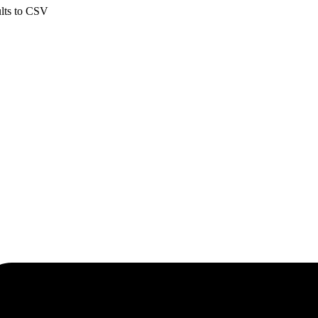
ults to CSV