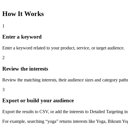
How It Works
1
Enter a keyword
Enter a keyword related to your product, service, or target audience.
2
Review the interests
Review the matching interests, their audience sizes and category paths
3
Export or build your audience
Export the results to CSV, or add the interests to Detailed Targeting
For example, searching “yoga” returns interests like Yoga, Bikram Yo