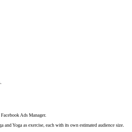
.
 in Facebook Ads Manager.
ga and Yoga as exercise, each with its own estimated audience size.