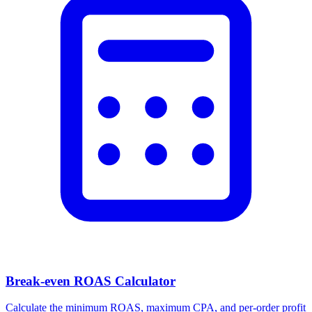
Break-even ROAS Calculator
Calculate the minimum ROAS, maximum CPA, and per-order profit