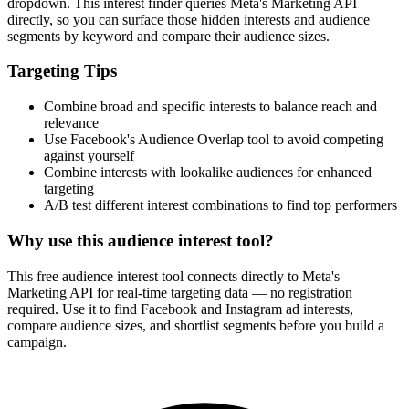
dropdown. This interest finder queries Meta's Marketing API
directly, so you can surface those hidden interests and audience
segments by keyword and compare their audience sizes.
Targeting Tips
Combine broad and specific interests to balance reach and
relevance
Use Facebook's Audience Overlap tool to avoid competing
against yourself
Combine interests with lookalike audiences for enhanced
targeting
A/B test different interest combinations to find top performers
Why use this audience interest tool?
This free audience interest tool connects directly to Meta's
Marketing API for real-time targeting data — no registration
required. Use it to find Facebook and Instagram ad interests,
compare audience sizes, and shortlist segments before you build a
campaign.