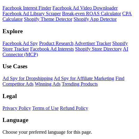
Facebook Interest Finder
Facebook Ad Video Downloader
Facebook Ad Library Scraper
Break-even ROAS Calculator
CPA
Calculator
Shopify Theme Detector
Shopify App Detector
Explore
Facebook Ad Spy
Product Research
Advertiser Tracker
Shopify
Store Tracker
Facebook Ad Interests
Shopify Store Directory
AI
Connector (MCP)
Use Cases
Ad Spy for Dropshipping
Ad Spy for Affiliate Marketing
Find
Competitor Ads
Winning Ads
Trending Products
Legal
Privacy Policy
Terms of Use
Refund Policy
Language
Choose your preferred language for this page.