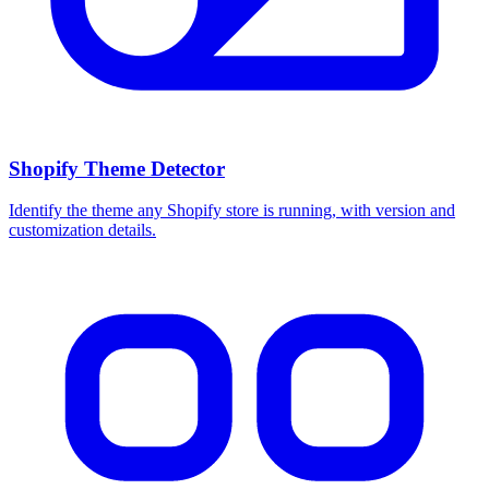
Shopify Theme Detector
Identify the theme any Shopify store is running, with version and
customization details.