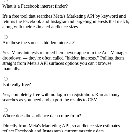
What is a Facebook interest finder?
It's a free tool that searches Meta's Marketing API by keyword and
returns the Facebook and Instagram ad targeting interests that match,
along with their estimated audience sizes.
Are these the same as hidden interests?
Yes. Many interests returned here never appear in the Ads Manager
dropdown — they're often called "hidden interests." Pulling them
straight from Meta's API surfaces options you can't browse
manually.
Is it really free?
Yes, completely free with no login or registration. Run as many
searches as you need and export the results to CSV.
Where does the audience data come from?
Directly from Meta's Marketing API, so audience size estimates
reflect Facebook and Instagram's current targeting data.