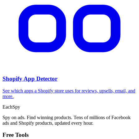
Shopify App Detector
See which apps a Shopify store uses for reviews, upsells, email, and
more.
Each
Spy
Spy on ads. Find winning products. Tens of millions of Facebook
ads and Shopify products, updated every hour.
Free Tools