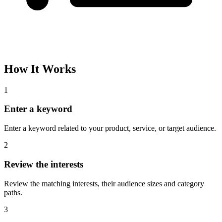
How It Works
1
Enter a keyword
Enter a keyword related to your product, service, or target audience.
2
Review the interests
Review the matching interests, their audience sizes and category
paths.
3