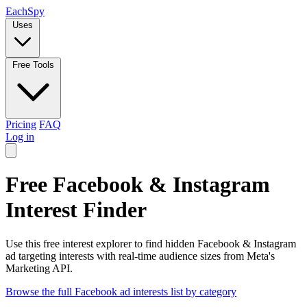
Each
Spy
Uses
Free Tools
Pricing
FAQ
Log in
Free Facebook & Instagram
Interest Finder
Use this free interest explorer to find hidden Facebook & Instagram
ad targeting interests with real-time audience sizes from Meta's
Marketing API.
Browse the full Facebook ad interests list by category