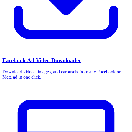
Facebook Ad Video Downloader
Download videos, images, and carousels from any Facebook or
Meta ad in one click.