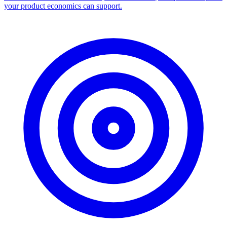
your product economics can support.