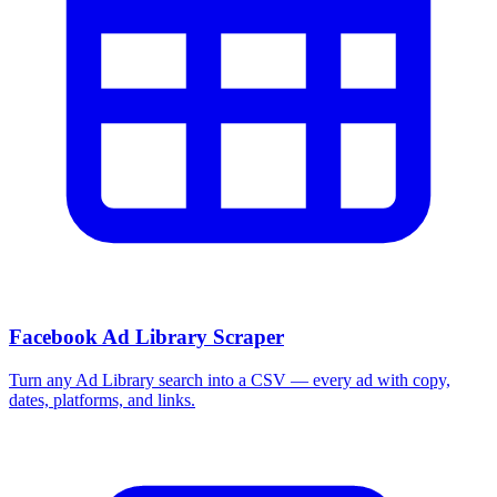
Facebook Ad Library Scraper
Turn any Ad Library search into a CSV — every ad with copy,
dates, platforms, and links.