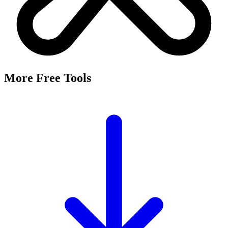
More Free Tools