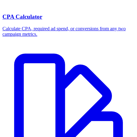
CPA Calculator
Calculate CPA, required ad spend, or conversions from any two
campaign metrics.