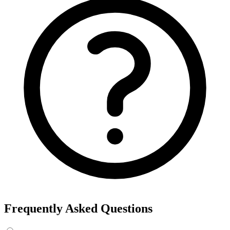
Frequently Asked Questions