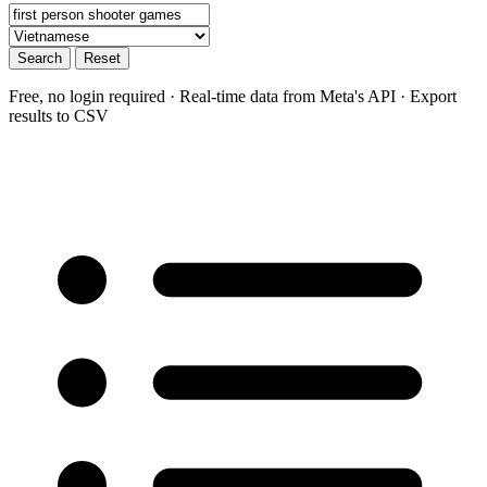
Search
Reset
Free, no login required · Real-time data from Meta's API · Export
results to CSV