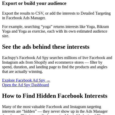
Export or build your audience
Export the results to CSV, or add the interests to Detailed Targeting
in Facebook Ads Manager.
For example, searching “yoga” returns interests like Yoga, Bikram
Yoga and Yoga as exercise, each with its own estimated audience
size.
See the ads behind these interests
Eachspy's Facebook Ad Spy searches millions of live Facebook and
Instagram ads from Shopify and ecommerce stores — filter by
spend, duration, and landing page to find the products and angles
that are actually winning.
Explore Facebook Ad Spy →
Open the Ad Spy Dashboard
How to Find Hidden Facebook Interests
Many of the most valuable Facebook and Instagram targeting
interests are “hidden” — they never show up in the Ads Manager