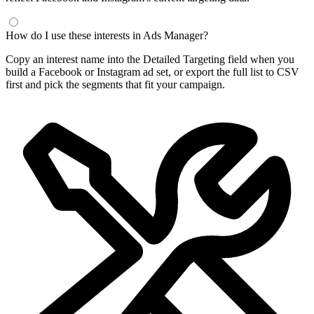
How do I use these interests in Ads Manager?
Copy an interest name into the Detailed Targeting field when you
build a Facebook or Instagram ad set, or export the full list to CSV
first and pick the segments that fit your campaign.