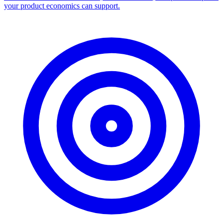
your product economics can support.