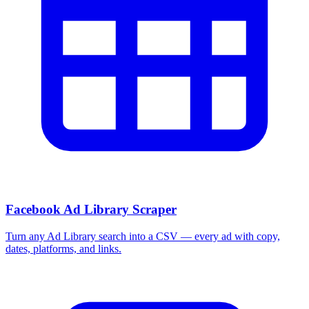
Facebook Ad Library Scraper
Turn any Ad Library search into a CSV — every ad with copy,
dates, platforms, and links.