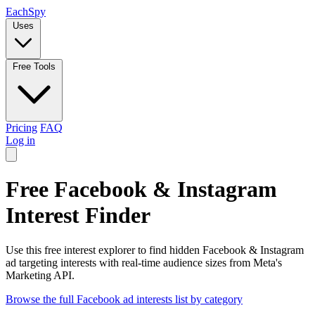
Each
Spy
Uses
Free Tools
Pricing
FAQ
Log in
Free Facebook & Instagram
Interest Finder
Use this free interest explorer to find hidden Facebook & Instagram
ad targeting interests with real-time audience sizes from Meta's
Marketing API.
Browse the full Facebook ad interests list by category