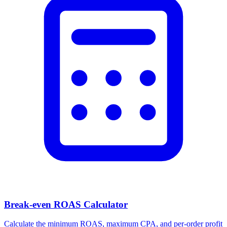
Break-even ROAS Calculator
Calculate the minimum ROAS, maximum CPA, and per-order profit