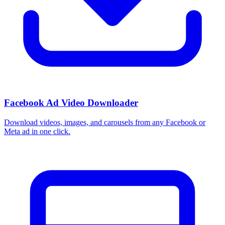
Facebook Ad Video Downloader
Download videos, images, and carousels from any Facebook or
Meta ad in one click.