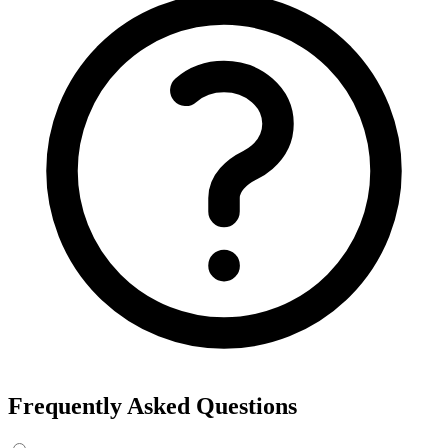
Frequently Asked Questions