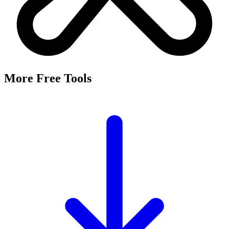
More Free Tools