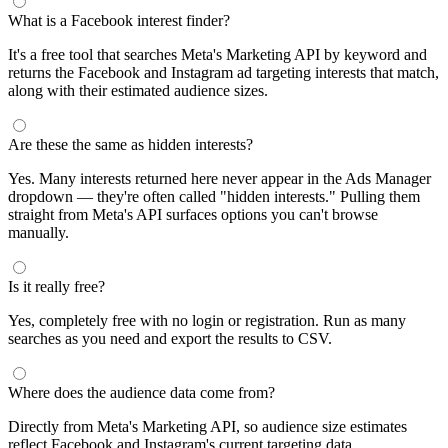
What is a Facebook interest finder?
It's a free tool that searches Meta's Marketing API by keyword and
returns the Facebook and Instagram ad targeting interests that match,
along with their estimated audience sizes.
Are these the same as hidden interests?
Yes. Many interests returned here never appear in the Ads Manager
dropdown — they're often called "hidden interests." Pulling them
straight from Meta's API surfaces options you can't browse
manually.
Is it really free?
Yes, completely free with no login or registration. Run as many
searches as you need and export the results to CSV.
Where does the audience data come from?
Directly from Meta's Marketing API, so audience size estimates
reflect Facebook and Instagram's current targeting data.