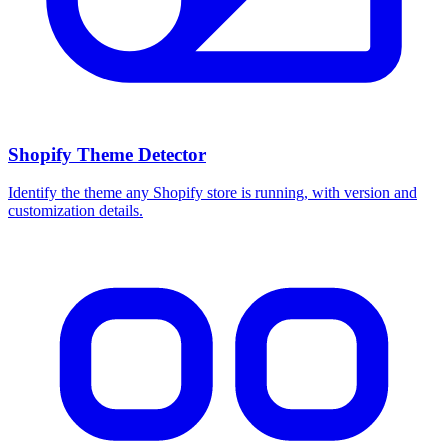
Shopify Theme Detector
Identify the theme any Shopify store is running, with version and
customization details.