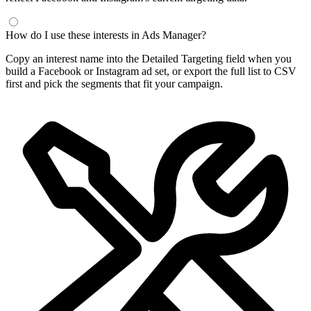
How do I use these interests in Ads Manager?
Copy an interest name into the Detailed Targeting field when you
build a Facebook or Instagram ad set, or export the full list to CSV
first and pick the segments that fit your campaign.