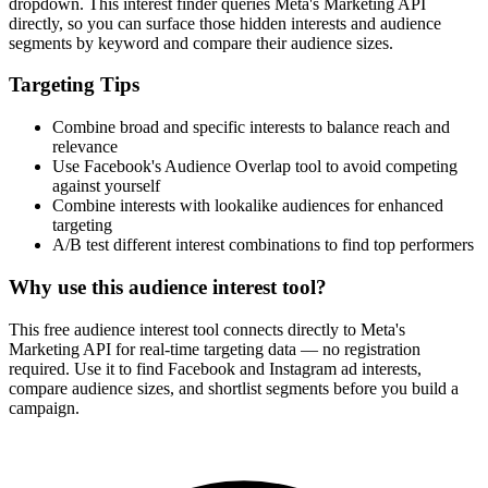
dropdown. This interest finder queries Meta's Marketing API
directly, so you can surface those hidden interests and audience
segments by keyword and compare their audience sizes.
Targeting Tips
Combine broad and specific interests to balance reach and
relevance
Use Facebook's Audience Overlap tool to avoid competing
against yourself
Combine interests with lookalike audiences for enhanced
targeting
A/B test different interest combinations to find top performers
Why use this audience interest tool?
This free audience interest tool connects directly to Meta's
Marketing API for real-time targeting data — no registration
required. Use it to find Facebook and Instagram ad interests,
compare audience sizes, and shortlist segments before you build a
campaign.