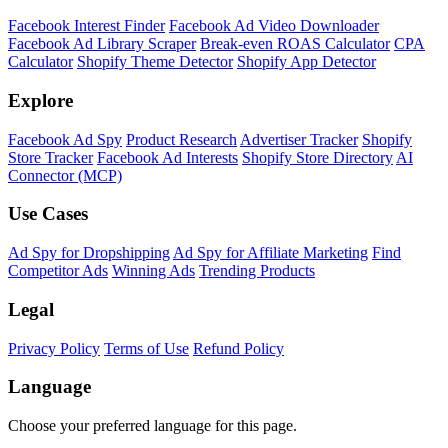
Facebook Interest Finder
Facebook Ad Video Downloader
Facebook Ad Library Scraper
Break-even ROAS Calculator
CPA
Calculator
Shopify Theme Detector
Shopify App Detector
Explore
Facebook Ad Spy
Product Research
Advertiser Tracker
Shopify
Store Tracker
Facebook Ad Interests
Shopify Store Directory
AI
Connector (MCP)
Use Cases
Ad Spy for Dropshipping
Ad Spy for Affiliate Marketing
Find
Competitor Ads
Winning Ads
Trending Products
Legal
Privacy Policy
Terms of Use
Refund Policy
Language
Choose your preferred language for this page.