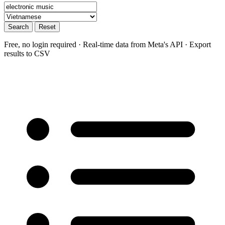
Search
Reset
Free, no login required · Real-time data from Meta's API · Export
results to CSV