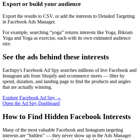
Export or build your audience
Export the results to CSV, or add the interests to Detailed Targeting
in Facebook Ads Manager.
For example, searching “yoga” returns interests like Yoga, Bikram
Yoga and Yoga as exercise, each with its own estimated audience
size.
See the ads behind these interests
Eachspy's Facebook Ad Spy searches millions of live Facebook and
Instagram ads from Shopify and ecommerce stores — filter by
spend, duration, and landing page to find the products and angles
that are actually winning.
Explore Facebook Ad Spy →
Open the Ad Spy Dashboard
How to Find Hidden Facebook Interests
Many of the most valuable Facebook and Instagram targeting
interests are “hidden” — they never show up in the Ads Manager