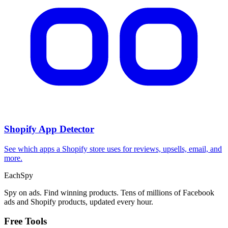
Shopify App Detector
See which apps a Shopify store uses for reviews, upsells, email, and
more.
Each
Spy
Spy on ads. Find winning products. Tens of millions of Facebook
ads and Shopify products, updated every hour.
Free Tools