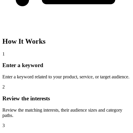
How It Works
1
Enter a keyword
Enter a keyword related to your product, service, or target audience.
2
Review the interests
Review the matching interests, their audience sizes and category
paths.
3