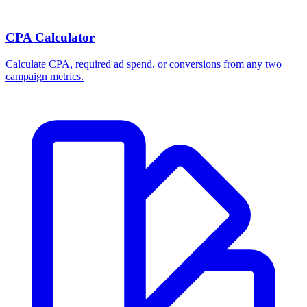
CPA Calculator
Calculate CPA, required ad spend, or conversions from any two
campaign metrics.